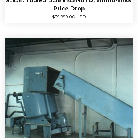
SLIDE. Tooled, 5.56 x 45 NATO, ammo-links,
Price Drop
$
39,999.00 USD