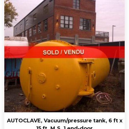
AUTOCLAVE, Vacuum/pressure tank, 6 ft x
15 ft. M.S. 1 end-door