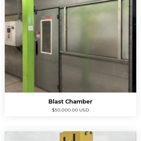
Blast Chamber
$
50,000.00 USD