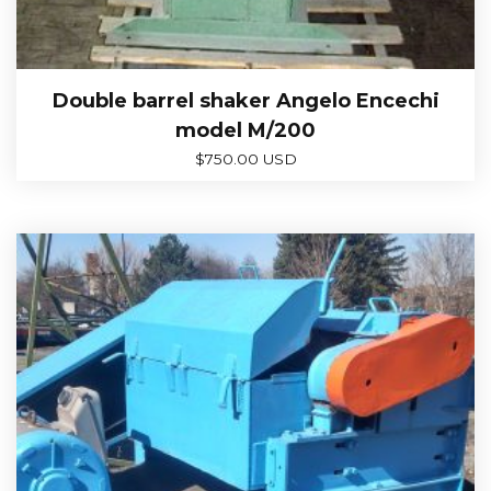
Double barrel shaker Angelo Encechi
model M/200
$
750.00 USD