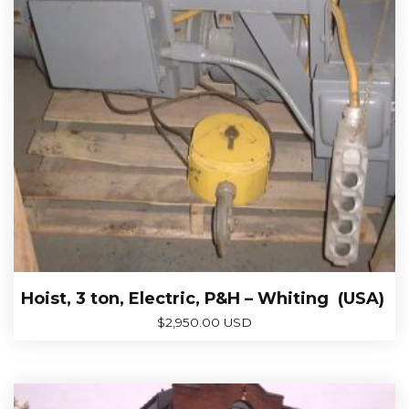
Hoist, 3 ton, Electric, P&H – Whiting (USA)
$
2,950.00 USD