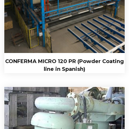
CONFERMA MICRO 120 PR (Powder Coating
line in Spanish)