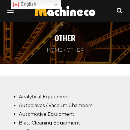
English
OTHER
HOME
OTHER
Analytical Equipment
Autoclaves / Vaccum Chambers
Automotive Equipment
Blast Cleaning Equipment