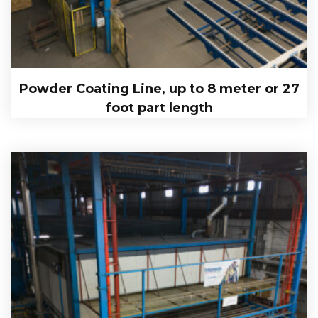
Powder Coating Line, up to 8 meter or 27
foot part length