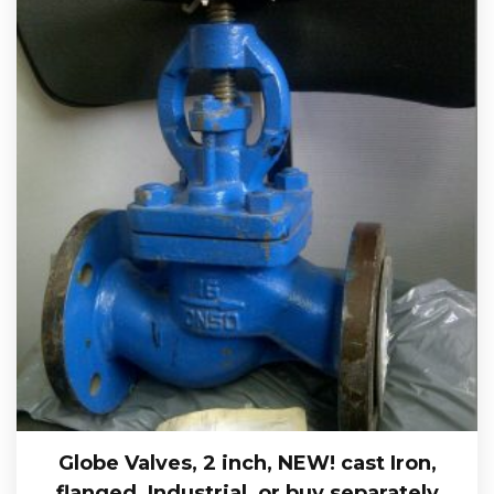
Globe Valves, 2 inch, NEW! cast Iron,
flanged, Industrial, or buy separately