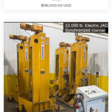
$
169,000.00 USD