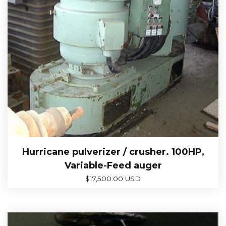
Hurricane pulverizer / crusher. 100HP,
Variable-Feed auger
$
17,500.00 USD