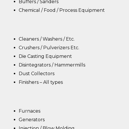
Buffers / Sanders
Chemical / Food / Process Equipment
Cleaners / Washers / Etc.
Crushers / Pulverizers Etc.
Die Casting Equipment
Disintegrators / Hammermills
Dust Collectors
Finishers – All types
Furnaces
Generators
Injection / Blow Molding