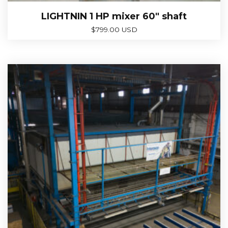
LIGHTNIN 1 HP mixer 60″ shaft
$
799.00 USD