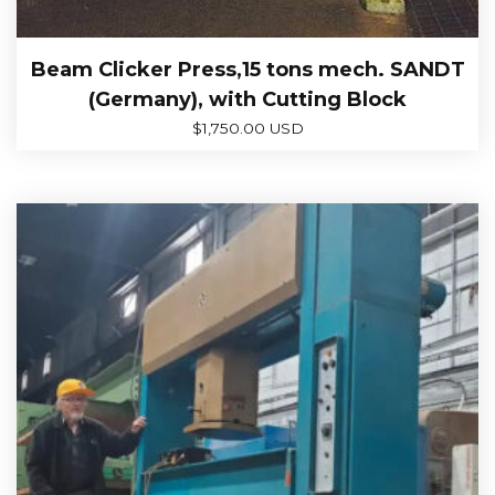
Beam Clicker Press,15 tons mech. SANDT
(Germany), with Cutting Block
$
1,750.00 USD