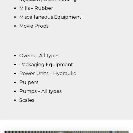
Mills – Rubber
Miscellaneous Equipment
Movie Props
Ovens – All types
Packaging Equipment
Power Units – Hydraulic
Pulpers
Pumps – All types
Scales