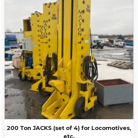
200 Ton JACKS (set of 4) for Locomotives,
etc.