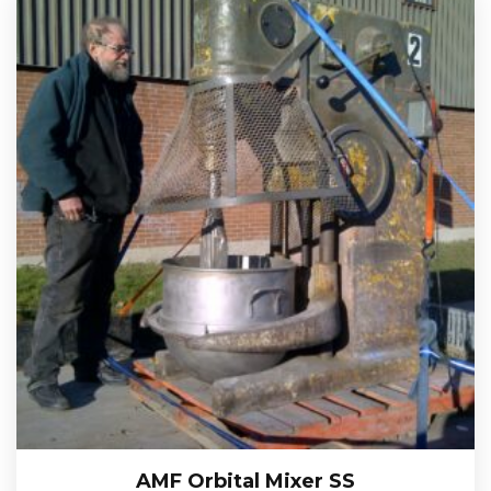
AMF Orbital Mixer SS