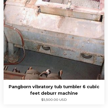
Pangborn vibratory tub tumbler 6 cubic
feet deburr machine
$
5,500.00 USD