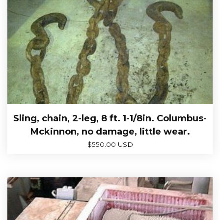
Sling, chain, 2-leg, 8 ft. 1-1/8in. Columbus-
Mckinnon, no damage, little wear.
$
550.00 USD