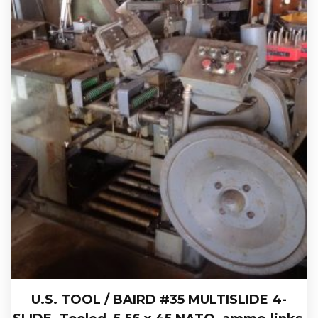
U.S. TOOL / BAIRD #35 MULTISLIDE 4-