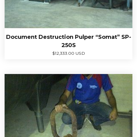
Document Destruction Pulper “Somat” SP-
250S
$
12,333.00 USD