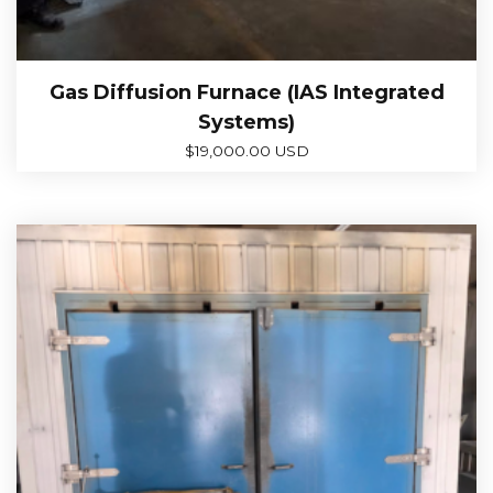
Gas Diffusion Furnace (IAS Integrated
Systems)
$
19,000.00 USD