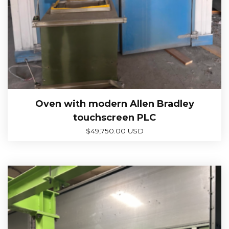
Oven with modern Allen Bradley
touchscreen PLC
$
49,750.00 USD