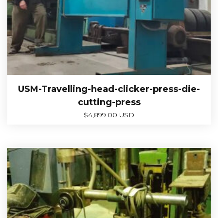
USM-Travelling-head-clicker-press-die-
cutting-press
$
4,899.00 USD