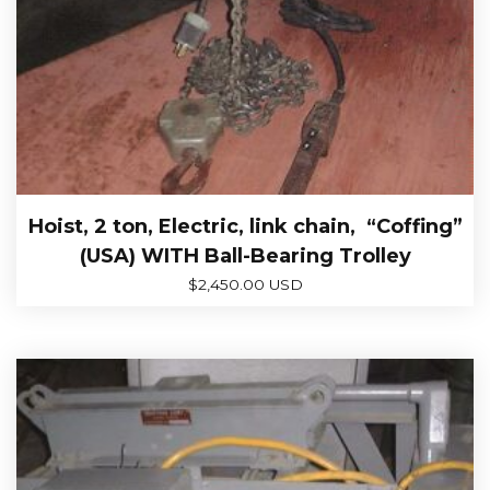
Hoist, 2 ton, Electric, link chain, “Coffing”
(USA) WITH Ball-Bearing Trolley
$
2,450.00 USD