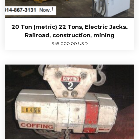
20 Ton (metric) 22 Tons, Electric Jacks.
Railroad, construction, mining
$
49,000.00 USD