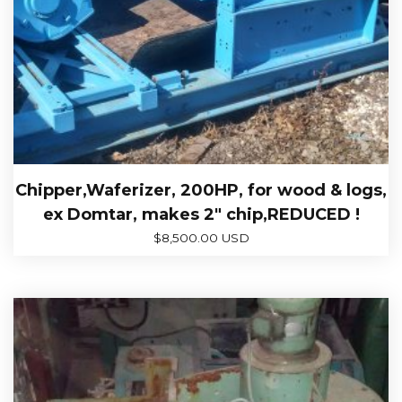
Chipper,Waferizer, 200HP, for wood & logs,
ex Domtar, makes 2″ chip,REDUCED !
$
8,500.00 USD