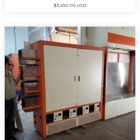
$
3,450.00 USD