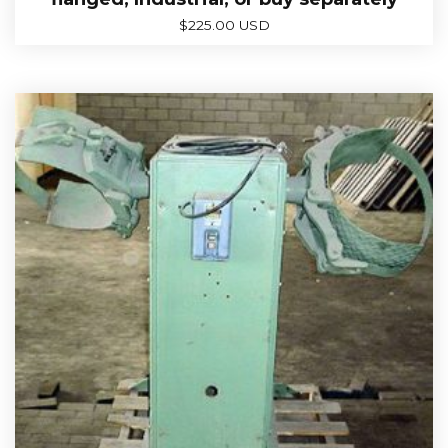
$
225.00 USD