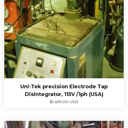
Uni-Tek precision Electrode Tap
Disintegrator, 115V /1ph (USA)
$
1,499.00 USD