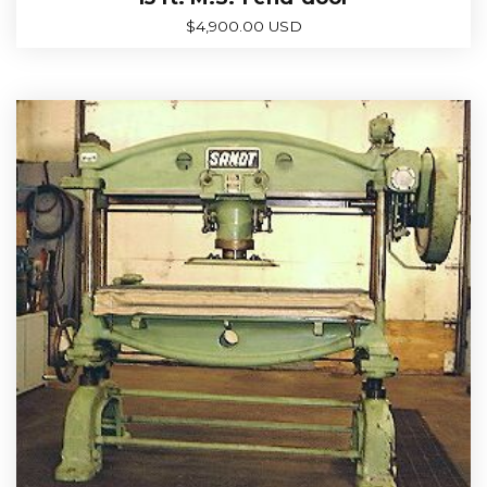
$
4,900.00 USD