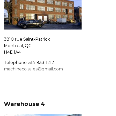
3810 rue Saint-Patrick
Montreal, QC
H4E 1A4
Telephone: 514-933-1212
machineco.sales@gmail.com
Warehouse 4