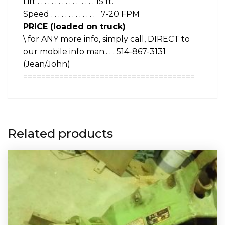
Lift . . . . . . . . . . . . . . . . 15 ft.
Speed . . . . . . . . . . . . . 7-20 FPM
PRICE (loaded on truck)
\ for ANY more info, simply call, DIRECT to
our mobile info man.. . . 514-867-3131
(Jean/John)
======================================
Related products