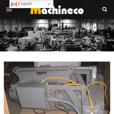
English
HOME
HOIST, 3 TON, ELECTRIC, P&H – WHITING (USA)