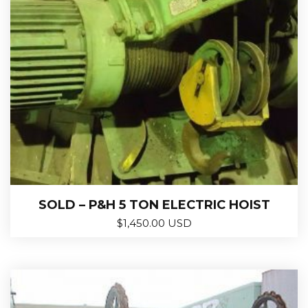
SOLD – P&H 5 TON ELECTRIC HOIST
$
1,450.00 USD