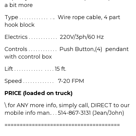
a bit more
Type . . . . . . . . . . . . . .. Wire rope cable, 4 part
hook block
Electrics . . . . . . . . . . . . 220V/3ph/60 Hz
Controls . . . . . . . . . . . . Push Button,(4) pendant
with ccontrol box
Lift . . . . . . . . . . . . . . . . 15 ft.
Speed . . . . . . . . . . . . . 7-20 FPM
PRICE (loaded on truck)
\ for ANY more info, simply call, DIRECT to our
mobile info man.. . . 514-867-3131 (Jean/John)
======================================