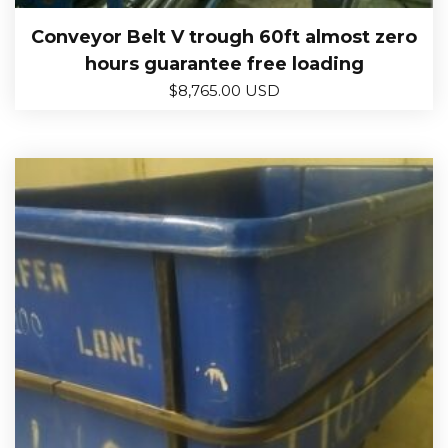
Conveyor Belt V trough 60ft almost zero
hours guarantee free loading
$
8,765.00 USD