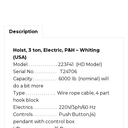
Hoist,
3
ton,
Electric,
P&H
-
Description
Whiting
(USA)
quantity
Hoist, 3 ton, Electric, P&H – Whiting
(USA)
Model . . . . . . . . . . . . . . 223F41 (HD Model)
Serial No. . . . . . . . . . . . T24706
Capacity . . . . . . . . . . . . 6000 lb. (nominal) will
do a bit more
Type . . . . . . . . . . . . . .. Wire rope cable, 4 part
hook block
Electrics . . . . . . . . . . . . 220V/3ph/60 Hz
Controls . . . . . . . . . . . . Push Button,(4)
pendant with ccontrol box