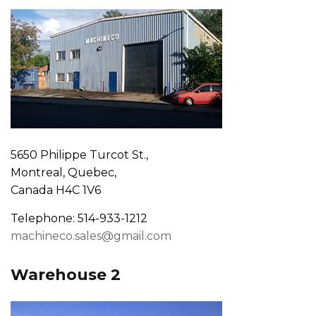
5650 Philippe Turcot St.,
Montreal, Quebec,
Canada H4C 1V6
Telephone: 514-933-1212
machineco.sales@gmail.com
Warehouse 2