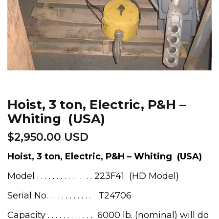
Hoist, 3 ton, Electric, P&H –
Whiting (USA)
$
2,950.00 USD
Hoist, 3 ton, Electric, P&H – Whiting (USA)
Model . . . . . . . . . . . . . . 223F41 (HD Model)
Serial No. . . . . . . . . . . . T24706
Capacity . . . . . . . . . . . . 6000 lb. (nominal) will do