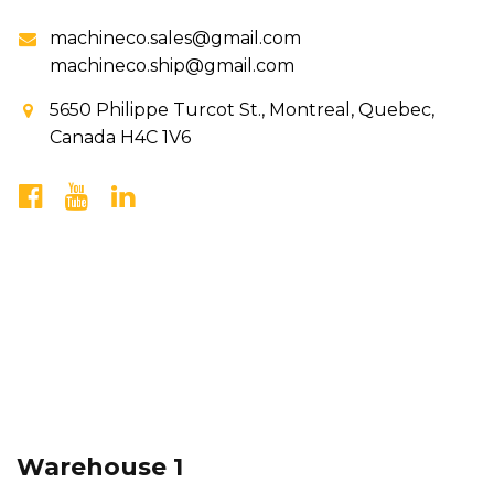
machineco.sales@gmail.com
machineco.ship@gmail.com
5650 Philippe Turcot St., Montreal, Quebec,
Canada H4C 1V6
Warehouse 1