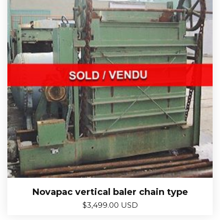
Novapac vertical baler chain type
$
3,499.00 USD