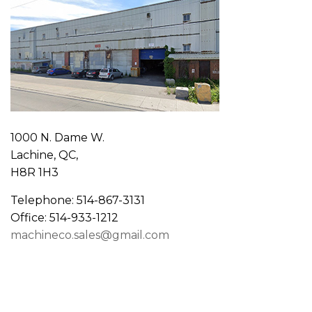
1000 N. Dame W.
Lachine, QC,
H8R 1H3
Telephone: 514-867-3131
Office: 514-933-1212
machineco.sales@gmail.com