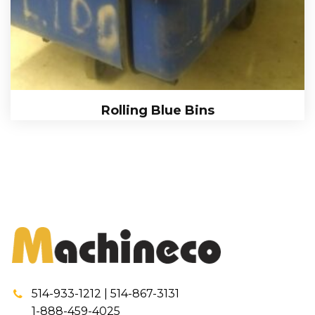
Rolling Blue Bins
514-933-1212 | 514-867-3131
1-888-459-4025