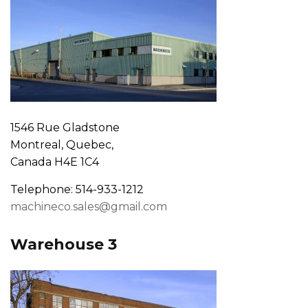
1546 Rue Gladstone
Montreal, Quebec,
Canada H4E 1C4
Telephone: 514-933-1212
machineco.sales@gmail.com
Warehouse 3