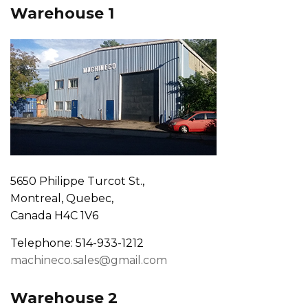
Warehouse 1
5650 Philippe Turcot St.,
Montreal, Quebec,
Canada H4C 1V6
Telephone: 514-933-1212
machineco.sales@gmail.com
Warehouse 2