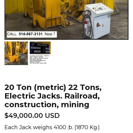
20 Ton (metric) 22 Tons,
Electric Jacks. Railroad,
construction, mining
$
49,000.00 USD
Each Jack weighs 4100 ;b. (1870 Kg.)