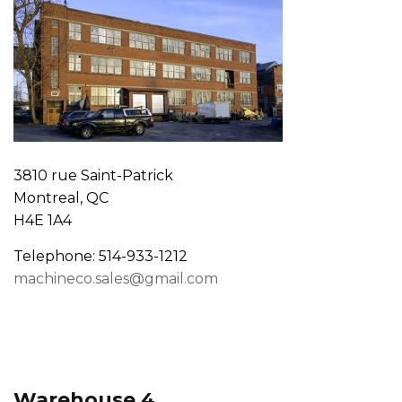
3810 rue Saint-Patrick
Montreal, QC
H4E 1A4
Telephone: 514-933-1212
machineco.sales@gmail.com
Warehouse 4