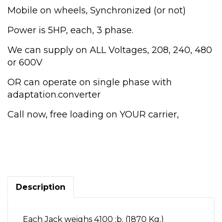
Mobile on wheels, Synchronized (or not)
Power is 5HP, each, 3 phase.
We can supply on ALL Voltages, 208, 240, 480
or 600V
OR can operate on single phase with
adaptation.converter
Call now, free loading on YOUR carrier,
20
Ton
(metric)
22
Tons,
Electric
Description
Jacks.
Railroad,
construction,
Each Jack weighs 4100 ;b. (1870 Kg.)