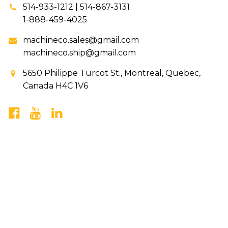
514-933-1212 | 514-867-3131
1-888-459-4025
machineco.sales@gmail.com
machineco.ship@gmail.com
5650 Philippe Turcot St., Montreal, Quebec,
Canada H4C 1V6