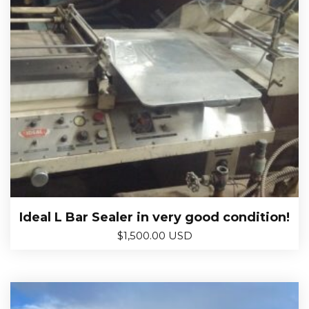
Ideal L Bar Sealer in very good condition!
$
1,500.00 USD