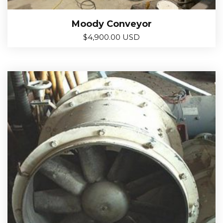
Moody Conveyor
$
4,900.00 USD