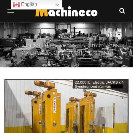
English
HOME
20 TON (METRIC) 22 TONS, ELECTRIC JACKS.
RAILROAD, CONSTRUCTION, MINING