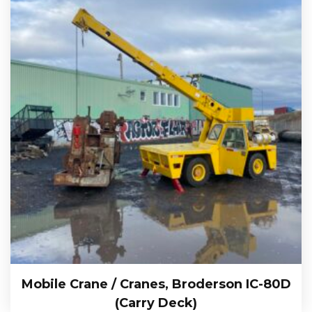
Mobile Crane / Cranes, Broderson IC-80D
(Carry Deck)