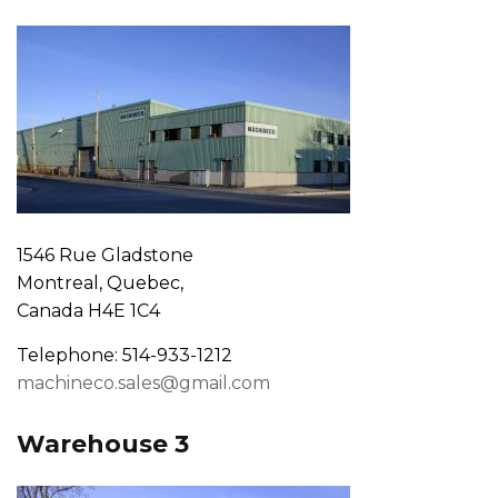
1546 Rue Gladstone
Montreal, Quebec,
Canada H4E 1C4
Telephone: 514-933-1212
machineco.sales@gmail.com
Warehouse 3