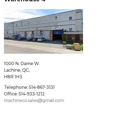
1000 N. Dame W.
Lachine, QC,
H8R 1H3
Telephone: 514-867-3131
Office: 514-933-1212
machineco.sales@gmail.com