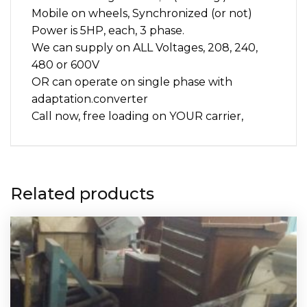
mining
Mobile on wheels, Synchronized (or not)
quantity
Power is 5HP, each, 3 phase.
We can supply on ALL Voltages, 208, 240,
480 or 600V
OR can operate on single phase with
adaptation.converter
Call now, free loading on YOUR carrier,
Related products