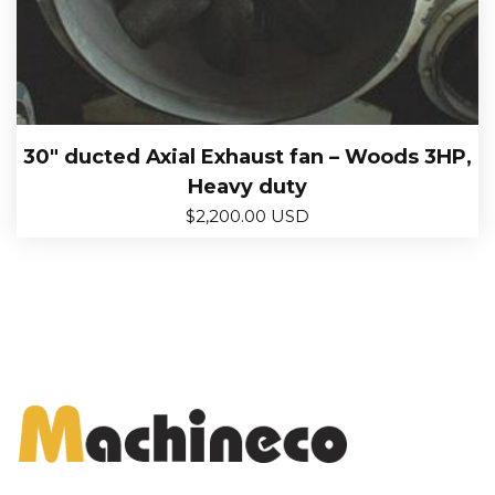
30″ ducted Axial Exhaust fan – Woods 3HP,
Heavy duty
$
2,200.00 USD