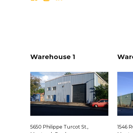
Warehouse 1
War
5650 Philippe Turcot St.,
1546 R