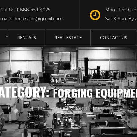
Call Us: 1-888-459-4025
Mon - Fri: 9 a.m
machineco.sales@gmail.com
Sat & Sun: By 
RENTALS
REAL ESTATE
CONTACT US
ATEGORY:
FORGING EQUIPME
HOME
FORGING EQUIPMENT