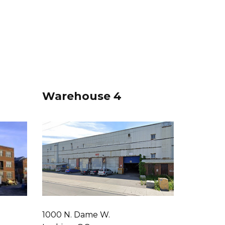
Warehouse 4
1000 N. Dame W.