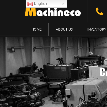
English
HOME
ABOUT US
INVENTORY
C