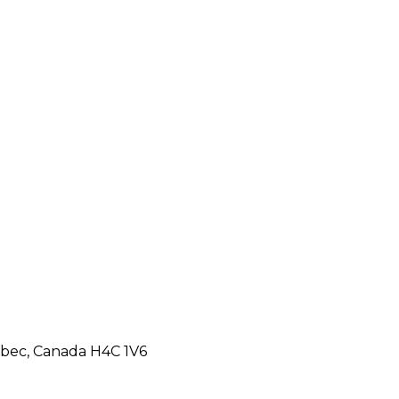
ebec, Canada H4C 1V6