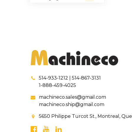
514-933-1212 | 514-867-3131
1-888-459-4025
machineco.sales@gmail.com
machineco.ship@gmail.com
5650 Philippe Turcot St., Montreal, Qu