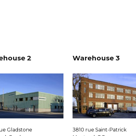
ehouse 2
Warehouse 3
ue Gladstone
3810 rue Saint-Patrick