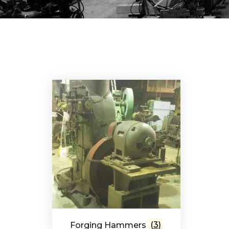
Forging Hammers
(3)