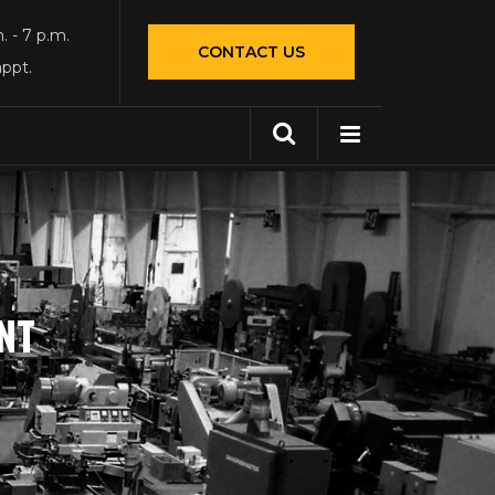
. - 7 p.m.
CONTACT US
appt.
NT