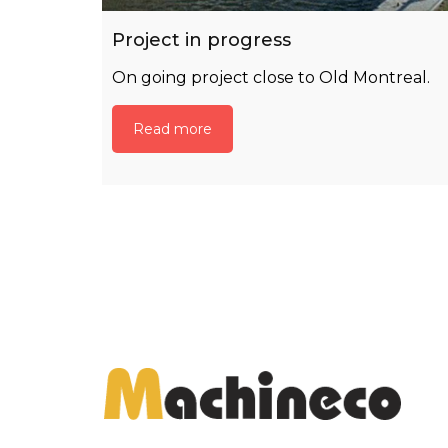
Project in progress
On going project close to Old Montreal.
Read more