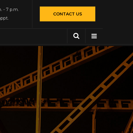
. - 7 p.m.
CONTACT US
appt.