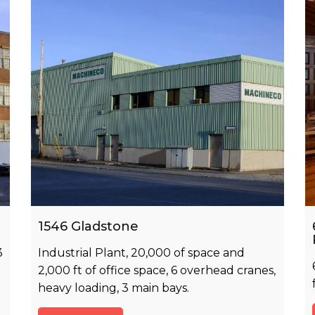
1546 Gladstone
3
Industrial Plant, 20,000 of space and
2,000 ft of office space, 6 overhead cranes,
heavy loading, 3 main bays.