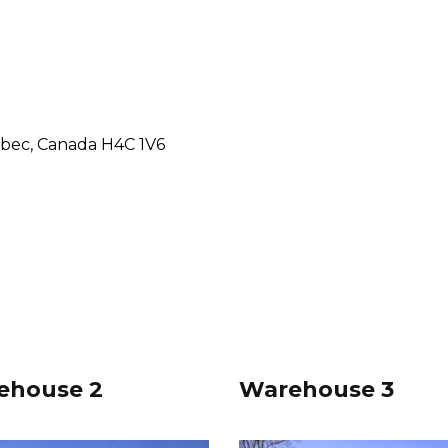
ebec, Canada H4C 1V6
ehouse 2
Warehouse 3