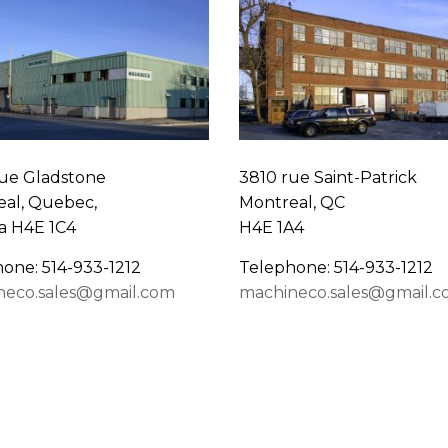
ue Gladstone
3810 rue Saint-Patrick
al, Quebec,
Montreal, QC
a H4E 1C4
H4E 1A4
one: 514-933-1212
Telephone: 514-933-1212
neco.sales@gmail.com
machineco.sales@gmail.