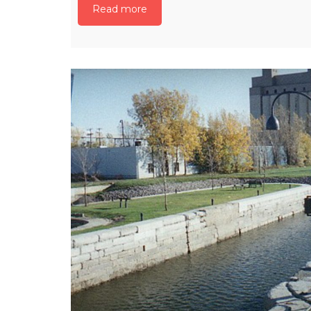
Read more