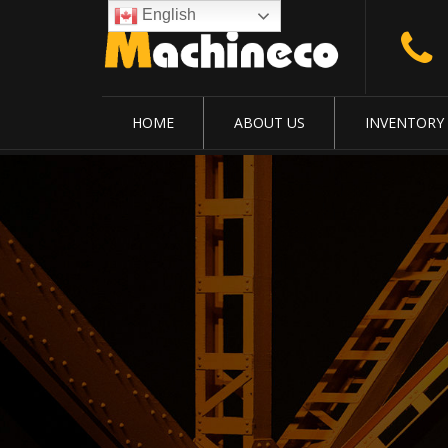
English
HOME
ABOUT US
INVENTORY