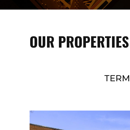
OUR PROPERTIES
TERM