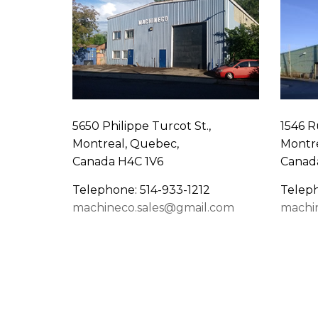
5650 Philippe Turcot St.,
1546 R
Montreal, Quebec,
Montre
Canada H4C 1V6
Canad
Telephone: 514-933-1212
Teleph
machineco.sales@gmail.com
machi