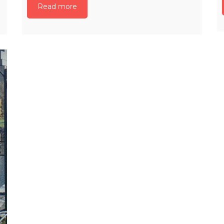
Read more