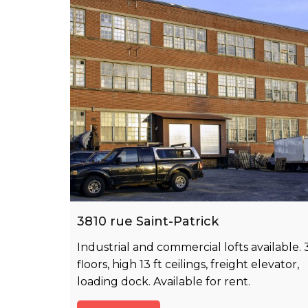
3810 rue Saint-Patrick
Industrial and commercial lofts available. 
floors, high 13 ft ceilings, freight elevator,
loading dock. Available for rent.