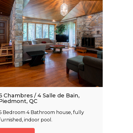
6 Chambres / 4 Salle de Bain,
Piedmont, QC
6 Bedroom 4 Bathroom house, fully
furnished, indoor pool.