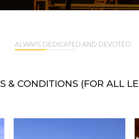
ALWAYS DEDICATED AND DEVOTED
S & CONDITIONS (FOR ALL LE