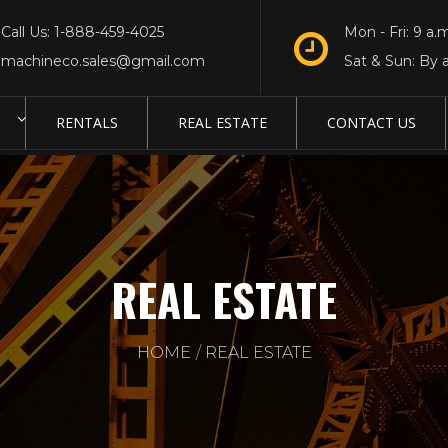
Call Us: 1-888-459-4025
Mon - Fri: 9 a.m
machineco.sales@gmail.com
Sat & Sun: By 
RENTALS
REAL ESTATE
CONTACT US
REAL ESTATE
HOME
REAL ESTATE