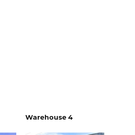
Warehouse 4