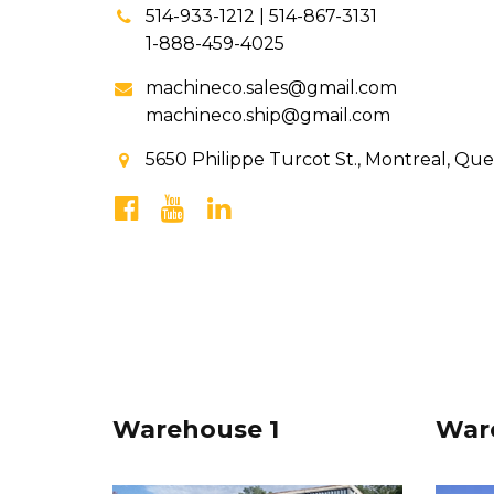
514-933-1212 | 514-867-3131
1-888-459-4025
machineco.sales@gmail.com
machineco.ship@gmail.com
5650 Philippe Turcot St., Montreal, Qu
Warehouse 1
War