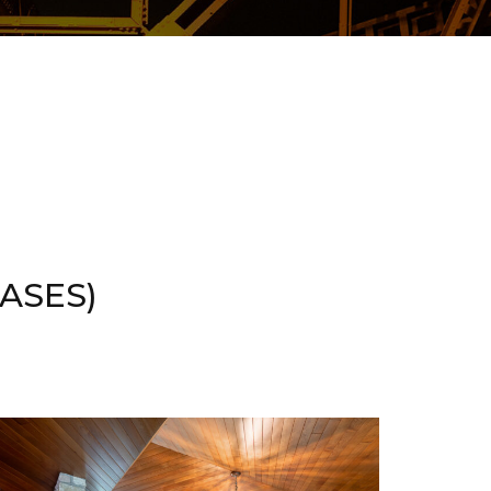
ASES)