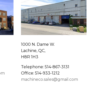
1000 N. Dame W.
Lachine, QC,
H8R 1H3
Telephone: 514-867-3131
com
Office: 514-933-1212
machineco.sales@gmail.com