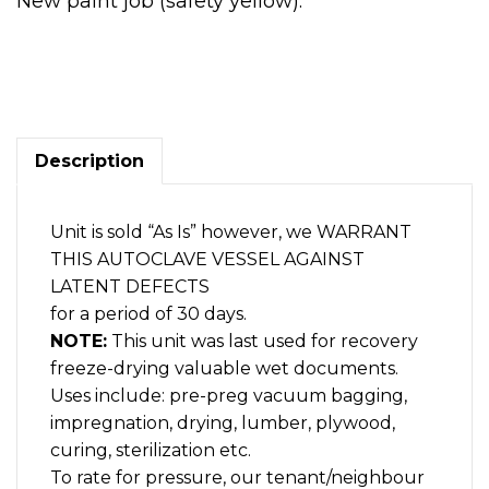
New paint job (safety yellow).
AUTOCLAVE,
Vacuum/pressure
tank,
6
ft
x
Description
15
ft.
M.S.
Unit is sold “As Is” however, we WARRANT
1
THIS AUTOCLAVE VESSEL AGAINST
end-
door
LATENT DEFECTS
quantity
for a period of 30 days.
NOTE:
This unit was last used for recovery
freeze-drying valuable wet documents.
Uses include: pre-preg vacuum bagging,
impregnation, drying, lumber, plywood,
curing, sterilization etc.
To rate for pressure, our tenant/neighbour