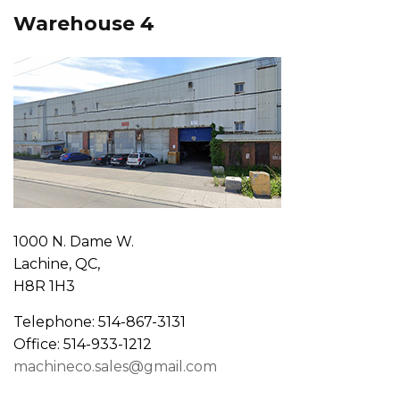
Warehouse 4
1000 N. Dame W.
Lachine, QC,
H8R 1H3
Telephone: 514-867-3131
Office: 514-933-1212
machineco.sales@gmail.com