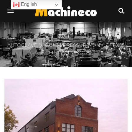
English
HOME
AUTOCLAVE, VACUUM/PRESSURE TANK, 6 FT X 15
FT. M.S. 1 END-DOOR