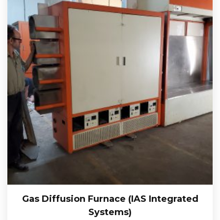
Gas Diffusion Furnace (IAS Integrated
Systems)