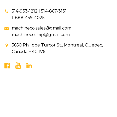
514-933-1212 | 514-867-3131
1-888-459-4025
machineco.sales@gmail.com
machineco.ship@gmail.com
5650 Philippe Turcot St., Montreal, Quebec,
Canada H4C 1V6