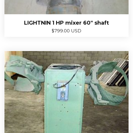
LIGHTNIN 1 HP mixer 60″ shaft
$
799.00 USD