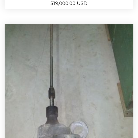
$
19,000.00 USD