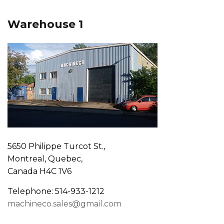
Warehouse 1
5650 Philippe Turcot St.,
Montreal, Quebec,
Canada H4C 1V6
Telephone: 514-933-1212
machineco.sales@gmail.com