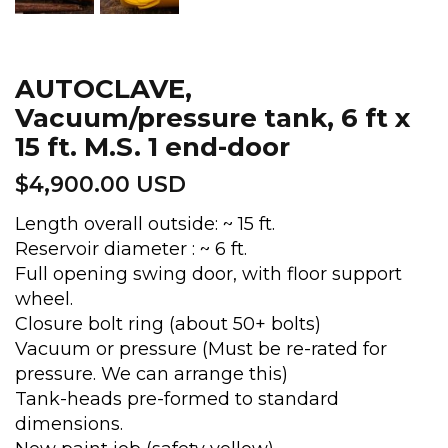
AUTOCLAVE,
Vacuum/pressure tank, 6 ft x
15 ft. M.S. 1 end-door
$
4,900.00 USD
Length overall outside: ~ 15 ft.
Reservoir diameter : ~ 6 ft.
Full opening swing door, with floor support
wheel.
Closure bolt ring (about 50+ bolts)
Vacuum or pressure (Must be re-rated for
pressure. We can arrange this)
Tank-heads pre-formed to standard
dimensions.