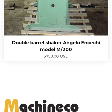
Double barrel shaker Angelo Encechi
model M/200
$
750.00 USD