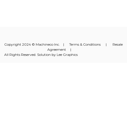
Copyright 2024 © Machineco Inc. |
Terms & Conditions
|
Resale
Agreement
|
All Rights Reserved. Solution by
Lee Graphics