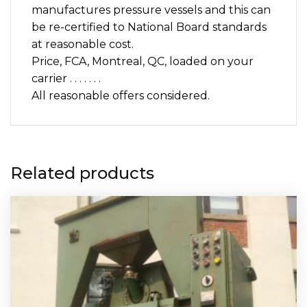
manufactures pressure vessels and this can
be re-certified to National Board standards
at reasonable cost.
Price, FCA, Montreal, QC, loaded on your
carrier . . . . . . .
All reasonable offers considered.
Related products