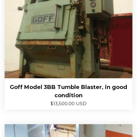
Goff Model 3BB Tumble Blaster, in good
condition
$
13,500.00 USD