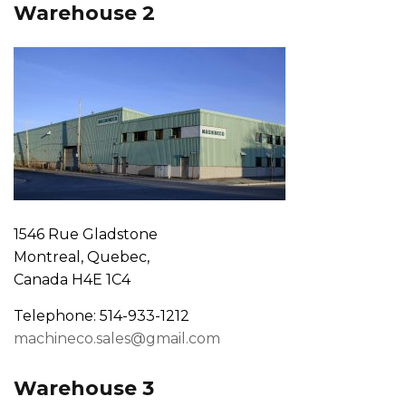
Warehouse 2
1546 Rue Gladstone
Montreal, Quebec,
Canada H4E 1C4
Telephone: 514-933-1212
machineco.sales@gmail.com
Warehouse 3