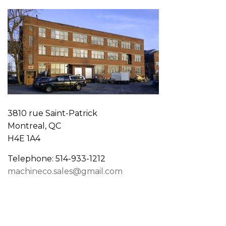
3810 rue Saint-Patrick
Montreal, QC
H4E 1A4
Telephone: 514-933-1212
machineco.sales@gmail.com