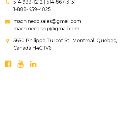
514-933-1212 | 514-867-3131
1-888-459-4025
machineco.sales@gmail.com
machineco.ship@gmail.com
5650 Philippe Turcot St., Montreal, Quebec,
Canada H4C 1V6