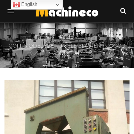
English
HOME
GOFF MODEL 3BB TUMBLE BLASTER, IN GOOD
CONDITION