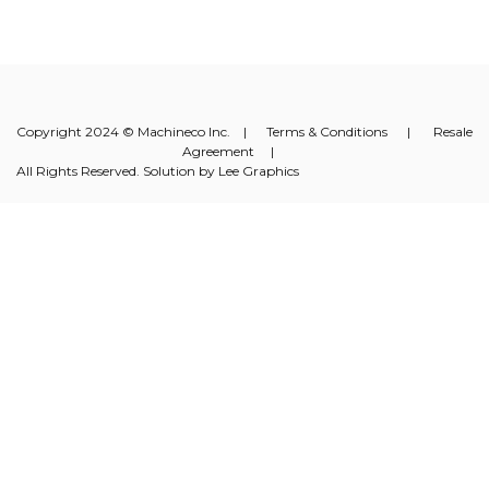
Copyright 2024 © Machineco Inc. |
Terms & Conditions
|
Resale
Agreement
|
All Rights Reserved. Solution by
Lee Graphics