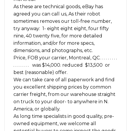
As these are technical goods, eBay has
agreed you can call us, As their robot
sometimes removes our toll-free number,
try anyway: 1- eight eight eight, four fifty
nine, 40 twenty five, for more detailed
information, and/or for more specs,
dimensions, and photographs, etc.
Price, FOB your carrier, Montreal, QC. . . . . . . . .
. . . . . . . . was $14,000. reduced $13,500 or
best (reasonable) offer.
We can take care of all paperwork and find
you excellent shipping prices by common
carrier freight, from our warehouse straight
on truck to your door- to anywhere in N.
America, or globally.
As long time specialists in good quality, pre-
owned equipment, we welcome all
potential buyers to come inspect the goods