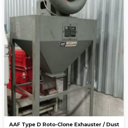
AAF Type D Roto-Clone Exhauster / Dust