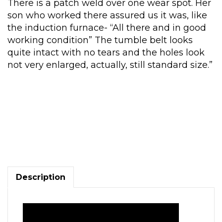
There is a patch weld over one wear spot. Her
son who worked there assured us it was, like
the induction furnace- “All there and in good
working condition” The tumble belt looks
quite intact with no tears and the holes look
not very enlarged, actually, still standard size.”
Goff
Model
3BB
Tumble
Blaster,
in
Description
good
condition
quantity