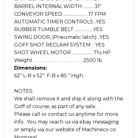
BARREL INTERNAL WIDTH ……… 31″
CONVEYOR SPEED ………………… 17 FPM
AUTOMATIC TIMER CONTROLS ..YES
RUBBER TUMBLE BELT …………… YES
SWING DOOR, (Pneumatic latch) ..YES
GOFF SHOT RECLAIM SYSTEM . YES
SHOT WHEEL MOTOR ……………… 7½ HP
Weight . . . . . . . . . . . . . . . . . . . . . . . 2500 lb.
Dimensions:
62″ L-R x 52″ F-B x 85 ” High.
NOTES:
We shall remove it and ship it along with the
Goff of course, as part of any sale.
Please call or contact us anytime for more
info. You may reach us via ebay messaging
or simply via our website of Machineco co.
Montreal.