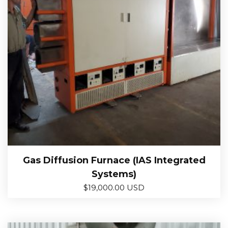
Gas Diffusion Furnace (IAS Integrated
Systems)
$
19,000.00 USD