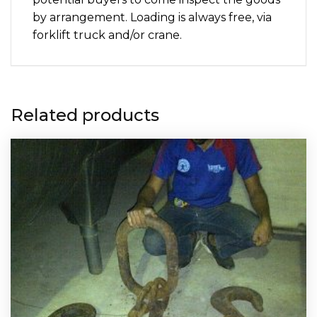
by arrangement. Loading is always free, via
forklift truck and/or crane.
Related products