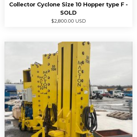
Collector Cyclone Size 10 Hopper type F -
SOLD
$
2,800.00 USD