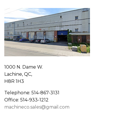
1000 N. Dame W.
Lachine, QC,
H8R 1H3
Telephone: 514-867-3131
Office: 514-933-1212
machineco.sales@gmail.com