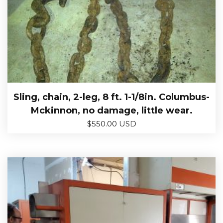
Sling, chain, 2-leg, 8 ft. 1-1/8in. Columbus-
Mckinnon, no damage, little wear.
$
550.00 USD