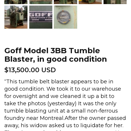
Goff Model 3BB Tumble
Blaster, in good condition
$
13,500.00 USD
“This tumble belt blaster appears to be in
good condition. We took it to our warehouse
for oversight and we cleaned it up a bit to
take the photos (yesterday) It was the only
tumble blasting unit at a small non-ferrous
foundry near Montreal.After the owner passed
away, his widow asked us to liquidate for her.