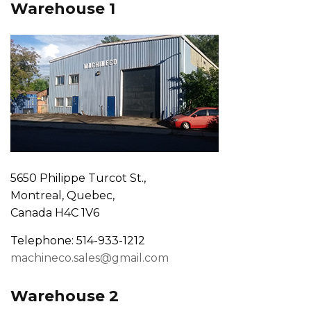
Warehouse 1
5650 Philippe Turcot St.,
Montreal, Quebec,
Canada H4C 1V6
Telephone: 514-933-1212
machineco.sales@gmail.com
Warehouse 2