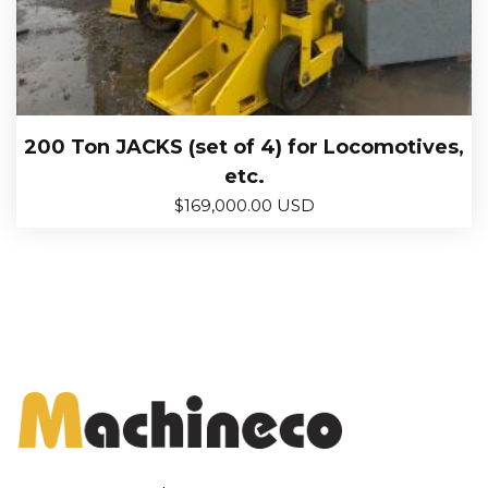
200 Ton JACKS (set of 4) for Locomotives,
etc.
$
169,000.00 USD