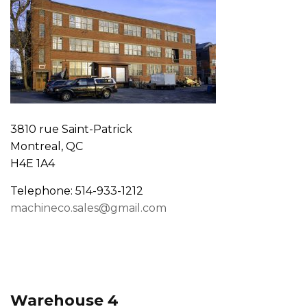
3810 rue Saint-Patrick
Montreal, QC
H4E 1A4
Telephone: 514-933-1212
machineco.sales@gmail.com
Warehouse 4