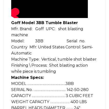
Goff Model 3BB Tumble Blaster
Mfr. Brand: Goff UPC: shot blasting
machine
Model: 3BB Serial no.
Country Mfr: United States Control: Semi-
Automatic
Machine Type: Vertical, tumble shot blaster
Finishing \ Process: Shot blasting action
while piece is tumbling
Machine Specs:
MODEL …………………………………….3BB
SERIAL No. ……………………………… 142-50-280
CAPACITY ………………………………. 3 CUBIC FEET
WEIGHT CAPACITY …………………. 400 LBS
BARREL HEADS DIAMETER …….. 24″