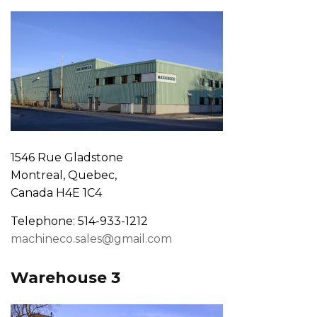
1546 Rue Gladstone
Montreal, Quebec,
Canada H4E 1C4
Telephone: 514-933-1212
machineco.sales@gmail.com
Warehouse 3