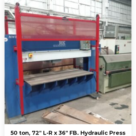
50 ton, 72″ L-R x 36″ FB. Hydraulic Press