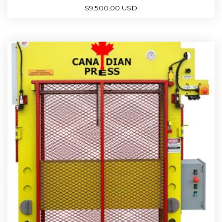
$
9,500.00 USD