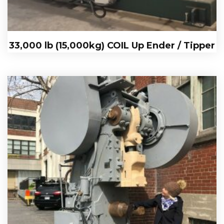
33,000 lb (15,000kg) COIL Up Ender / Tipper