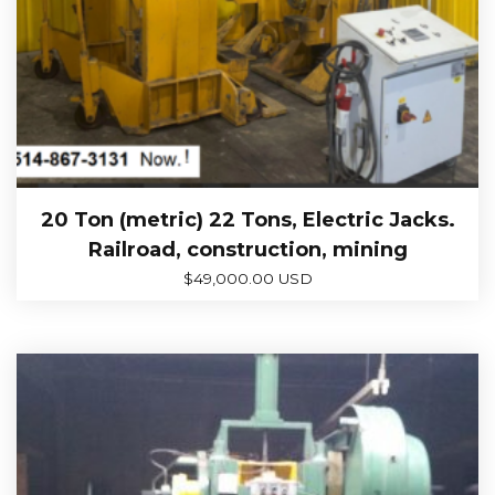
20 Ton (metric) 22 Tons, Electric Jacks.
Railroad, construction, mining
$
49,000.00 USD