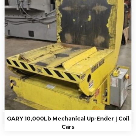
GARY 10,000Lb Mechanical Up-Ender | Coil
Cars