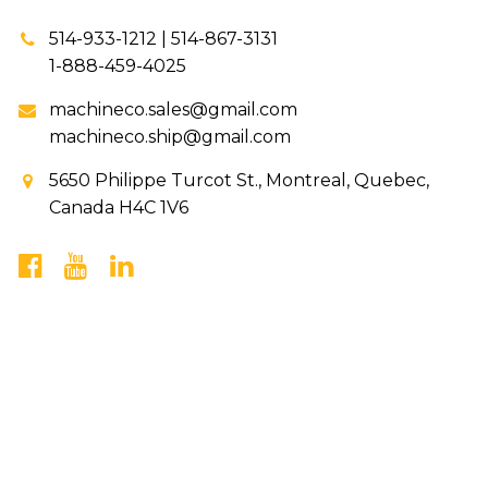
514-933-1212 | 514-867-3131
1-888-459-4025
machineco.sales@gmail.com
machineco.ship@gmail.com
5650 Philippe Turcot St., Montreal, Quebec,
Canada H4C 1V6