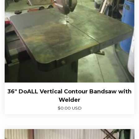
36″ DoALL Vertical Contour Bandsaw with
Welder
$
0.00 USD