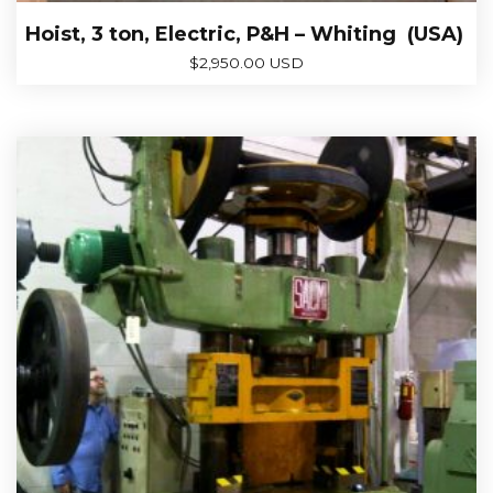
Hoist, 3 ton, Electric, P&H – Whiting (USA)
$
2,950.00 USD