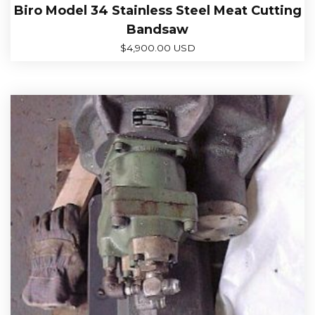
Biro Model 34 Stainless Steel Meat Cutting
Bandsaw
$
4,900.00 USD