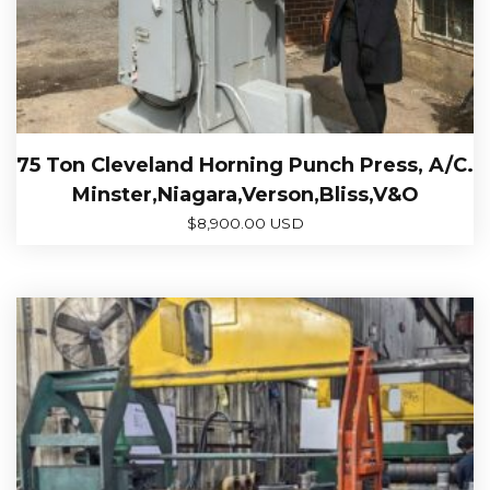
75 Ton Cleveland Horning Punch Press, A/C.
Minster,Niagara,Verson,Bliss,V&O
$
8,900.00 USD