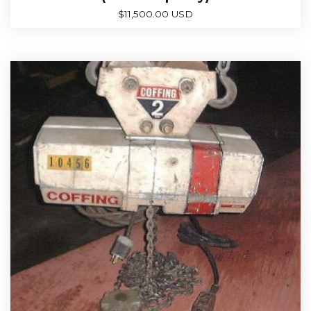
$
11,500.00 USD