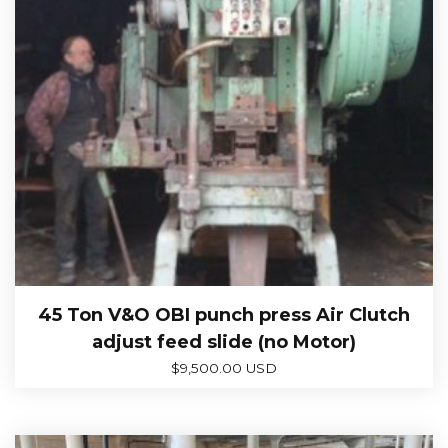
45 Ton V&O OBI punch press Air Clutch
adjust feed slide (no Motor)
$
9,500.00 USD