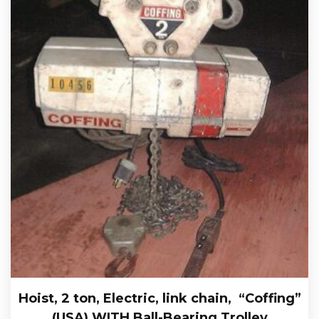
Hoist, 2 ton, Electric, link chain, “Coffing”
(USA) WITH Ball-Bearing Trolley