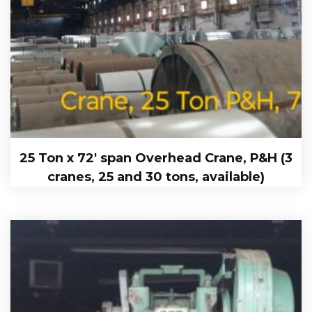
25 Ton x 72′ span Overhead Crane, P&H (3
cranes, 25 and 30 tons, available)