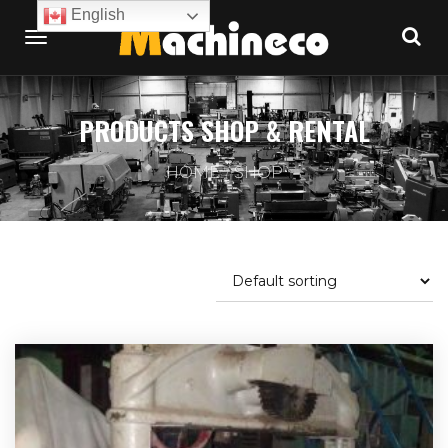
English
PRODUCTS SHOP & RENTAL
HOME
SHOP