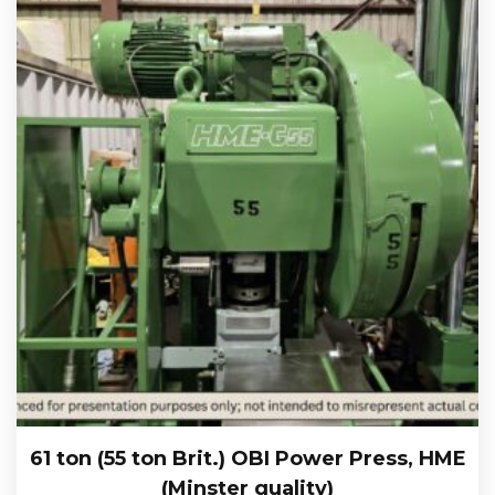
61 ton (55 ton Brit.) OBI Power Press, HME
(Minster quality)