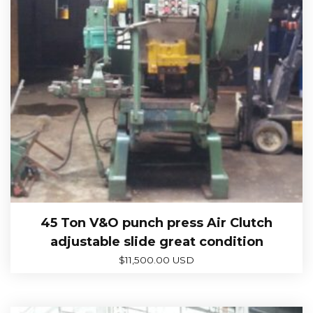
45 Ton V&O punch press Air Clutch
adjustable slide great condition
$
11,500.00 USD