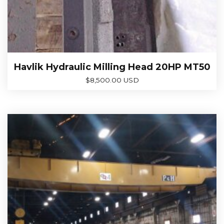
Havlik Hydraulic Milling Head 20HP MT50
$
8,500.00 USD