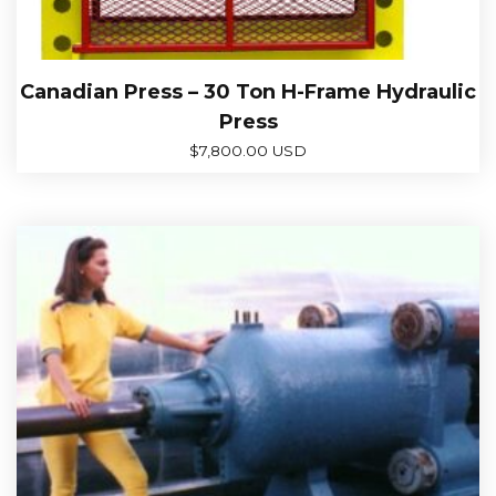
Canadian Press – 30 Ton H-Frame Hydraulic
Press
$
7,800.00 USD