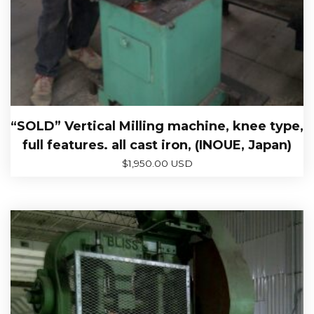
“SOLD” Vertical Milling machine, knee type,
full features. all cast iron, (INOUE, Japan)
$
1,950.00 USD