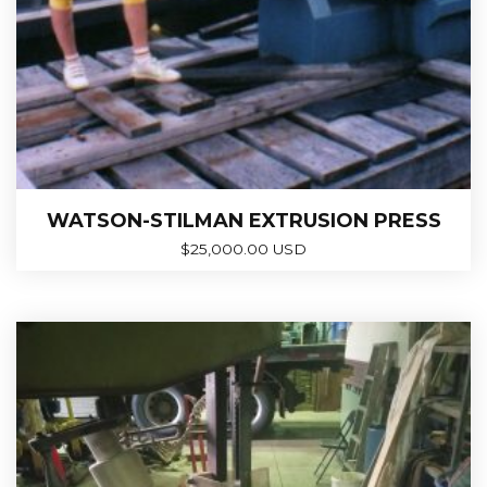
WATSON-STILMAN EXTRUSION PRESS
$
25,000.00 USD