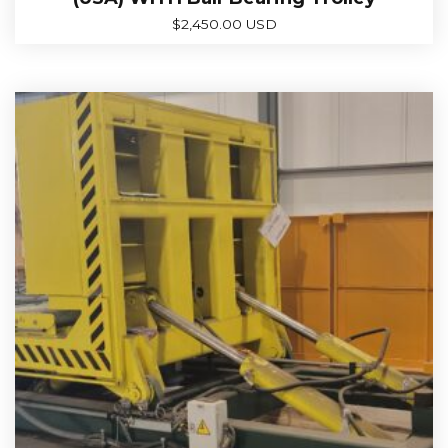
$
2,450.00 USD