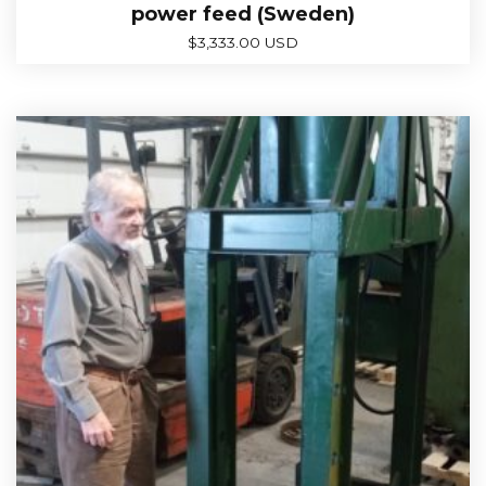
power feed (Sweden)
$
3,333.00 USD