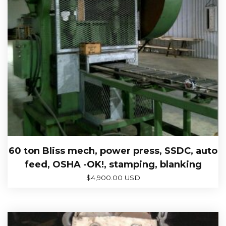
60 ton Bliss mech, power press, SSDC, auto
feed, OSHA -OK!, stamping, blanking
$
4,900.00 USD