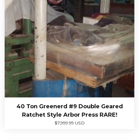
40 Ton Greenerd #9 Double Geared
Ratchet Style Arbor Press RARE!
$
7,999.99 USD