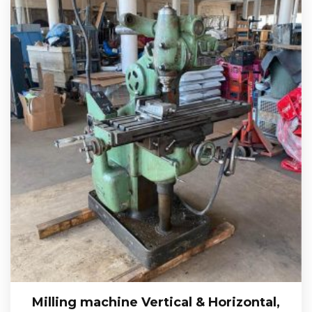
Milling machine Vertical & Horizontal,