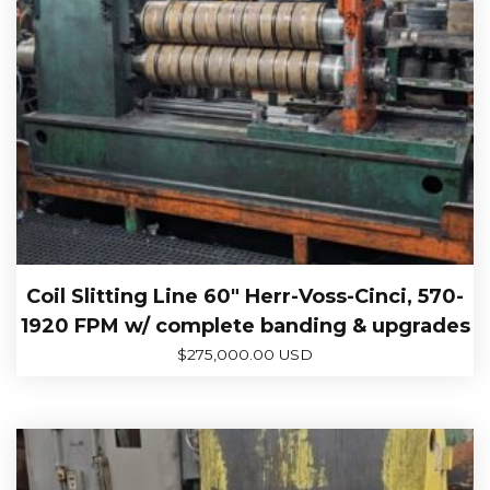
Coil Slitting Line 60″ Herr-Voss-Cinci, 570-
1920 FPM w/ complete banding & upgrades
$
275,000.00 USD