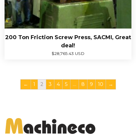
200 Ton Friction Screw Press, SACMI, Great
deal!
$
28,765.43 USD
←
1
2
3
4
5
…
8
9
10
→