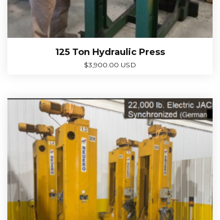
125 Ton Hydraulic Press
$
3,900.00 USD