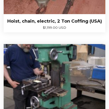
Hoist, chain, electric, 2 Ton Coffing (USA)
$
1,199.00 USD