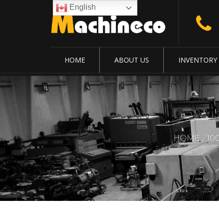
English
HOME
ABOUT US
INVENTORY
HOME
10