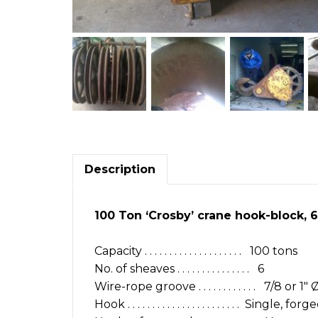
Description
100 Ton ‘Crosby’ crane hook-block, 6-sh
Capacity . . . . . . . . . . . . . . . . . . . . 100 tons
No. of sheaves . . . . . . . . . . . . . . . 6
Wire-rope groove . . . . . . . . . . . . 7/8 or 1
Hook . . . . . . . . . . . . . . . . . . . . . . . Single, 