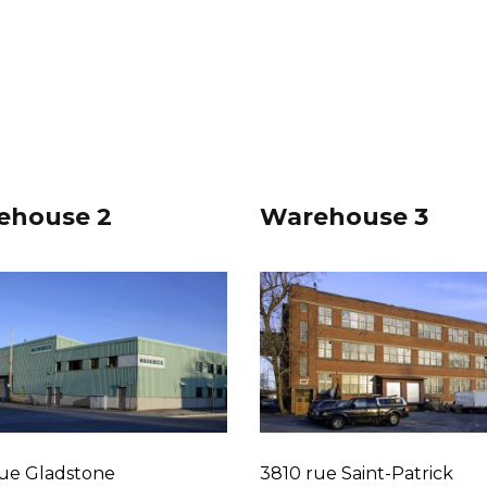
ehouse 2
Warehouse 3
ue Gladstone
3810 rue Saint-Patrick