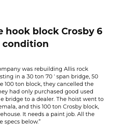
e hook block Crosby 6
 condition
ompany was rebuilding Allis rock
sting in a 30 ton 70 ‘ span bridge, 50
re 100 ton block, they cancelled the
hey had only purchased good used
 bridge to a dealer. The hoist went to
emala, and this 100 ton Crosby block,
house. It needs a paint job. All the
ee specs below.”