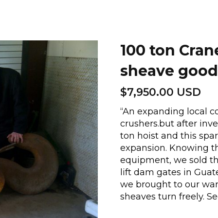
100 ton Cran
sheave good
$
7,950.00 USD
“An expanding local c
crushers.but after inve
ton hoist and this spa
expansion. Knowing t
equipment, we sold the
lift dam gates in Guat
we brought to our ware
sheaves turn freely. S
100