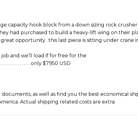
rge capacity hook block from a down sizing rock crusher
ey had purchased to build a heavy-lift wing on their plan
great opportunity. this last piece is sitting under crane
job and we’ll load if for free for the:
 . . . . . . . . . . . only $7950 USD
d documents, as well as find you the best economical shi
merica. Actual shipping related costs are extra.