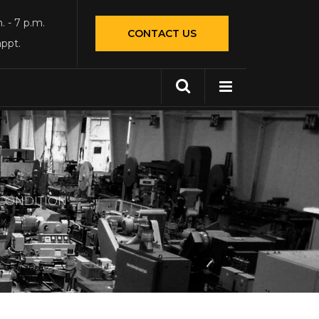
. - 7 p.m.
CONTACT US
appt.
 CONDITION