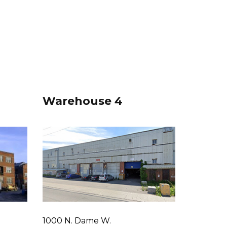
Warehouse 4
1000 N. Dame W.