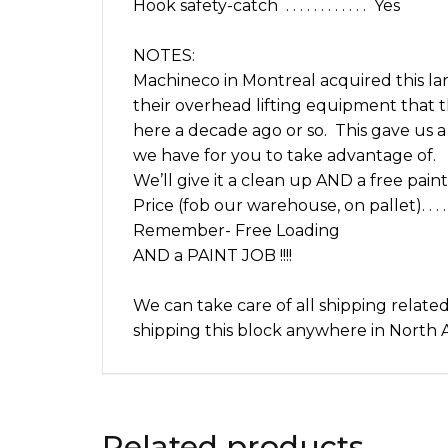
Hook safety-catch . . . . . . . . . . . . Yes
NOTES:
Machineco in Montreal acquired this la
their overhead lifting equipment that th
here a decade ago or so. This gave us a 
we have for you to take advantage of.
We’ll give it a clean up AND a free paint 
Price (fob our warehouse, on pallet). . . . . . .
Remember- Free Loading
AND a PAINT JOB !!!!
We can take care of all shipping relate
shipping this block anywhere in North A
Related products