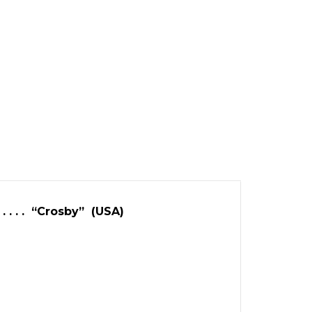
 . . . . “Crosby” (USA)