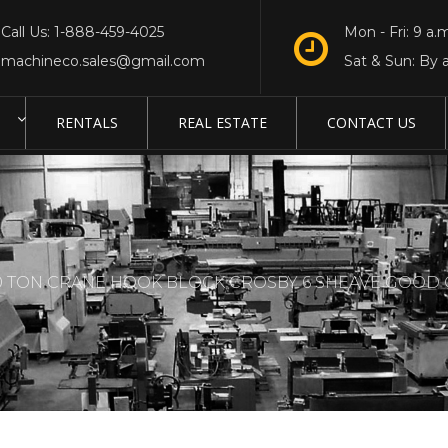
Call Us: 1-888-459-4025
Mon - Fri: 9 a.m
machineco.sales@gmail.com
Sat & Sun: By 
RENTALS
REAL ESTATE
CONTACT US
0 TON CRANE HOOK BLOCK CROSBY 6 SHEAVE GOOD