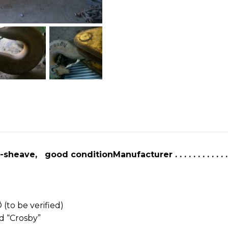
ton
Crane
hook
block
Crosby
6
sheave
good
condition
quantity
eave, good conditionManufacturer . . . . . . . . . . . .
″ Ø (to be verified)
forged “Crosby”