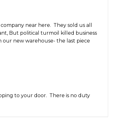
 company near here. They sold us all
t, But political turmoil killed business
 in our new warehouse- the last piece
pping to your door. There is no duty