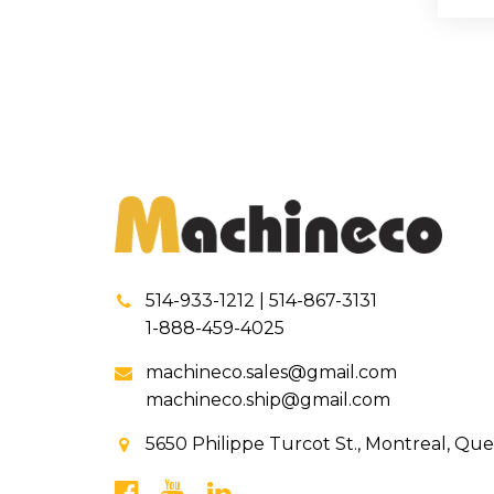
514-933-1212 | 514-867-3131
1-888-459-4025
machineco.sales@gmail.com
machineco.ship@gmail.com
5650 Philippe Turcot St., Montreal, Qu