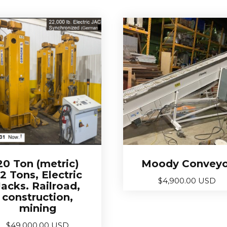
20 Ton (metric)
Moody Conveyo
2 Tons, Electric
$
4,900.00 USD
Jacks. Railroad,
construction,
mining
$
49,000.00 USD