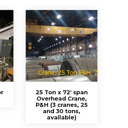
r
25 Ton x 72′ span
Overhead Crane,
P&H (3 cranes, 25
and 30 tons,
available)