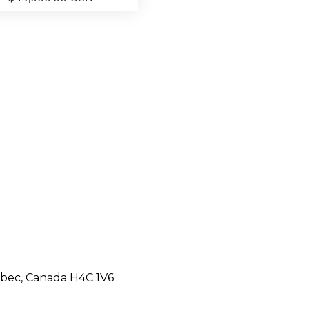
ebec, Canada H4C 1V6