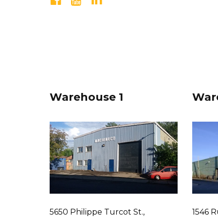
Warehouse 1
War
5650 Philippe Turcot St.,
1546 R