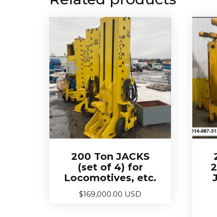
200 Ton JACKS
(set of 4) for
2
Locomotives, etc.
$
169,000.00 USD