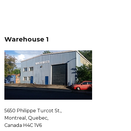
Warehouse 1
5650 Philippe Turcot St.,
Montreal, Quebec,
Canada H4C 1V6