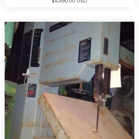
$
4,490.00 USD