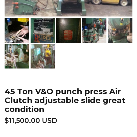
45 Ton V&O punch press Air
Clutch adjustable slide great
condition
$
11,500.00 USD