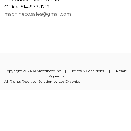
Office: 514-933-1212
machineco.sales@gmail.com
Copyright 2024 © Machineco Inc. |
Terms & Conditions
|
Resale
Agreement
|
All Rights Reserved. Solution by
Lee Graphics