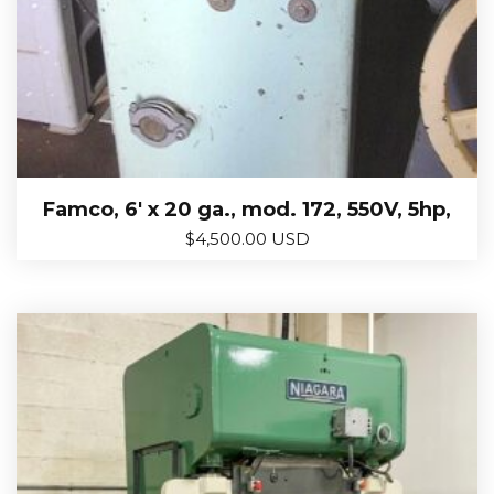
Famco, 6′ x 20 ga., mod. 172, 550V, 5hp,
$
4,500.00 USD