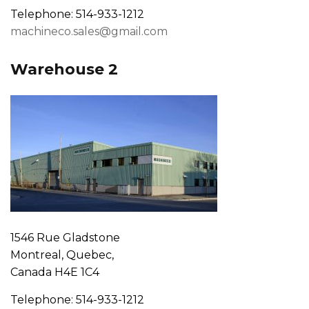
Telephone: 514-933-1212
machineco.sales@gmail.com
Warehouse 2
1546 Rue Gladstone
Montreal, Quebec,
Canada H4E 1C4
Telephone: 514-933-1212