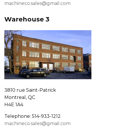
machineco.sales@gmail.com
Warehouse 3
3810 rue Saint-Patrick
Montreal, QC
H4E 1A4
Telephone: 514-933-1212
machineco.sales@gmail.com