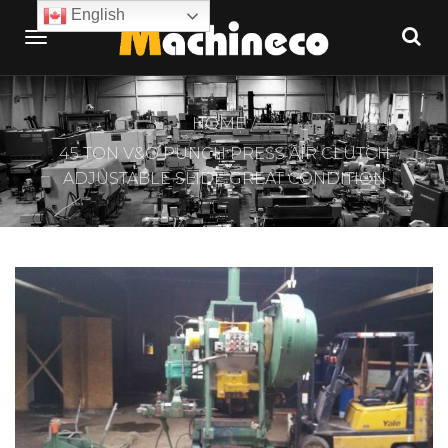
English
HOME
45 TON V&O PUNCH PRESS AIR CLUTCH
ADJUSTABLE SLIDE GREAT CONDITION