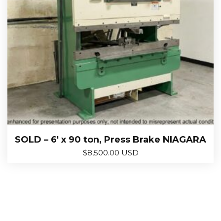
SOLD – 6′ x 90 ton, Press Brake NIAGARA
$
8,500.00 USD