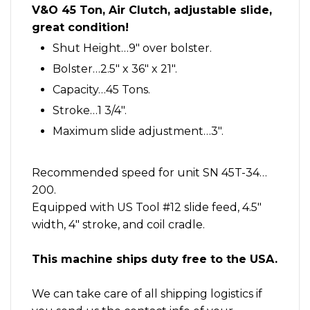
slide
V&O 45 Ton, Air Clutch, adjustable slide,
great
great condition!
condition
quantity
Shut Height…9″ over bolster.
Bolster…2.5″ x 36″ x 21″.
Capacity…45 Tons.
Stroke…1 3/4″.
Maximum slide adjustment…3″.
Recommended speed for unit SN 45T-34…
200.
Equipped with US Tool #12 slide feed, 4.5″
width, 4″ stroke, and coil cradle.
This machine ships duty free to the USA.
We can take care of all shipping logistics if