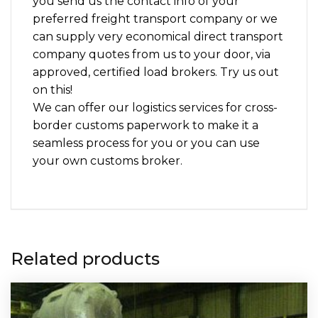
you send us the contact info of your
preferred freight transport company or we
can supply very economical direct transport
company quotes from us to your door, via
approved, certified load brokers. Try us out
on this!
We can offer our logistics services for cross-
border customs paperwork to make it a
seamless process for you or you can use
your own customs broker.
Related products