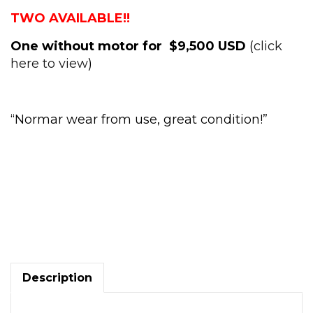
TWO AVAILABLE!!
One without motor for $9,500 USD
(
click
here to view
)
“
Normar wear from use, great condition!
”
45
Ton
V&O
punch
press
Air
Description
Clutch
adjustable