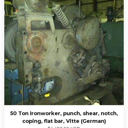
50 Ton Ironworker, punch, shear, notch,
coping, flat bar, Vitte (German)