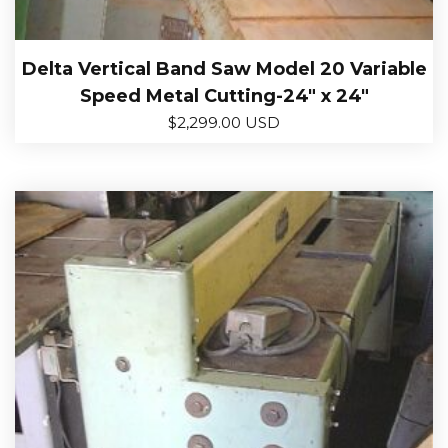
Delta Vertical Band Saw Model 20 Variable
Speed Metal Cutting-24″ x 24″
$
2,299.00 USD