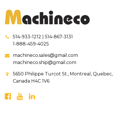
514-933-1212 | 514-867-3131
1-888-459-4025
machineco.sales@gmail.com
machineco.ship@gmail.com
5650 Philippe Turcot St., Montreal, Quebec,
Canada H4C 1V6