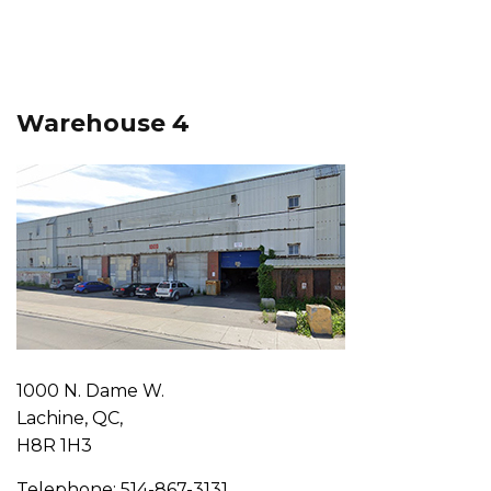
Warehouse 4
1000 N. Dame W.
Lachine, QC,
H8R 1H3
Telephone: 514-867-3131