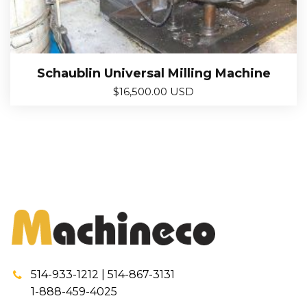
Schaublin Universal Milling Machine
$
16,500.00 USD
514-933-1212 | 514-867-3131
1-888-459-4025