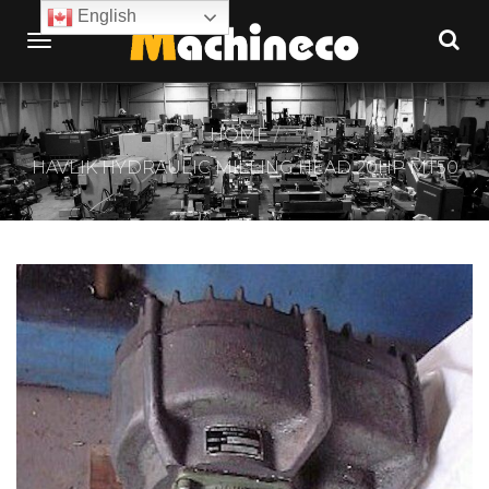
English
HOME
HAVLIK HYDRAULIC MILLING HEAD 20HP MT50