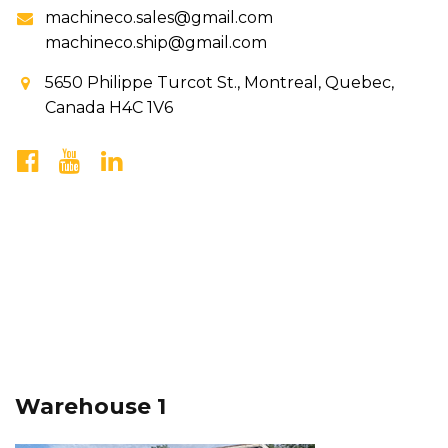
machineco.sales@gmail.com
machineco.ship@gmail.com
5650 Philippe Turcot St., Montreal, Quebec,
Canada H4C 1V6
Warehouse 1