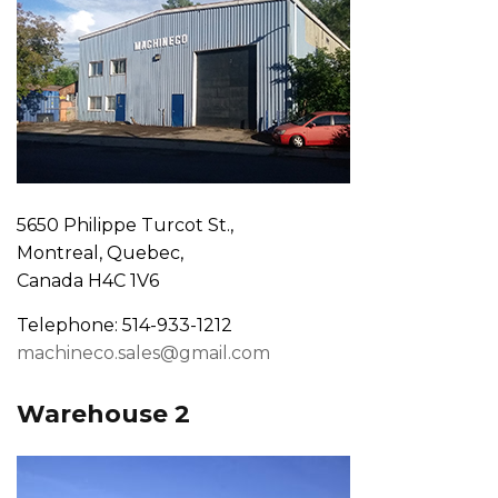
5650 Philippe Turcot St.,
Montreal, Quebec,
Canada H4C 1V6
Telephone: 514-933-1212
machineco.sales@gmail.com
Warehouse 2