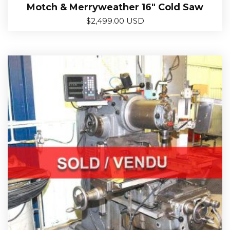
Motch & Merryweather 16″ Cold Saw
$
2,499.00 USD