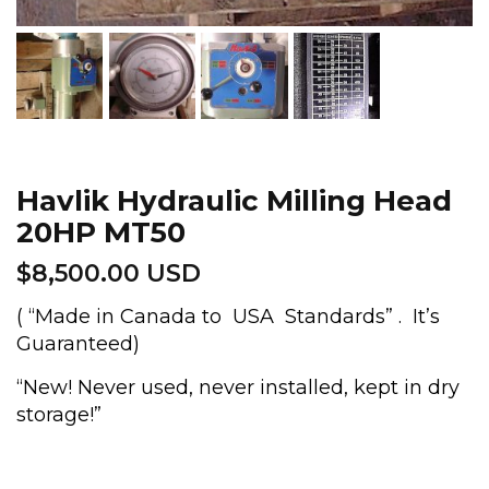
Havlik Hydraulic Milling Head
20HP MT50
$
8,500.00 USD
( “Made in Canada to USA Standards” . It’s
Guaranteed)
“New! Never used, never installed, kept in dry
storage!”
Havlik
Hydraulic