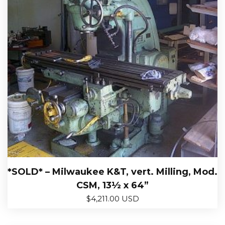
*SOLD* – Milwaukee K&T, vert. Milling, Mod.
CSM, 13½ x 64”
$
4,211.00 USD