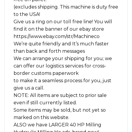
(excludes shipping. This machine is duty free
to the USA!
Give us a ring on our toll free line! You will
find it on the banner of our ebay store
https://www.ebay.com/str/Machineco
We’re quite friendly and It’s much faster
than back and forth messages
We can arrange your shipping for you; we
can offer our logistics services for cross-
border customs paperwork
to make it a seamless process for you, just
give us a call.
NOTE: All items are subject to prior sale
even if still currently listed.
Some items may be sold, but not yet so
marked on this website.
ALSO we have LARGER 40 HP Milling