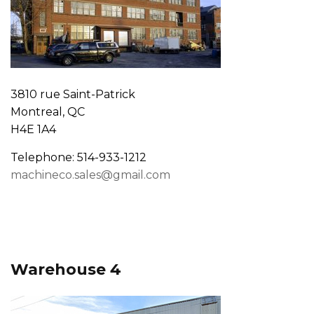
3810 rue Saint-Patrick
Montreal, QC
H4E 1A4
Telephone: 514-933-1212
machineco.sales@gmail.com
Warehouse 4