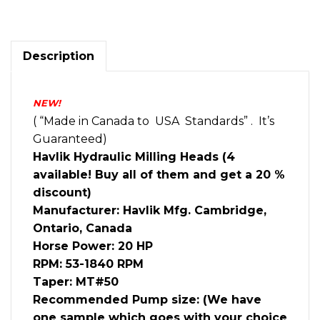
Milling
Head
20HP
MT50
Description
quantity
NEW!
( “Made in Canada to USA Standards” . It’s
Guaranteed)
Havlik Hydraulic Milling Heads (4
available! Buy all of them and get a 20 %
discount)
Manufacturer: Havlik Mfg. Cambridge,
Ontario, Canada
Horse Power: 20 HP
RPM: 53-1840 RPM
Taper: MT#50
Recommended Pump size: (We have
one sample which goes with your choice