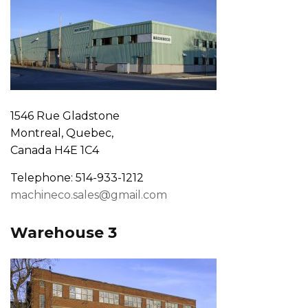
1546 Rue Gladstone
Montreal, Quebec,
Canada H4E 1C4
Telephone: 514-933-1212
machineco.sales@gmail.com
Warehouse 3