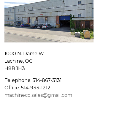
1000 N. Dame W.
Lachine, QC,
H8R 1H3
Telephone: 514-867-3131
Office: 514-933-1212
machineco.sales@gmail.com