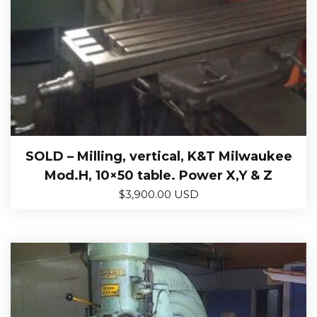
SOLD – Milling, vertical, K&T Milwaukee
Mod.H, 10×50 table. Power X,Y & Z
$
3,900.00 USD