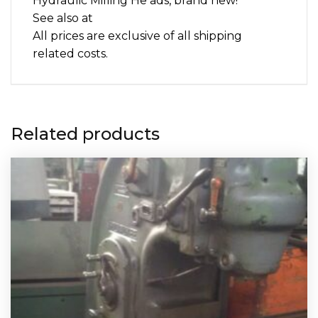
Hydraulic Milling He ads, brand new!
See also at
All prices are exclusive of all shipping
related costs.
Related products