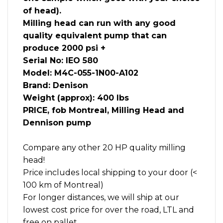
of head).
Milling head can run with any good
quality equivalent pump that can
produce 2000 psi +
Serial No: IEO 580
Model: M4C-055-1N00-A102
Brand: Denison
Weight (approx): 400 lbs
PRICE, fob Montreal, Milling Head and
Dennison pump
Compare any other 20 HP quality milling
head!
Price includes local shipping to your door (<
100 km of Montreal)
For longer distances, we will ship at our
lowest cost price for over the road, LTL and
free on pallet.