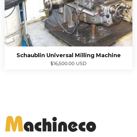
Schaublin Universal Milling Machine
$
16,500.00 USD