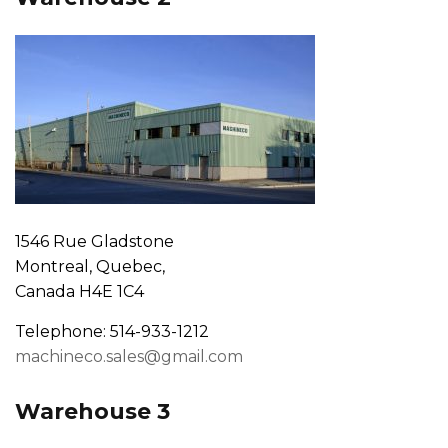
1546 Rue Gladstone
Montreal, Quebec,
Canada H4E 1C4
Telephone: 514-933-1212
machineco.sales@gmail.com
Warehouse 3