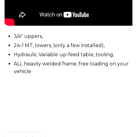
3/4″ uppers,
24-1 MT, lowers, (only a few installed),
Hydraulic Variable up-feed table, tooling,
ALL heavily welded frame, free loading on your
vehicle
Natco
24
Spindle,
Drilling
Machine
quantity