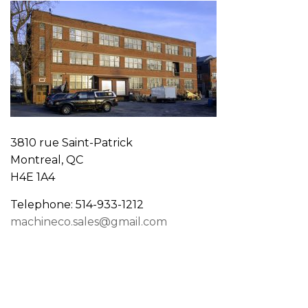
3810 rue Saint-Patrick
Montreal, QC
H4E 1A4
Telephone: 514-933-1212
machineco.sales@gmail.com