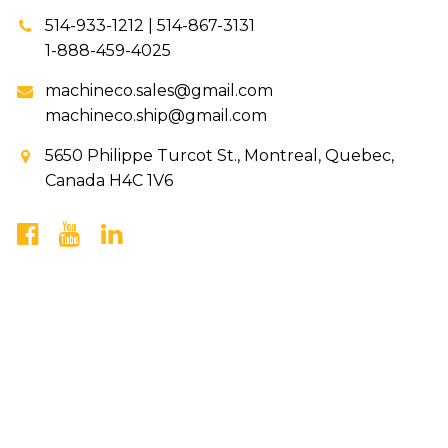
514-933-1212 | 514-867-3131
1-888-459-4025
machineco.sales@gmail.com
machineco.ship@gmail.com
5650 Philippe Turcot St., Montreal, Quebec,
Canada H4C 1V6