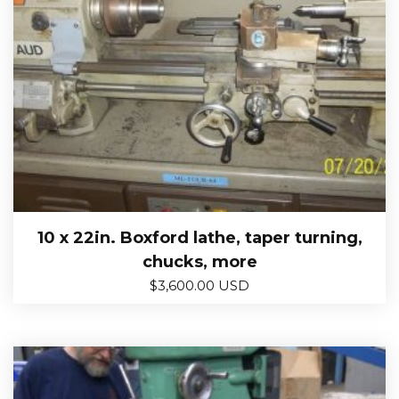
10 x 22in. Boxford lathe, taper turning,
chucks, more
$
3,600.00 USD