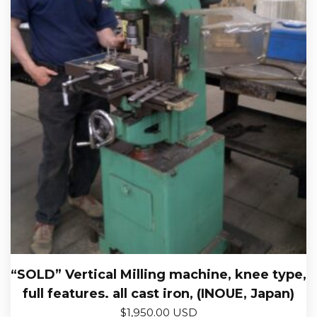
“SOLD” Vertical Milling machine, knee type,
full features. all cast iron, (INOUE, Japan)
$
1,950.00 USD