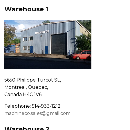
Warehouse 1
5650 Philippe Turcot St.,
Montreal, Quebec,
Canada H4C 1V6
Telephone: 514-933-1212
machineco.sales@gmail.com
Warehouse 2