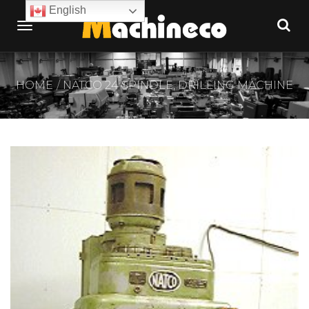
English
HOME
NATCO 24 SPINDLE, DRILLING MACHINE