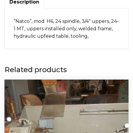
Description
“Natco”, mod. H6, 24 spindle, 3/4″ uppers, 24-
1 MT, uppers installed only, welded frame,
hydraulic upfeed table, tooling,
Related products