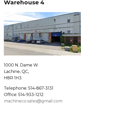
Warehouse 4
1000 N. Dame W.
Lachine, QC,
H8R 1H3
Telephone: 514-867-3131
Office: 514-933-1212
machineco.sales@gmail.com