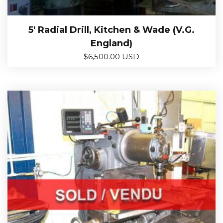
5′ Radial Drill, Kitchen & Wade (V.G.
England)
$
6,500.00 USD