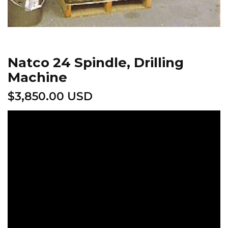
Natco 24 Spindle, Drilling
Machine
$
3,850.00 USD