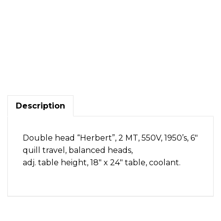
Double
head
Herbert,
2
MT,
(England)
Description
quantity
Double head “Herbert”, 2 MT, 550V, 1950’s, 6″
quill travel, balanced heads,
adj. table height, 18″ x 24″ table, coolant.