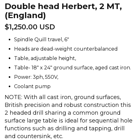
Double head Herbert, 2 MT,
(England)
$
1,250.00 USD
Spindle Quill travel, 6″
Heads are dead-weight counterbalanced
Table, adjustable height,
Table- 18″ x 24″ ground surface, aged cast iron.
Power: 3ph, 550V,
Coolant pump
NOTE: With all cast iron, ground surfaces,
British precision and robust construction this
2 headed drill sharing a common ground
surface large table is ideal for sequential hole
functions such as drilling and tapping, drill
and countersink, etc.