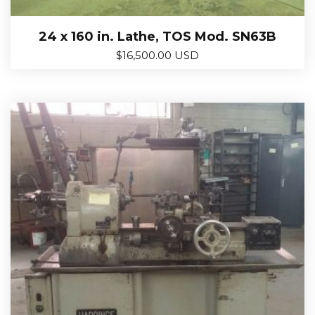
24 x 160 in. Lathe, TOS Mod. SN63B
$
16,500.00 USD