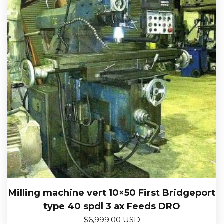
Milling machine vert 10×50 First Bridgeport
type 40 spdl 3 ax Feeds DRO
$
6,999.00 USD