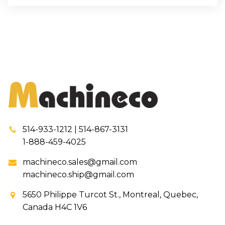
514-933-1212 | 514-867-3131
1-888-459-4025
machineco.sales@gmail.com
machineco.ship@gmail.com
5650 Philippe Turcot St., Montreal, Quebec,
Canada H4C 1V6