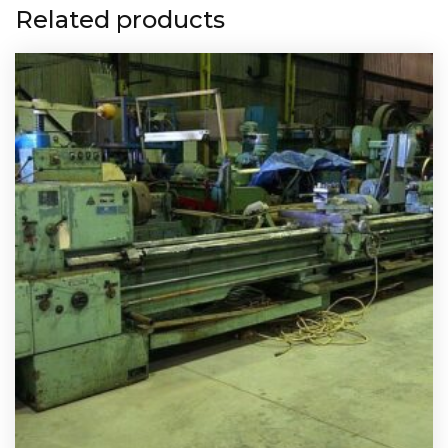
Related products