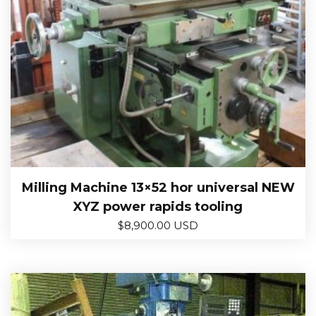
Milling Machine 13×52 hor universal NEW
XYZ power rapids tooling
$
8,900.00 USD