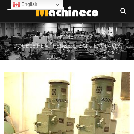
English
HOME
DOUBLE HEAD HERBERT, 2 MT, (ENGLAND)