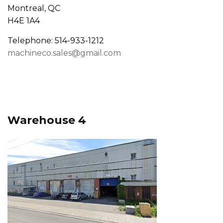
Montreal, QC
H4E 1A4
Telephone: 514-933-1212
machineco.sales@gmail.com
Warehouse 4