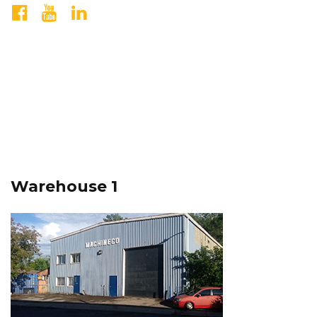
Warehouse 1