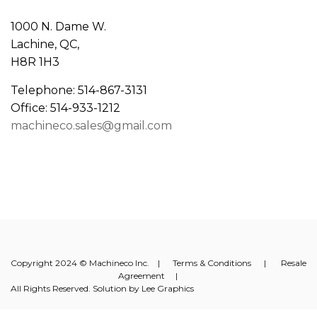
1000 N. Dame W.
Lachine, QC,
H8R 1H3
Telephone: 514-867-3131
Office: 514-933-1212
machineco.sales@gmail.com
Copyright 2024 © Machineco Inc. |
Terms & Conditions
|
Resale
Agreement
|
All Rights Reserved. Solution by
Lee Graphics