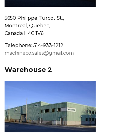
5650 Philippe Turcot St.,
Montreal, Quebec,
Canada H4C 1V6
Telephone: 514-933-1212
machineco.sales@gmail.com
Warehouse 2