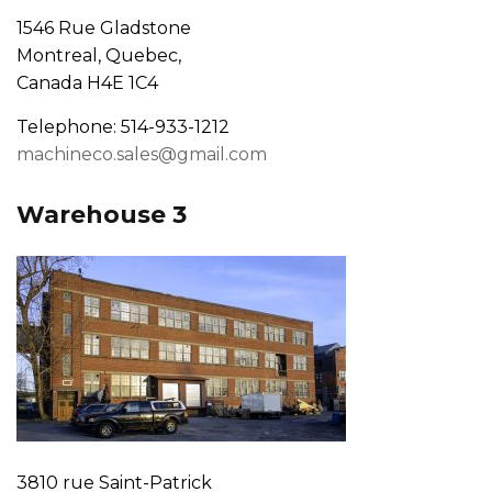
1546 Rue Gladstone
Montreal, Quebec,
Canada H4E 1C4
Telephone: 514-933-1212
machineco.sales@gmail.com
Warehouse 3
3810 rue Saint-Patrick