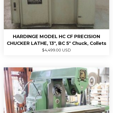
HARDINGE MODEL HC CF PRECISION
CHUCKER LATHE, 13″, BC 5″ Chuck, Collets
$
4,499.00 USD