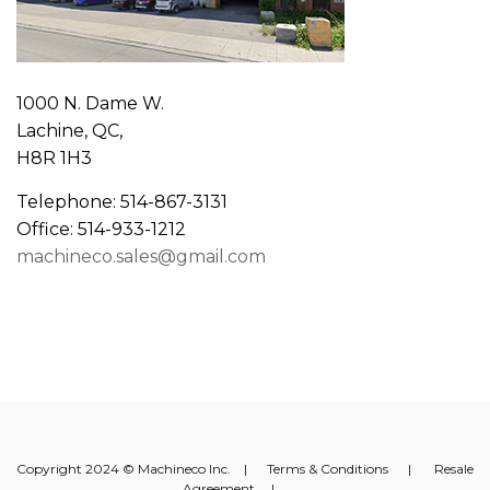
1000 N. Dame W.
Lachine, QC,
H8R 1H3
Telephone: 514-867-3131
Office: 514-933-1212
machineco.sales@gmail.com
Copyright 2024 © Machineco Inc. |
Terms & Conditions
|
Resale
Agreement
|