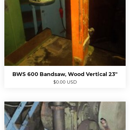
BWS 600 Bandsaw, Wood Vertical 23″
$
0.00 USD