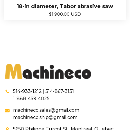
18-in diameter, Tabor abrasive saw
$
1,900.00 USD
514-933-1212 | 514-867-3131
1-888-459-4025
machineco.sales@gmail.com
machineco.ship@gmail.com
5650 Philippe Turcot St., Montreal, Quebec,