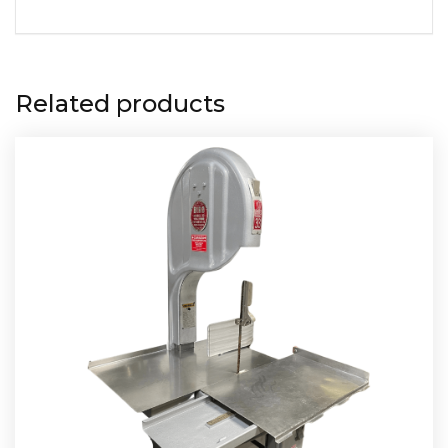
Related products