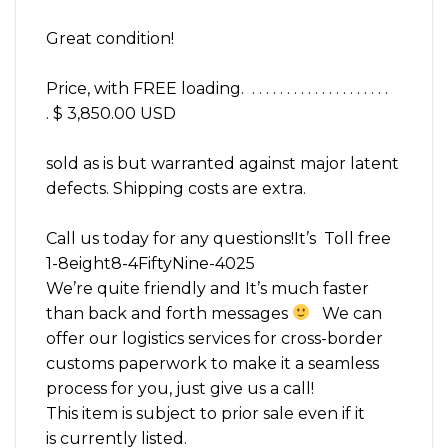
Great condition!
Price, with FREE loading. . . . . . . . . . . . . . . . . . . . .
. $ 3,850.00 USD
sold as is but warranted against major latent
defects. Shipping costs are extra.
Call us today for any questions!It’s Toll free
1-8eight8-4FiftyNine-4025
We’re quite friendly and It’s much faster
than back and forth messages
We can
offer our logistics services for cross-border
customs paperwork to make it a seamless
process for you, just give us a call!
This item is subject to prior sale even if it
is currently listed.