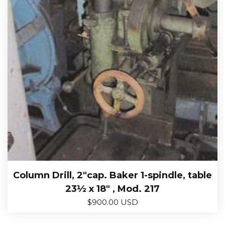
Column Drill, 2″cap. Baker 1-spindle, table
23½ x 18″ , Mod. 217
$
900.00 USD