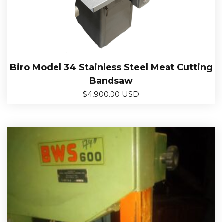
Biro Model 34 Stainless Steel Meat Cutting
Bandsaw
$
4,900.00 USD