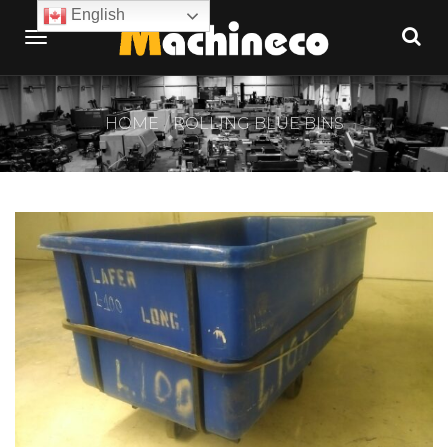
English
HOME
ROLLING BLUE BINS