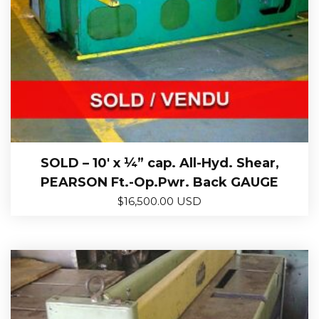
SOLD – 10′ x ¼” cap. All-Hyd. Shear,
PEARSON Ft.-Op.Pwr. Back GAUGE
$
16,500.00 USD