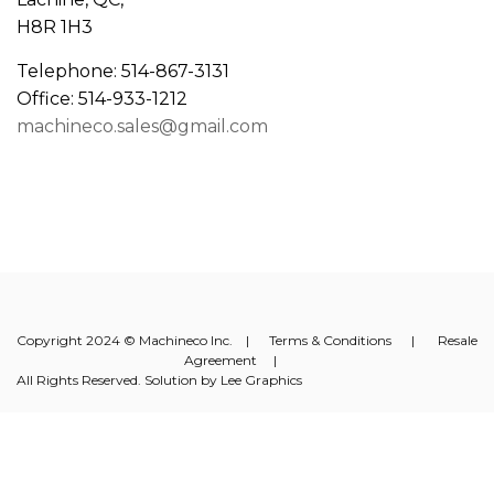
H8R 1H3
Telephone: 514-867-3131
Office: 514-933-1212
machineco.sales@gmail.com
Copyright 2024 © Machineco Inc. |
Terms & Conditions
|
Resale
Agreement
|
All Rights Reserved. Solution by
Lee Graphics