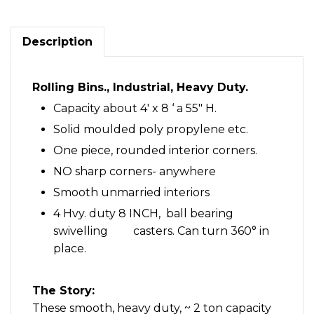
Description
Rolling Bins., Industrial, Heavy Duty.
Capacity about 4′ x 8 ‘ a 55″ H.
Solid moulded poly propylene etc.
One piece, rounded interior corners.
NO sharp corners- anywhere
Smooth unmarried interiors
4 Hvy. duty 8 INCH, ball bearing
swivelling casters. Can turn 360° in
place.
The Story:
These smooth, heavy duty, ~ 2 ton capacity