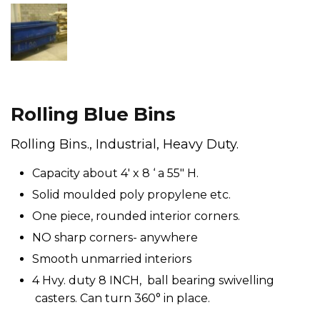
Rolling Blue Bins
Rolling Bins., Industrial, Heavy Duty.
Capacity about 4′ x 8 ‘ a 55″ H.
Solid moulded poly propylene etc.
One piece, rounded interior corners.
NO sharp corners- anywhere
Smooth unmarried interiors
4 Hvy. duty 8 INCH, ball bearing swivelling
casters. Can turn 360° in place.