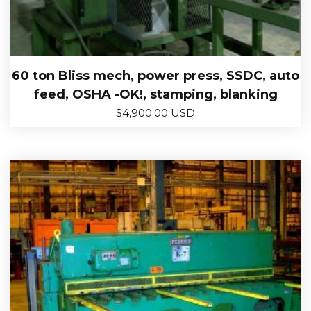
60 ton Bliss mech, power press, SSDC, auto
feed, OSHA -OK!, stamping, blanking
$
4,900.00 USD