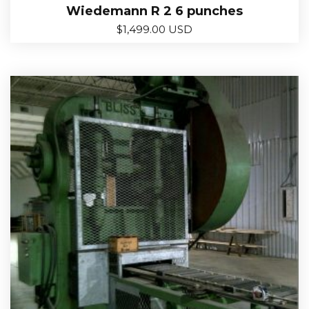
Wiedemann R 2 6 punches
$
1,499.00 USD