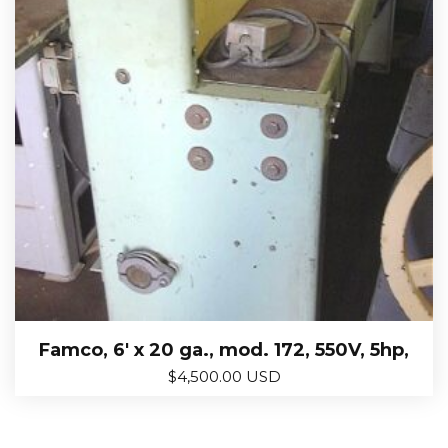
Famco, 6′ x 20 ga., mod. 172, 550V, 5hp,
$
4,500.00 USD