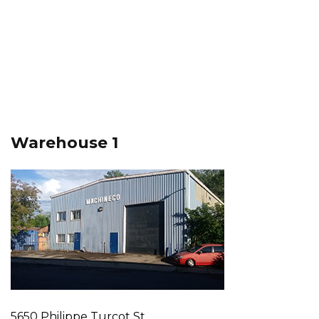
Warehouse 1
5650 Philippe Turcot St.,