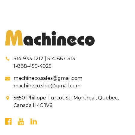
514-933-1212 | 514-867-3131
1-888-459-4025
machineco.sales@gmail.com
machineco.ship@gmail.com
5650 Philippe Turcot St., Montreal, Quebec,
Canada H4C 1V6