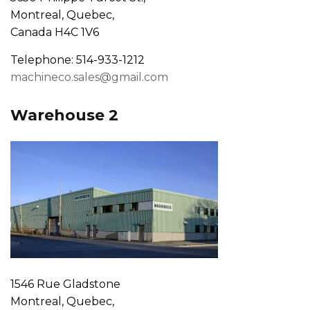
Montreal, Quebec,
Canada H4C 1V6
Telephone: 514-933-1212
machineco.sales@gmail.com
Warehouse 2
1546 Rue Gladstone
Montreal, Quebec,