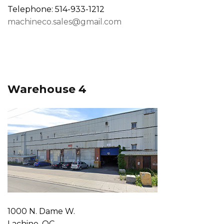
Telephone: 514-933-1212
machineco.sales@gmail.com
Warehouse 4
1000 N. Dame W.
Lachine, QC,