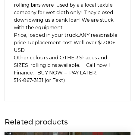
rolling bins were used by a a local textile
company for wet cloth only! They closed
down.owing us a bank loan! We are stuck
with the equipment!
Price, loaded in your truck.ANY reasonable
price. Replacement cost Well over $1200+
USD!
Other colours and OTHER Shapes and
SIZES rolling bins available. Call now. !!
Finance: BUY NOW. – PAY LATER.
514-867-3131 (or Text)
Related products