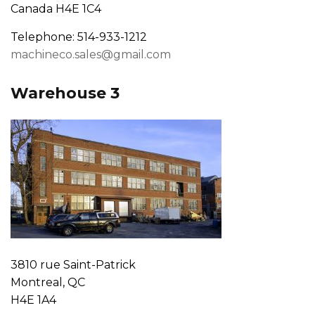
Canada H4E 1C4
Telephone: 514-933-1212
machineco.sales@gmail.com
Warehouse 3
3810 rue Saint-Patrick
Montreal, QC
H4E 1A4