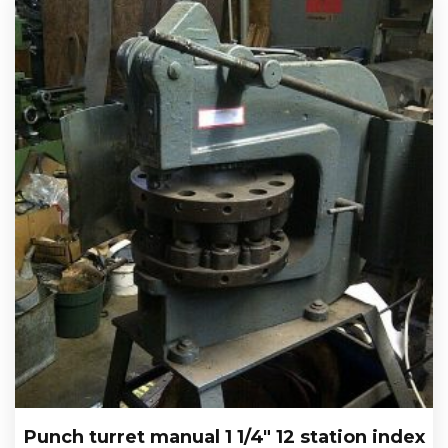
Punch turret manual 1 1/4″ 12 station index