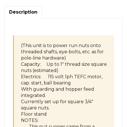
nuts
on
Description
bolts
threaded
shaft
pole
line
hardware
(This unit is to power run nuts onto
quantity
threaded shafts, eye-bolts, etc. as for
pole-line hardware)
Capacity: Up to 1″ thread size square
nuts (estimated)
Electrics: 115 volt 1ph TEFC motor,
cap. start, ball bearing
With guarding and hopper feed
integrated.
Currently set up for square 3/4″
square nuts.
Floor stand
NOTES:
This nut runner came from a