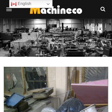
English
HOME
NUT RUNNER 1 INSTALLS NUTS ON BOLTS
THREADED SHAFT POLE LINE HARDWARE