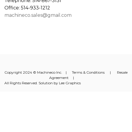
Telephone: 514-867-3131
Office: 514-933-1212
machineco.sales@gmail.com
Copyright 2024 © Machineco Inc. |
Terms & Conditions
|
Resale
Agreement
|
All Rights Reserved. Solution by
Lee Graphics