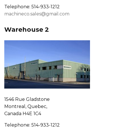
Telephone: 514-933-1212
machineco.sales@gmail.com
Warehouse 2
1546 Rue Gladstone
Montreal, Quebec,
Canada H4E 1C4
Telephone: 514-933-1212