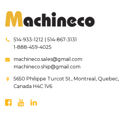
514-933-1212 | 514-867-3131
1-888-459-4025
machineco.sales@gmail.com
machineco.ship@gmail.com
5650 Philippe Turcot St., Montreal, Quebec,
Canada H4C 1V6