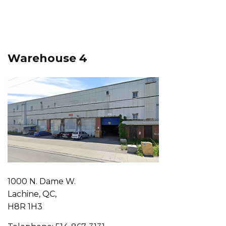
Warehouse 4
1000 N. Dame W.
Lachine, QC,
H8R 1H3