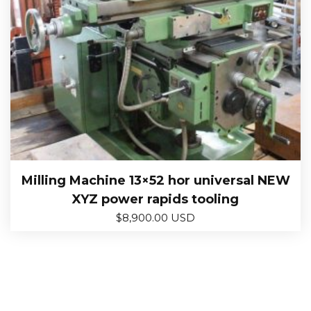
Milling Machine 13×52 hor universal NEW
XYZ power rapids tooling
$
8,900.00 USD