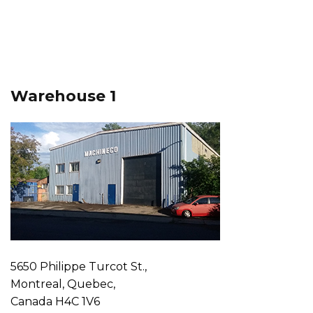
Warehouse 1
5650 Philippe Turcot St.,
Montreal, Quebec,
Canada H4C 1V6