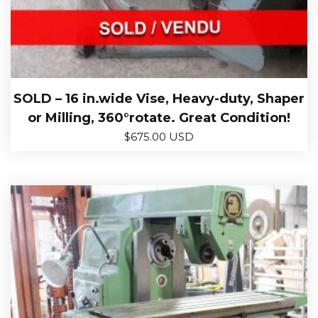
SOLD – 16 in.wide Vise, Heavy-duty, Shaper
or Milling, 360°rotate. Great Condition!
$
675.00 USD