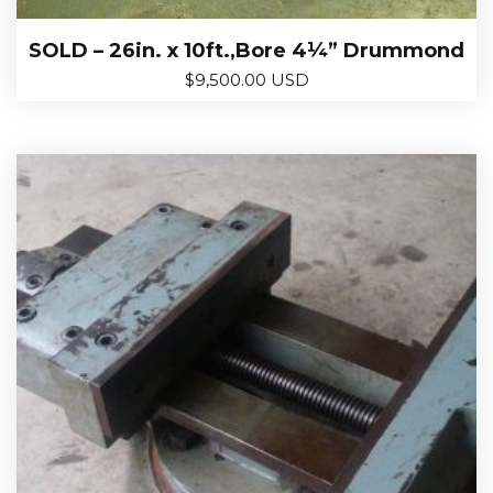
SOLD – 26in. x 10ft.,Bore 4¼” Drummond
$
9,500.00 USD