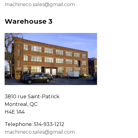
machineco.sales@gmail.com
Warehouse 3
3810 rue Saint-Patrick
Montreal, QC
H4E 1A4
Telephone: 514-933-1212
machineco.sales@gmail.com