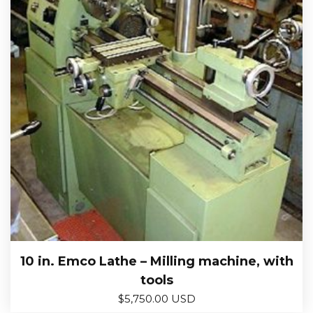
10 in. Emco Lathe – Milling machine, with
tools
$
5,750.00 USD