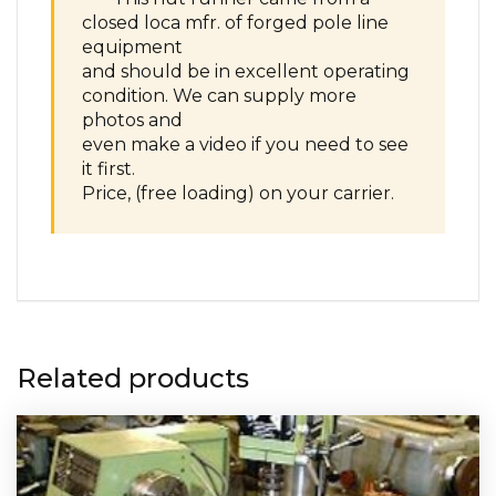
closed loca mfr. of forged pole line
equipment
and should be in excellent operating
condition. We can supply more
photos and
even make a video if you need to see
it first.
Price, (free loading) on your carrier.
Related products