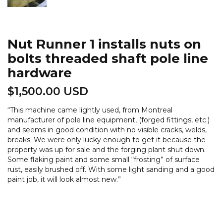
Nut Runner 1 installs nuts on
bolts threaded shaft pole line
hardware
$
1,500.00 USD
“
This machine came lightly used, from Montreal
manufacturer of pole line equipment, (forged fittings, etc.)
and seems in good condition with no visible cracks, welds,
breaks. We were only lucky enough to get it because the
property was up for sale and the forging plant shut down.
Some flaking paint and some small “frosting” of surface
rust, easily brushed off. With some light sanding and a good
paint job, it will look almost new.
”
Nut
Runner
1
installs