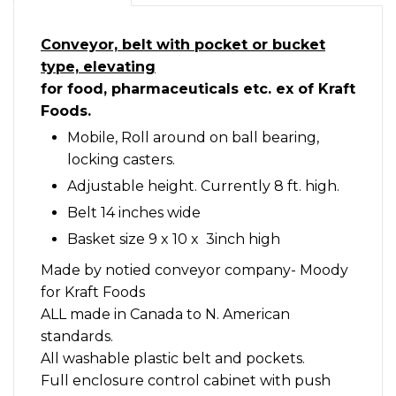
Conveyor, belt with pocket or bucket
type, elevating
for food, pharmaceuticals etc. ex of Kraft
Foods.
Mobile, Roll around on ball bearing,
locking casters.
Adjustable height. Currently 8 ft. high.
Belt 14 inches wide
Basket size 9 x 10 x 3inch high
Made by notied conveyor company- Moody
for Kraft Foods
ALL made in Canada to N. American
standards.
All washable plastic belt and pockets.
Full enclosure control cabinet with push