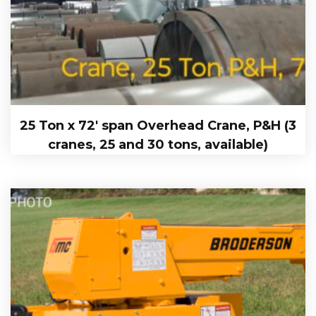
25 Ton x 72′ span Overhead Crane, P&H (3
cranes, 25 and 30 tons, available)