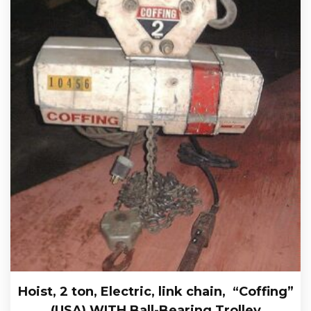
Hoist, 2 ton, Electric, link chain, “Coffing”
(USA) WITH Ball-Bearing Trolley