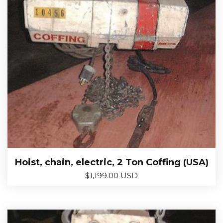
Hoist, chain, electric, 2 Ton Coffing (USA)
$
1,199.00 USD