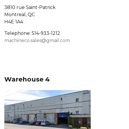
3810 rue Saint-Patrick
Montreal, QC
H4E 1A4
Telephone: 514-933-1212
machineco.sales@gmail.com
Warehouse 4