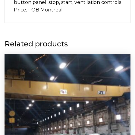
button panel, stop, start, ventilation controls
Price, FOB Montreal
Related products