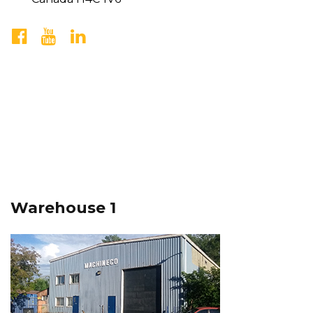
Warehouse 1