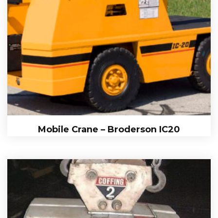
Mobile Crane – Broderson IC20