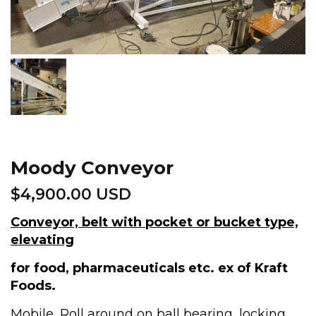
Moody Conveyor
$
4,900.00 USD
Conveyor, belt with pocket or bucket type,
elevating
for food, pharmaceuticals etc. ex of Kraft
Foods.
Mobile, Roll around on ball bearing, locking