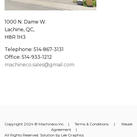
1000 N. Dame W.
Lachine, QC,
H8R 1H3
Telephone: 514-867-3131
Office: 514-933-1212
machineco.sales@gmail.com
Copyright 2024 © Machineco Inc. |
Terms & Conditions
|
Resale
Agreement
|
All Rights Reserved. Solution by
Lee Graphics