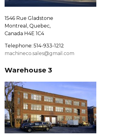
1546 Rue Gladstone
Montreal, Quebec,
Canada H4E 1C4
Telephone: 514-933-1212
machineco.sales@gmail.com
Warehouse 3