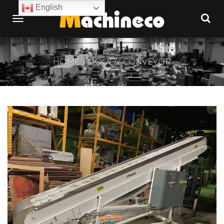
English
HOME
MOODY CONVEYOR