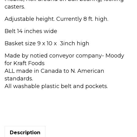
casters.
Adjustable height. Currently 8 ft. high.
Belt 14 inches wide
Basket size 9 x 10 x 3inch high
Made by notied conveyor company- Moody
for Kraft Foods
ALL made in Canada to N. American
standards.
All washable plastic belt and pockets.
Moody
Conveyor
quantity
Description