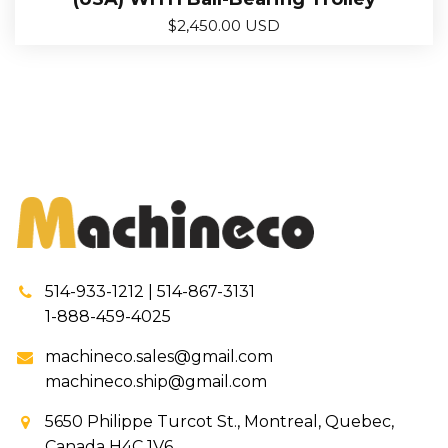
$
2,450.00 USD
514-933-1212 | 514-867-3131
1-888-459-4025
machineco.sales@gmail.com
machineco.ship@gmail.com
5650 Philippe Turcot St., Montreal, Quebec,
Canada H4C 1V6