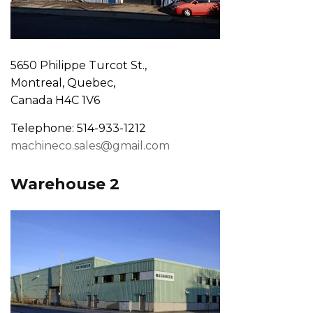
5650 Philippe Turcot St.,
Montreal, Quebec,
Canada H4C 1V6
Telephone: 514-933-1212
machineco.sales@gmail.com
Warehouse 2