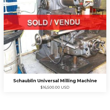
Schaublin Universal Milling Machine
$
16,500.00 USD