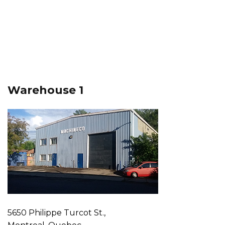
Warehouse 1
5650 Philippe Turcot St.,