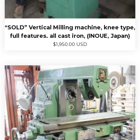
“SOLD” Vertical Milling machine, knee type,
full features. all cast iron, (INOUE, Japan)
$
1,950.00 USD