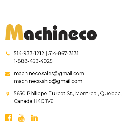
514-933-1212 | 514-867-3131
1-888-459-4025
machineco.sales@gmail.com
machineco.ship@gmail.com
5650 Philippe Turcot St., Montreal, Quebec,
Canada H4C 1V6