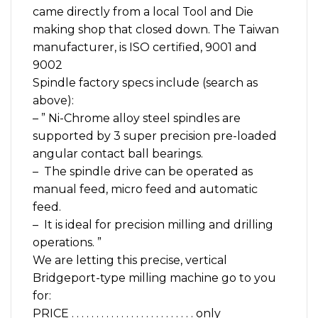
came directly from a local Tool and Die
making shop that closed down. The Taiwan
manufacturer, is ISO certified, 9001 and
9002
Spindle factory specs include (search as
above):
– ” Ni-Chrome alloy steel spindles are
supported by 3 super precision pre-loaded
angular contact ball bearings.
– The spindle drive can be operated as
manual feed, micro feed and automatic
feed.
– It is ideal for precision milling and drilling
operations. ”
We are letting this precise, vertical
Bridgeport-type milling machine go to you
for:
PRICE . . . . . . . . . . . . . . . . . . . . . . . . . only