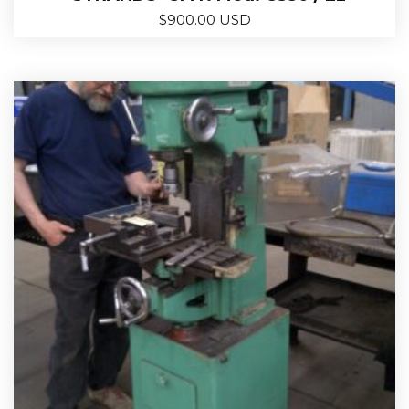
$
900.00 USD