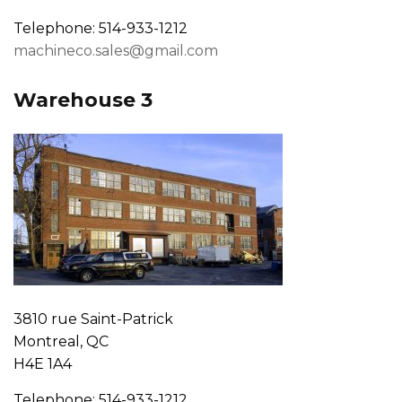
Telephone: 514-933-1212
machineco.sales@gmail.com
Warehouse 3
3810 rue Saint-Patrick
Montreal, QC
H4E 1A4
Telephone: 514-933-1212