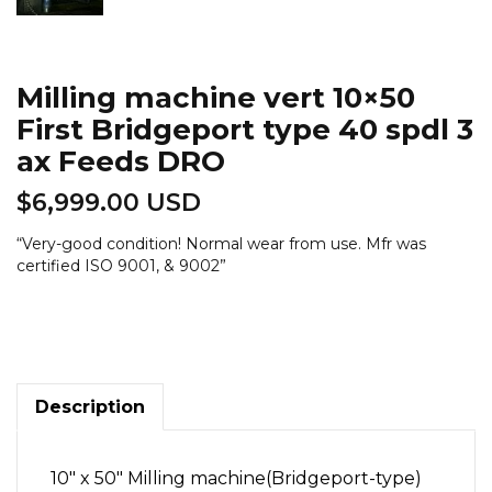
Milling machine vert 10×50
First Bridgeport type 40 spdl 3
ax Feeds DRO
$
6,999.00 USD
“
Very-good condition! Normal wear from use. Mfr was
certified ISO 9001, & 9002
”
Milling
machine
vert
10x50
First
Bridgeport
Description
type
40
spdl
10″ x 50″ Milling machine(Bridgeport-type)
3