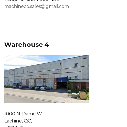
machineco.sales@gmail.com
Warehouse 4
1000 N. Dame W.
Lachine, QC,