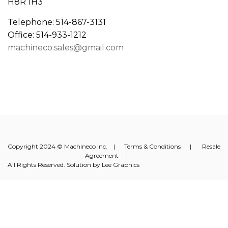
H8R 1H3
Telephone: 514-867-3131
Office: 514-933-1212
machineco.sales@gmail.com
Copyright 2024 © Machineco Inc. |
Terms & Conditions
|
Resale
Agreement
|
All Rights Reserved. Solution by
Lee Graphics