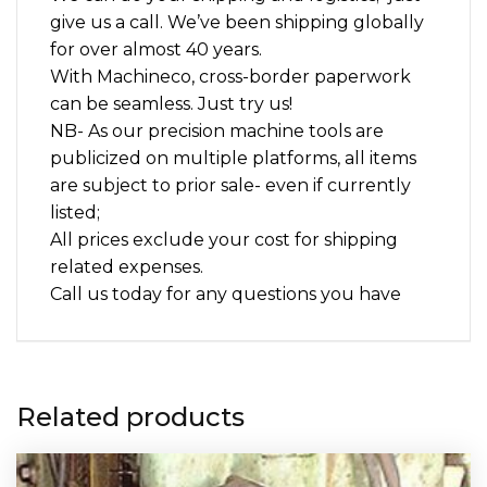
give us a call. We’ve been shipping globally
for over almost 40 years.
With Machineco, cross-border paperwork
can be seamless. Just try us!
NB- As our precision machine tools are
publicized on multiple platforms, all items
are subject to prior sale- even if currently
listed;
All prices exclude your cost for shipping
related expenses.
Call us today for any questions you have
Related products