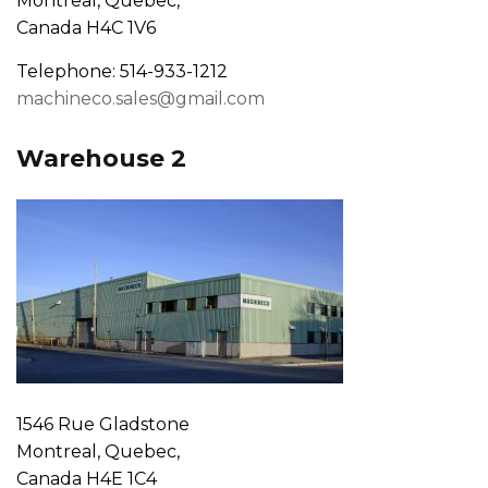
Montreal, Quebec,
Canada H4C 1V6
Telephone: 514-933-1212
machineco.sales@gmail.com
Warehouse 2
1546 Rue Gladstone
Montreal, Quebec,
Canada H4E 1C4