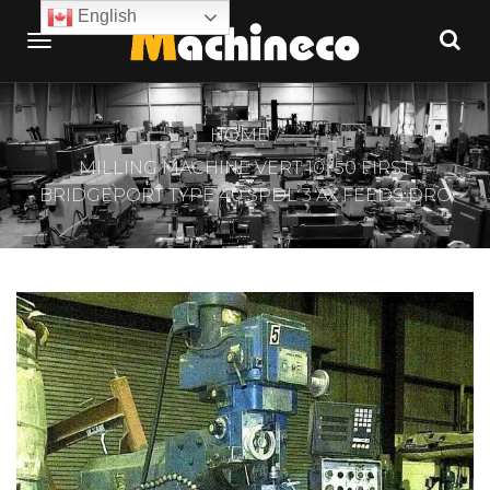
English
HOME
MILLING MACHINE VERT 10×50 FIRST
BRIDGEPORT TYPE 40 SPDL 3 AX FEEDS DRO