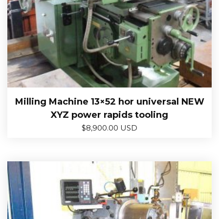
Milling Machine 13×52 hor universal NEW
XYZ power rapids tooling
$
8,900.00 USD