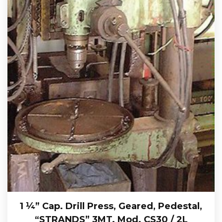
1 ¼” Cap. Drill Press, Geared, Pedestal,
“STRANDS” 3MT. Mod. CS30 / 2L