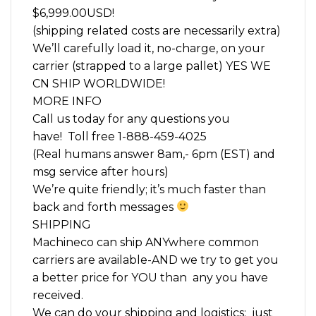
$6,999.00USD!
(shipping related costs are necessarily extra)
We’ll carefully load it, no-charge, on your
carrier (strapped to a large pallet) YES WE
CN SHIP WORLDWIDE!
MORE INFO
Call us today for any questions you
have! Toll free 1-888-459-4025
(Real humans answer 8am,- 6pm (EST) and
msg service after hours)
We’re quite friendly; it’s much faster than
back and forth messages
SHIPPING
Machineco can ship ANYwhere common
carriers are available-AND we try to get you
a better price for YOU than any you have
received.
We can do your shipping and logistics; just