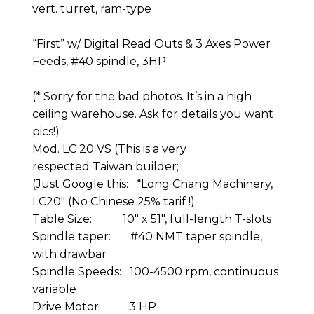
vert. turret, ram-type
ax
Feeds
DRO
“First” w/ Digital Read Outs & 3 Axes Power
quantity
Feeds, #40 spindle, 3HP
(* Sorry for the bad photos. It’s in a high
ceiling warehouse. Ask for details you want
pics!)
Mod. LC 20 VS (This is a very
respected Taiwan builder;
(Just Google this: “Long Chang Machinery,
LC20″ (No Chinese 25% tarif !)
Table Size: 10″ x 51″, full-length T-slots
Spindle taper: #40 NMT taper spindle,
with drawbar
Spindle Speeds: 100-4500 rpm, continuous
variable
Drive Motor: 3 HP