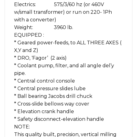
Electrics: 575/3/60 hz (or 460V
w/small transformer) or run on 220- 1Ph
with a converter)
Weight: 3960 lb.
EQUIPPED :
* Geared power-feeds, to ALL THREE AXES (
X,Y and Z)
* DRO, ‘Fagor’ (2 axis)
* Coolant pump, filter, and all angle del’y
pipe.
* Central control console
* Central pressure slides lube
* Ball bearing Jacobs drill chuck
* Cross-slide bellows way cover
* Elevation crank handle
* Safety disconnect-elevation handle
NOTE:
This quality built, precision, vertical milling