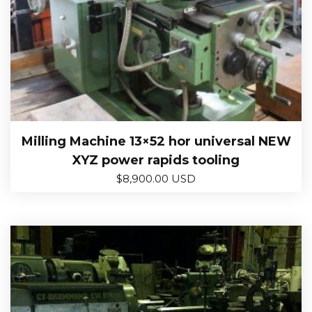
Milling Machine 13×52 hor universal NEW
XYZ power rapids tooling
$
8,900.00 USD