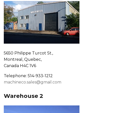
5650 Philippe Turcot St.,
Montreal, Quebec,
Canada H4C 1V6
Telephone: 514-933-1212
machineco.sales@gmail.com
Warehouse 2