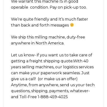
We warrant this machine IS in good
operable condition. Pay on pick-up too.
We’re quite friendly and It’s much faster
than back and forth messages
We ship this milling machine, duty-free
anywhere in North America.
Let us know- if you want us to take care of
getting a freight shipping quote.With 40
years selling machines, our logistics services
can make your paperwork seamless. Just
give us a call! (or make us an offer)
Anytime, from anywhere, send us your tech
questions, shipping, payments, whatever-
and Toll-Free 1-888-459-4025