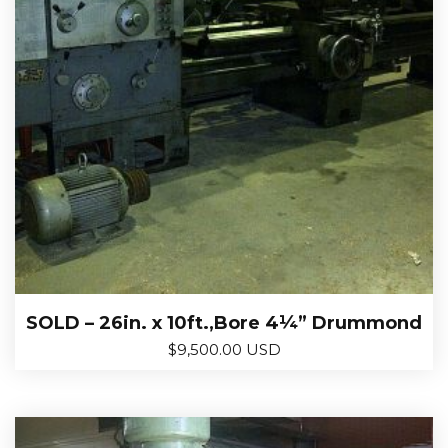
SOLD – 26in. x 10ft.,Bore 4¼” Drummond
$
9,500.00 USD