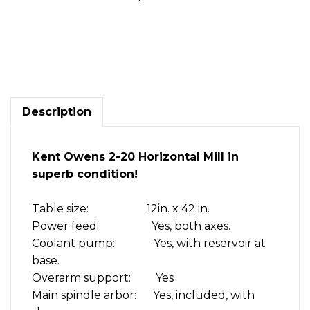
Kent
Owens
2-
20
Horizontal
mill
Description
Superb
condition!
quantity
Kent Owens 2-20 Horizontal Mill in
superb condition!
Table size: 12in. x 42 in.
Power feed: Yes, both axes.
Coolant pump: Yes, with reservoir at
base.
Overarm support: Yes
Main spindle arbor: Yes, included, with