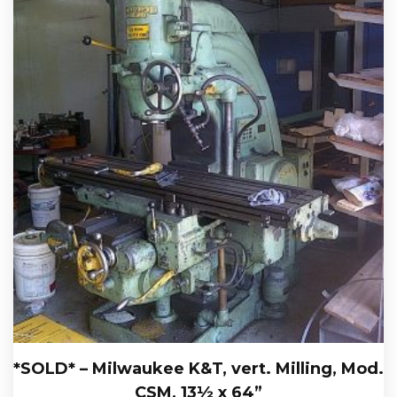
*SOLD* – Milwaukee K&T, vert. Milling, Mod.
CSM, 13½ x 64”