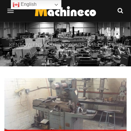
English
HOME
KENT OWENS 2-20 HORIZONTAL MILL SUPERB
CONDITION!