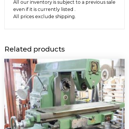
All our inventory is subject to a previous sale
even if it is currently listed .
All prices exclude shipping.
Related products