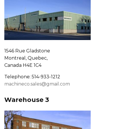
1546 Rue Gladstone
Montreal, Quebec,
Canada H4E 1C4
Telephone: 514-933-1212
machineco.sales@gmail.com
Warehouse 3