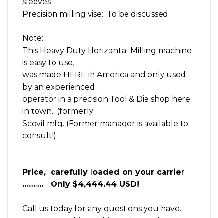
sleeves
Precision milling vise: To be discussed
Note:
This Heavy Duty Horizontal Milling machine
is easy to use,
was made HERE in America and only used
by an experienced
operator in a precision Tool & Die shop here
in town. (formerly
Scovil mfg. (Former manager is available to
consult!)
Price, carefully loaded on your carrier
………. Only $4,444.44 USD!
Call us today for any questions you have.