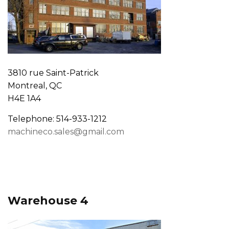
3810 rue Saint-Patrick
Montreal, QC
H4E 1A4
Telephone: 514-933-1212
machineco.sales@gmail.com
Warehouse 4