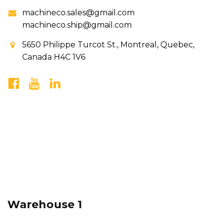
machineco.sales@gmail.com
machineco.ship@gmail.com
5650 Philippe Turcot St., Montreal, Quebec,
Canada H4C 1V6
Warehouse 1