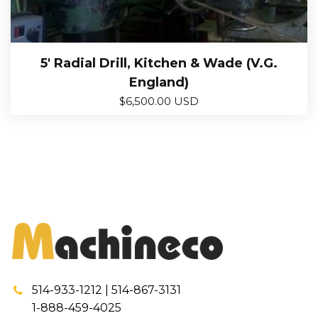
5′ Radial Drill, Kitchen & Wade (V.G.
England)
$
6,500.00 USD
514-933-1212 | 514-867-3131
1-888-459-4025