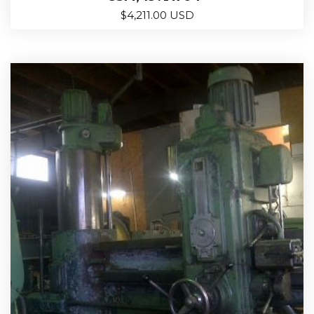
$
4,211.00 USD