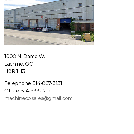
1000 N. Dame W.
Lachine, QC,
H8R 1H3
Telephone: 514-867-3131
Office: 514-933-1212
machineco.sales@gmail.com