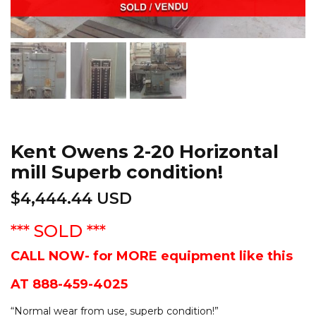
Kent Owens 2-20 Horizontal
mill Superb condition!
$
4,444.44 USD
*** SOLD ***
CALL NOW- for MORE equipment like this
AT 888-459-4025
“
Normal wear from use, superb condition!
”