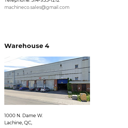
Telephone: 514-933-1212
machineco.sales@gmail.com
Warehouse 4
1000 N. Dame W.
Lachine, QC,