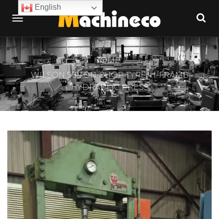
English
HOME
WILSON 50 TON, SHOP TYPE, H-FRAME
HYDRAULIC PRESS