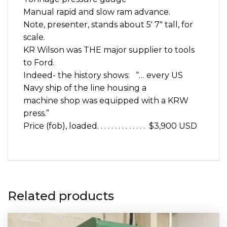
Manual rapid and slow ram advance.
Note, presenter, stands about 5′ 7″ tall, for
scale.
KR Wilson was THE major supplier to tools
to Ford.
Indeed- the history shows: “… every US
Navy ship of the line housing a
machine shop was equipped with a KRW
press.”
Price (fob), loaded. . . . . . . . . . . . . . $3,900 USD
Related products