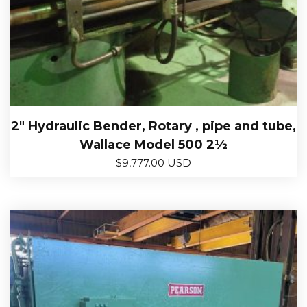
2″ Hydraulic Bender, Rotary , pipe and tube,
Wallace Model 500 2½
$
9,777.00 USD