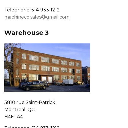
Telephone: 514-933-1212
machineco.sales@gmail.com
Warehouse 3
3810 rue Saint-Patrick
Montreal, QC
H4E 1A4