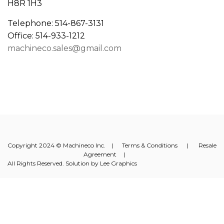
H8R 1H3
Telephone: 514-867-3131
Office: 514-933-1212
machineco.sales@gmail.com
Copyright 2024 © Machineco Inc. |
Terms & Conditions
|
Resale
Agreement
|
All Rights Reserved. Solution by
Lee Graphics