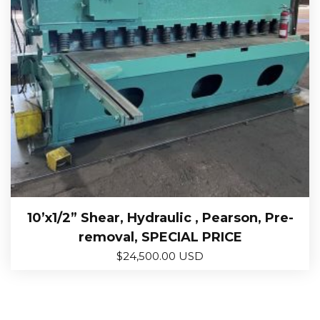
10’x1/2” Shear, Hydraulic , Pearson, Pre-
removal, SPECIAL PRICE
$
24,500.00 USD