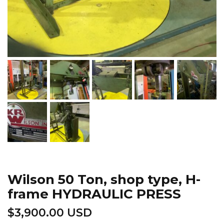
Wilson 50 Ton, shop type, H-
frame HYDRAULIC PRESS
$
3,900.00 USD