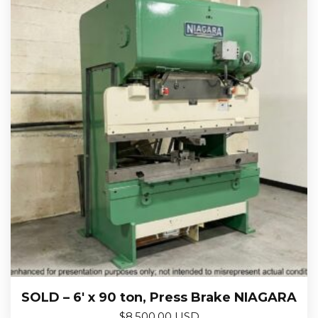
SOLD – 6′ x 90 ton, Press Brake NIAGARA
$
8,500.00 USD