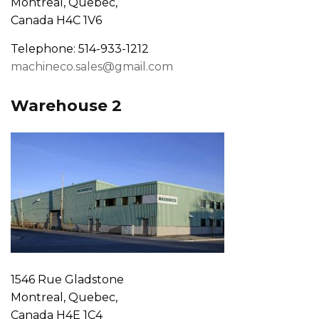
Montreal, Quebec,
Canada H4C 1V6
Telephone: 514-933-1212
machineco.sales@gmail.com
Warehouse 2
1546 Rue Gladstone
Montreal, Quebec,
Canada H4E 1C4