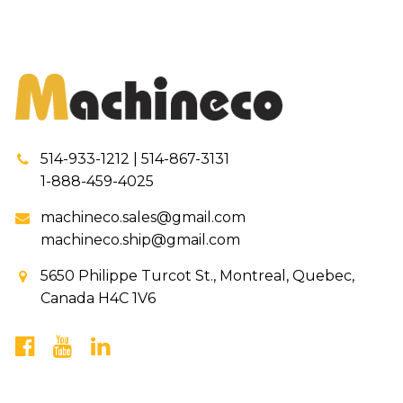
514-933-1212 | 514-867-3131
1-888-459-4025
machineco.sales@gmail.com
machineco.ship@gmail.com
5650 Philippe Turcot St., Montreal, Quebec,
Canada H4C 1V6