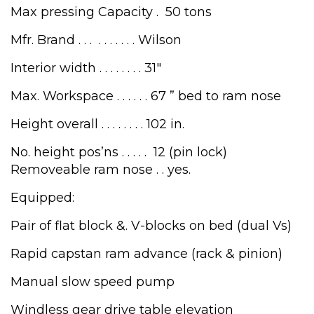
Max pressing Capacity . 50 tons
Mfr. Brand . . . . . . . . . . Wilson
Interior width . . . . . . . . 31″
Max. Workspace . . . . . . 67 ” bed to ram nose
Height overall . . . . . . . . 102 in.
No. height pos’ns . . . . . 12 (pin lock)
Removeable ram nose . . yes.
Equipped:
Pair of flat block &. V-blocks on bed (dual Vs)
Rapid capstan ram advance (rack & pinion)
Manual slow speed pump
Windless gear drive table elevation