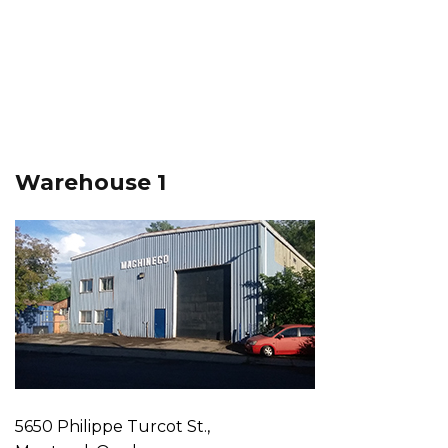
Warehouse 1
5650 Philippe Turcot St.,