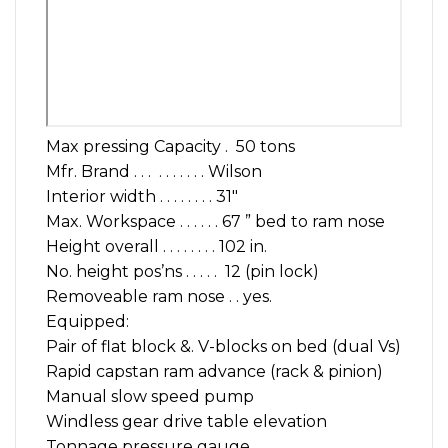
Max pressing Capacity . 50 tons
Mfr. Brand . . . . . . . . . . Wilson
Interior width . . . . . . . . 31″
Max. Workspace . . . . . . 67 ” bed to ram nose
Height overall . . . . . . . . 102 in.
No. height pos’ns . . . . . 12 (pin lock)
Removeable ram nose . . yes.
Equipped:
Pair of flat block &. V-blocks on bed (dual Vs)
Rapid capstan ram advance (rack & pinion)
Manual slow speed pump
Windless gear drive table elevation
Tonnage pressure gauge