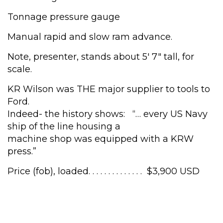
Tonnage pressure gauge
Manual rapid and slow ram advance.
Note, presenter, stands about 5′ 7″ tall, for
scale.
KR Wilson was THE major supplier to tools to
Ford.
Indeed- the history shows: “… every US Navy
ship of the line housing a
machine shop was equipped with a KRW
press.”
Price (fob), loaded. . . . . . . . . . . . . . $3,900 USD
Wilson
50
Ton,
shop