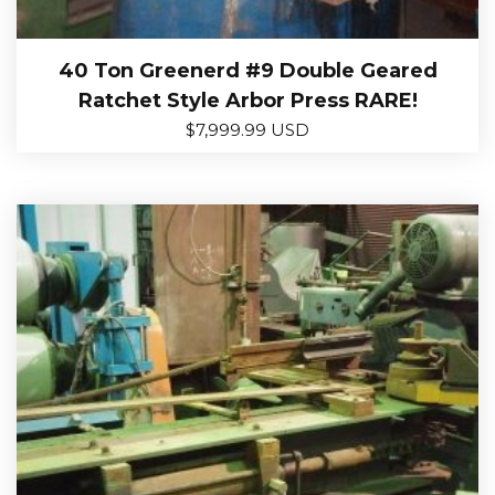
40 Ton Greenerd #9 Double Geared
Ratchet Style Arbor Press RARE!
$
7,999.99 USD