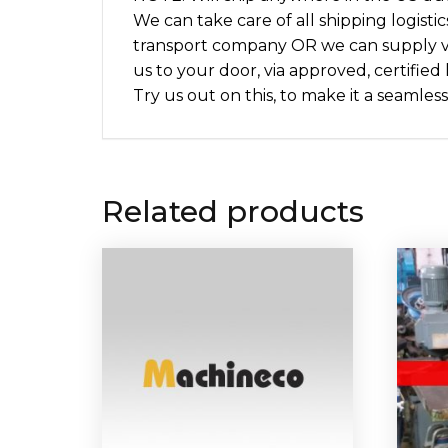
We can take care of all shipping logisti
transport company OR we can supply v
us to your door, via approved, certified
Try us out on this, to make it a seamless
Related products