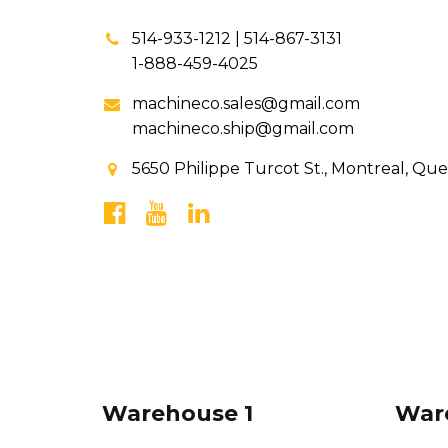
514-933-1212 | 514-867-3131
1-888-459-4025
machineco.sales@gmail.com
machineco.ship@gmail.com
5650 Philippe Turcot St., Montreal, Qu
Warehouse 1
War