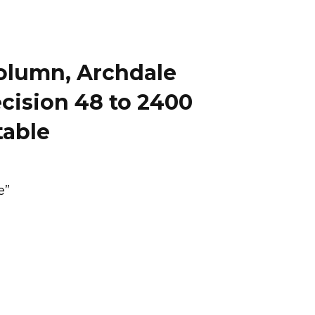
 column, Archdale
ecision 48 to 2400
table
e”