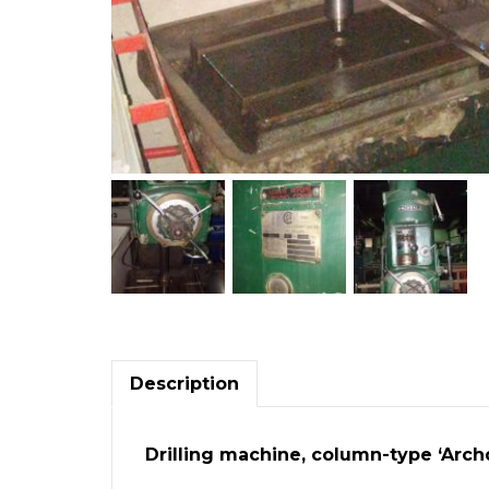
Description
Drilling machine, column-type ‘Archd