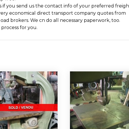
cs if you send us the contact info of your preferred freigh
ery economical direct transport company quotes from
 load brokers. We cn do all necessary paperwork, too.
 process for you.