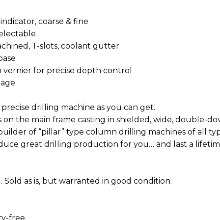
 indicator, coarse & fine
-selectable
ng, machined, T-slots, coolant gutter
 base
ith vernier for precise depth control
ngage.
precise drilling machine as you can get.
ls on the main frame casting in shielded, wide, double-dov
uilder of “pillar” type column drilling machines of all ty
oduce great drilling production for you… and last a lifetim
 Sold as is, but warranted in good condition.
y-free.