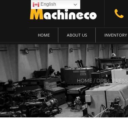
English
HOME
ABOUT US
INVENTORY
HOME
DRILL PRESS