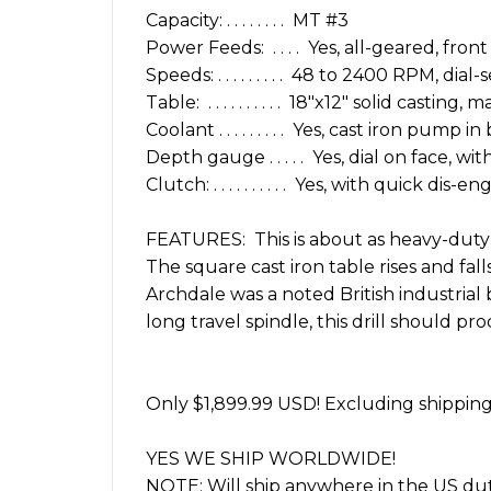
Capacity: . . . . . . . . MT #3
Power Feeds: . . . . Yes, all-geared, front
Speeds: . . . . . . . . . 48 to 2400 RPM, dial
Table: . . . . . . . . . . 18″x12″ solid casti
Coolant . . . . . . . . . Yes, cast iron pump in
Depth gauge . . . . . Yes, dial on face, w
Clutch: . . . . . . . . . . Yes, with quick dis-e
FEATURES: This is about as heavy-duty 
The square cast iron table rises and fal
Archdale was a noted British industrial b
long travel spindle, this drill should pr
Only $1,899.99 USD! Excluding shipping.
YES WE SHIP WORLDWIDE!
NOTE: Will ship anywhere in the US dut