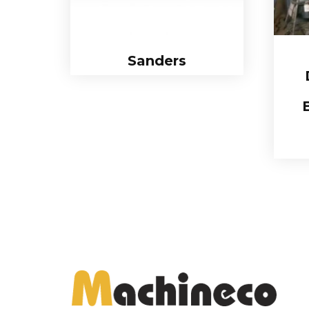
Sanders