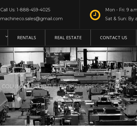
Call Us: 1-888-459-4025
Mon - Fri: 9 a.m
machineco.sales@gmail.com
Sat & Sun: By 
RENTALS
REAL ESTATE
CONTACT US
, COLUMN, ARCHDALE HVY.DUTY, PRECISION 48 TO 240