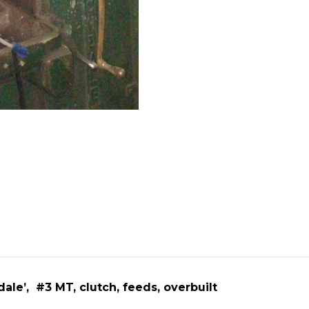
ale’, #3 MT, clutch, feeds, overbuilt