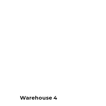
Warehouse 4