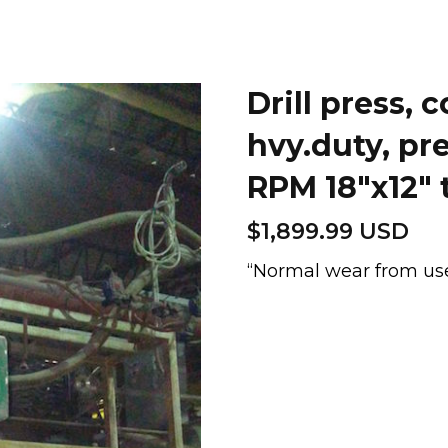
Drill press,
hvy.duty, pr
RPM 18″x12″ 
$
1,899.99 USD
“Normal wear from us
Drill
press,
column,
Archdale
hvy.duty,
precision
48