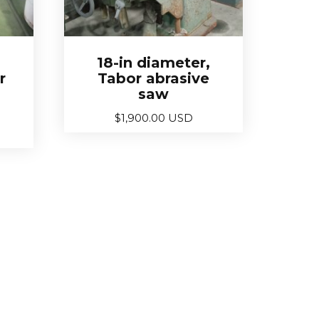
18-in diameter,
r
Tabor abrasive
saw
$
1,900.00 USD