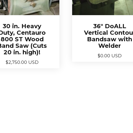
30 in. Heavy
36″ DoALL
Duty, Centauro
Vertical Contou
800 ST Wood
Bandsaw with
Band Saw (Cuts
Welder
20 in. high)!
$
0.00 USD
$
2,750.00 USD