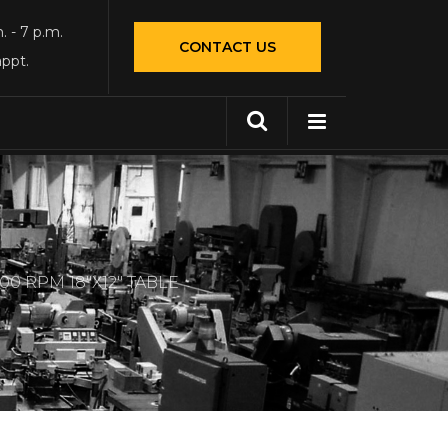
. - 7 p.m.
CONTACT US
appt.
0 RPM 18″X12″ TABLE