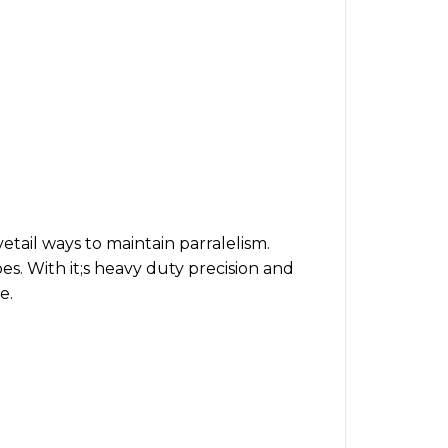
etail ways to maintain parralelism.
pes. With it;s heavy duty precision and
e.