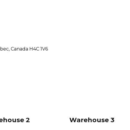
ebec, Canada H4C 1V6
ehouse 2
Warehouse 3