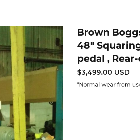
Brown Boggs 
48″ Squarin
pedal , Rear
$
3,499.00 USD
“Normal wear from use
Brown
Boggs
GAP