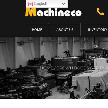
English
HOME
ABOUT US
INVENTORY
HOME
BROWN BOGGS GAP TYPE.