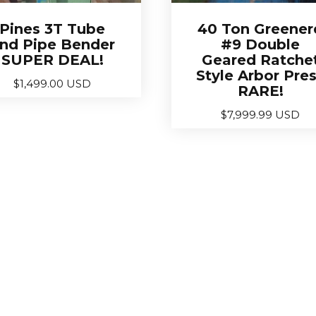
Pines 3T Tube
40 Ton Greener
nd Pipe Bender
#9 Double
SUPER DEAL!
Geared Ratche
Style Arbor Pre
$
1,499.00 USD
RARE!
$
7,999.99 USD