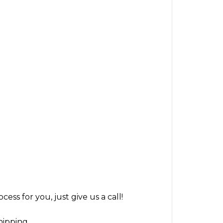
ss for you, just give us a call!
hipping.