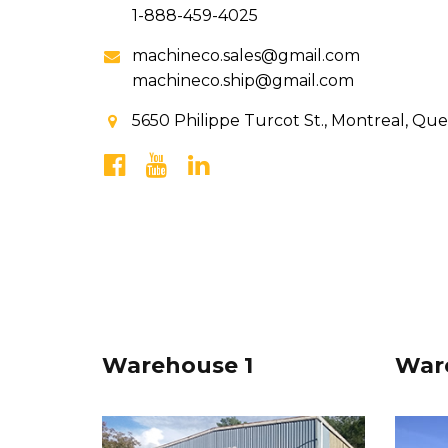
1-888-459-4025
machineco.sales@gmail.com
machineco.ship@gmail.com
5650 Philippe Turcot St., Montreal, Qu
Warehouse 1
War