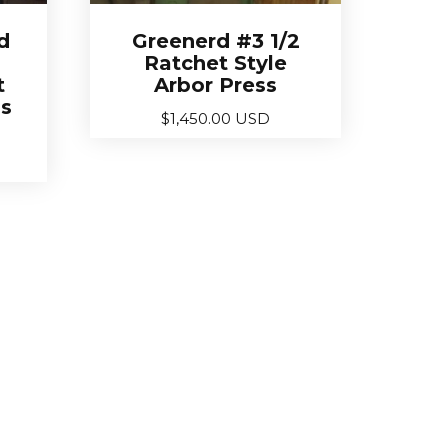
d
Greenerd #3 1/2
Ratchet Style
t
Arbor Press
ss
$
1,450.00 USD