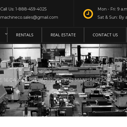
Call Us: 1-888-459-4025
Mon - Fri: 9 a.m
machineco.sales@gmail.com
Sat & Sun: By 
RENTALS
REAL ESTATE
CONTACT US
 16 GA X 48″ SQUARING SHEAR MANUAL,FOOT PEDA