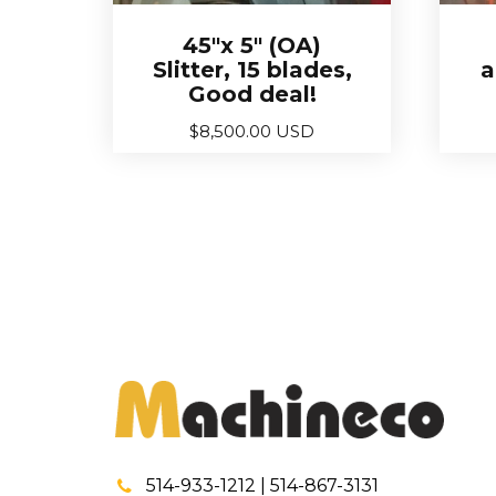
45″x 5″ (OA)
Slitter, 15 blades,
a
Good deal!
$
8,500.00 USD
514-933-1212 | 514-867-3131