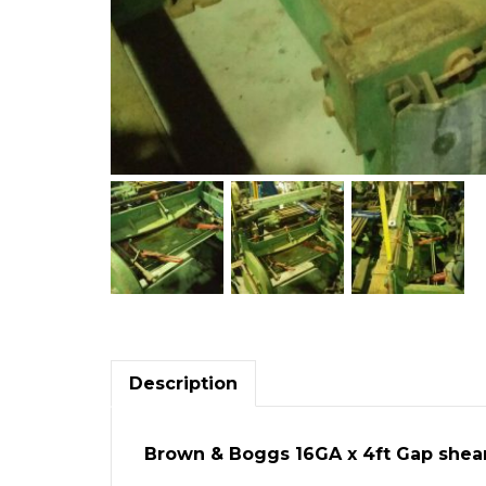
Description
Brown & Boggs 16GA x 4ft Gap shea