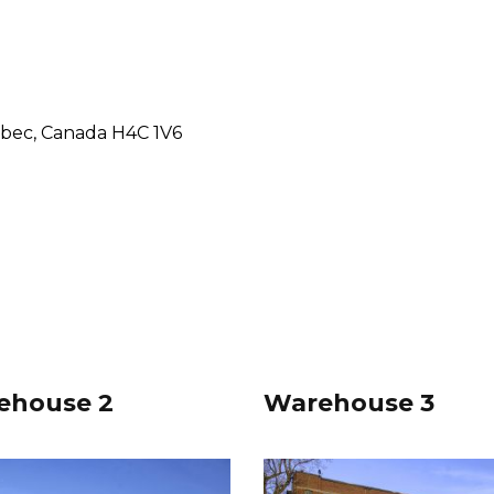
ebec, Canada H4C 1V6
ehouse 2
Warehouse 3