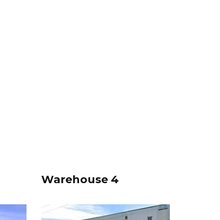
Warehouse 4