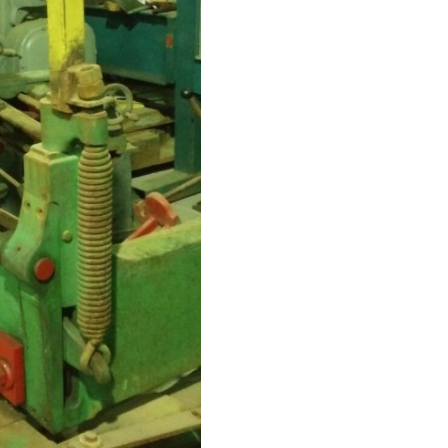
type.
16
Ga
x
48″
Squaring
Shear
MANUAL,foot
pedal
,
Rear-
operatfed
Back
Gauge
quantity