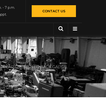
. - 7 p.m.
CONTACT US
appt.
L , REAR-OPERATFED BACK GAUGE