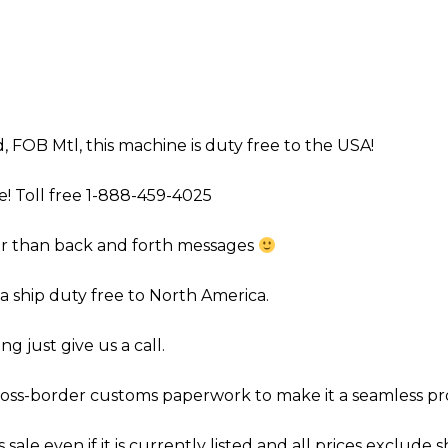
d, FOB Mtl, this machine is duty free to the USA!
e! Toll free 1-888-459-4025
ter than back and forth messages
 ship duty free to North America.
g just give us a call.
cross-border customs paperwork to make it a seamless proce
 sale even if it is currently listed and all prices exclude s