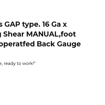
GAP type. 16 Ga x
g Shear MANUAL,foot
-operatfed Back Gauge
, ready to work!”