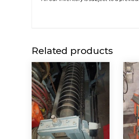
Related products