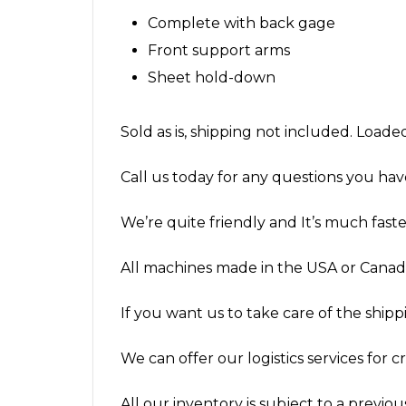
Complete with back gage
Front support arms
Sheet hold-down
Sold as is, shipping not included. Loade
Call us today for any questions you hav
We’re quite friendly and It’s much fas
All machines made in the USA or Canada
If you want us to take care of the shippin
We can offer our logistics services for 
All our inventory is subject to a previous