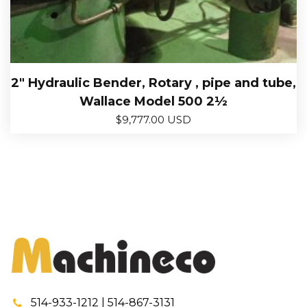
2″ Hydraulic Bender, Rotary , pipe and tube,
Wallace Model 500 2½
$
9,777.00 USD
514-933-1212 | 514-867-3131