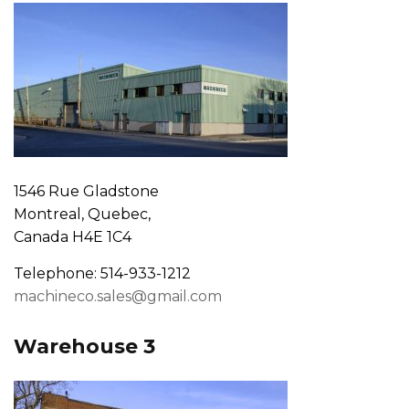
1546 Rue Gladstone
Montreal, Quebec,
Canada H4E 1C4
Telephone: 514-933-1212
machineco.sales@gmail.com
Warehouse 3