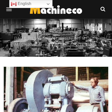
English
HOME
BAR & BILLET SHEAR, ‘BERTRAM’ H.DUTY,
MECHANICAL, 10IN BLADE,ALLOY STEEL