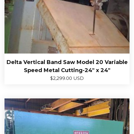
Delta Vertical Band Saw Model 20 Variable
Speed Metal Cutting-24″ x 24″
$
2,299.00 USD