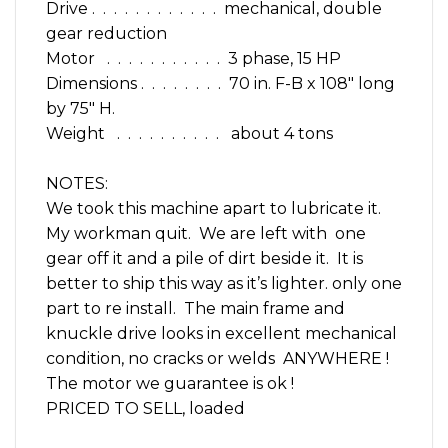
Drive . . . . . . . . . . . . mechanical, double
gear reduction
Motor . . . . . . . . . . . 3 phase, 15 HP
Dimensions . . . . . . . . 70 in. F-B x 108″ long
by 75″ H.
Weight . . . . . . . . . . about 4 tons
NOTES:
We took this machine apart to lubricate it.
My workman quit. We are left with one
gear off it and a pile of dirt beside it. It is
better to ship this way as it’s lighter. only one
part to re install. The main frame and
knuckle drive looks in excellent mechanical
condition, no cracks or welds ANYWHERE !
The motor we guarantee is ok !
PRICED TO SELL, loaded