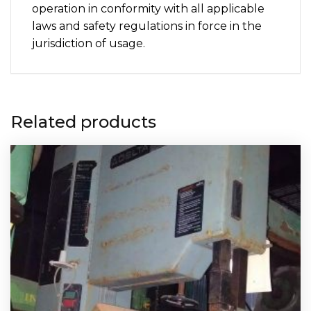
operation in conformity with all applicable
laws and safety regulations in force in the
jurisdiction of usage.
Related products