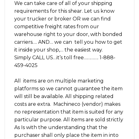
We can take care of all of your shipping
requirements for this shear. Let us know
your trucker or broker OR we can find
competitive freight rates from our
warehouse right to your door, with bonded
carriers…. AND… we can tell you how to get
it inside your shop,… the easiest way.
Simply CALL US…it’s toll free…………. 1-888-
459-4025
All items are on multiple marketing
platforms so we cannot guarantee the item
will still be available. All shipping related
costs are extra. Machineco (vendor) makes
no representation that item is suited for any
particular purpose. All items are sold strictly
As Is with the understanding that the
purchaser shall only place the item in into