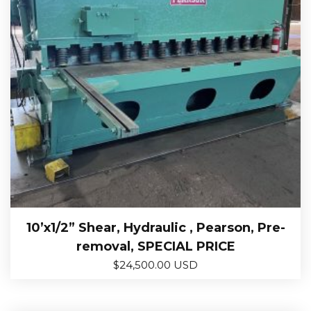
10’x1/2” Shear, Hydraulic , Pearson, Pre-
removal, SPECIAL PRICE
$
24,500.00 USD