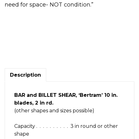
need for space- NOT condition.”
Bar
&
Billet
Shear,
'Bertram'
H.duty,
Description
mechanical,
10in
blade,alloy
BAR and BILLET SHEAR, ‘Bertram’ 10 in.
steel
blades, 2 in rd.
quantity
(other shapes and sizes possible)
Capacity . . . . . . . . . . 3 in round or other
shape