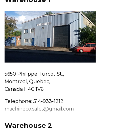
5650 Philippe Turcot St.,
Montreal, Quebec,
Canada H4C 1V6
Telephone: 514-933-1212
machineco.sales@gmail.com
Warehouse 2