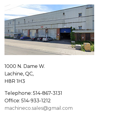
1000 N. Dame W.
Lachine, QC,
H8R 1H3
Telephone: 514-867-3131
Office: 514-933-1212
machineco.sales@gmail.com