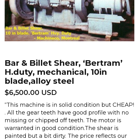
Bar & Billet Shear, ‘Bertram’
H.duty, mechanical, 10in
blade,alloy steel
$
6,500.00 USD
“This machine is in solid condition but CHEAP!
. All the gear teeth have good profile with no
missing or chipped off teeth. The motor is
warranted in good condition.The shear is
painted but a bit dirty. The price reflects our