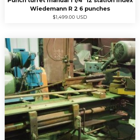
Punch turret manual 1 1/4″ 12 station index
Wiedemann R 2 6 punches
$
1,499.00 USD