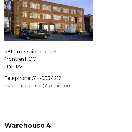
3810 rue Saint-Patrick
Montreal, QC
H4E 1A4
Telephone: 514-933-1212
machineco.sales@gmail.com
Warehouse 4