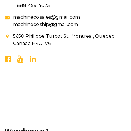
1-888-459-4025
machineco.sales@gmail.com
machineco.ship@gmail.com
5650 Philippe Turcot St., Montreal, Quebec,
Canada H4C 1V6
Warehouse 1