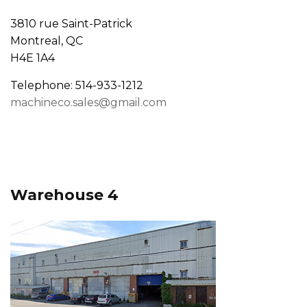
3810 rue Saint-Patrick
Montreal, QC
H4E 1A4
Telephone: 514-933-1212
machineco.sales@gmail.com
Warehouse 4