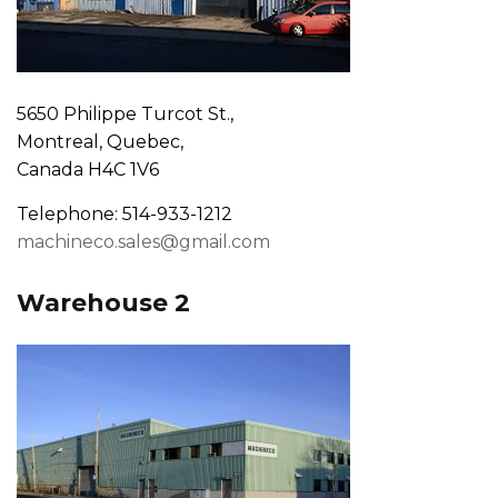
5650 Philippe Turcot St.,
Montreal, Quebec,
Canada H4C 1V6
Telephone: 514-933-1212
machineco.sales@gmail.com
Warehouse 2