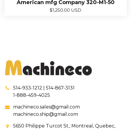
American mfg Company 320-M1-50
$
1,250.00 USD
514-933-1212 | 514-867-3131
1-888-459-4025
machineco.sales@gmail.com
machineco.ship@gmail.com
5650 Philippe Turcot St., Montreal, Quebec,