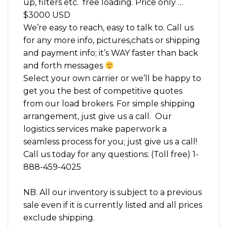
up, filters etc. free loading. Price only …
$3000 USD
We’re easy to reach, easy to talk to. Call us
for any more info, pictures,chats or shipping
and payment info; it’s WAY faster than back
and forth messages
Select your own carrier or we’ll be happy to
get you the best of competitive quotes
from our load brokers. For simple shipping
arrangement, just give us a call. Our
logistics services make paperwork a
seamless process for you; just give us a call!
Call us today for any questions: (Toll free) 1-
888-459-4025
NB. All our inventory is subject to a previous
sale even if it is currently listed and all prices
exclude shipping.