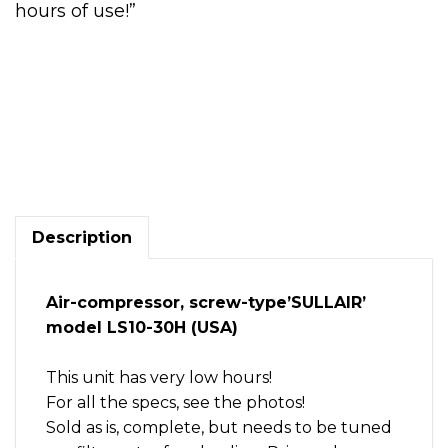
hours of use!”
30
HP
Air
compressor,
screw-
type,
Description
heavy-
duty,
Sullair
Air-compressor, screw-type’SULLAIR’
LS10-
model LS10-30H (USA)
30H.
LOW
HOURS
This unit has very low hours!
quantity
For all the specs, see the photos!
Sold as is, complete, but needs to be tuned