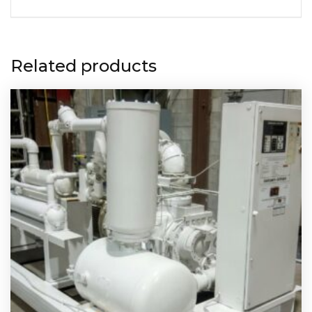
Related products