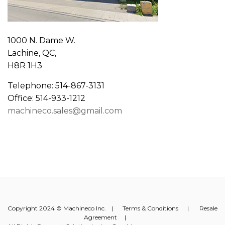
1000 N. Dame W.
Lachine, QC,
H8R 1H3
Telephone: 514-867-3131
Office: 514-933-1212
machineco.sales@gmail.com
Copyright 2024 © Machineco Inc. |
Terms & Conditions
|
Resale
Agreement
|