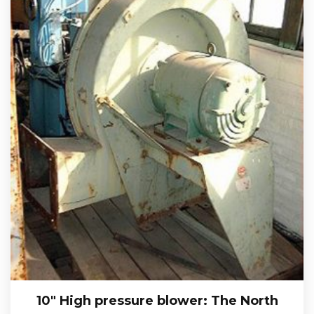
10″ High pressure blower: The North