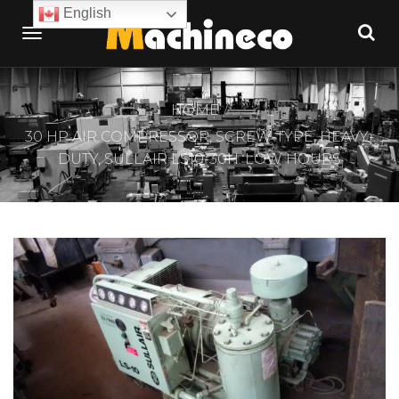
English
HOME
30 HP AIR COMPRESSOR, SCREW-TYPE, HEAVY-
DUTY, SULLAIR LS10-30H. LOW HOURS