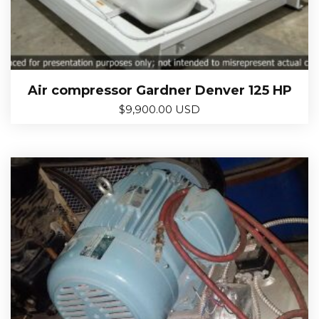
Air compressor Gardner Denver 125 HP
$
9,900.00 USD