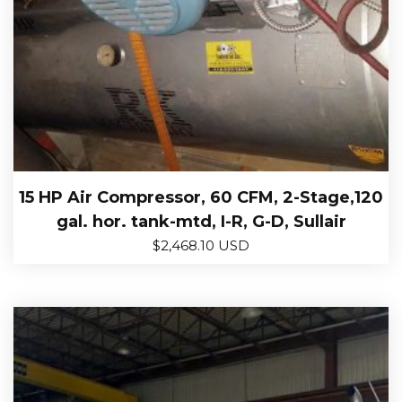
15 HP Air Compressor, 60 CFM, 2-Stage,120
gal. hor. tank-mtd, I-R, G-D, Sullair
$
2,468.10 USD