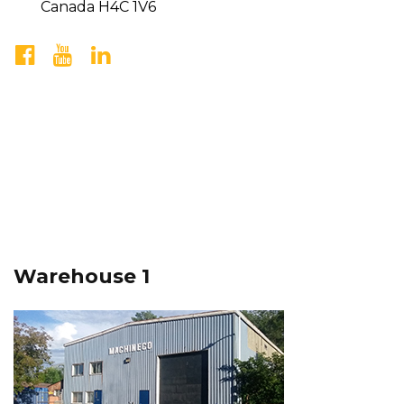
Canada H4C 1V6
Warehouse 1