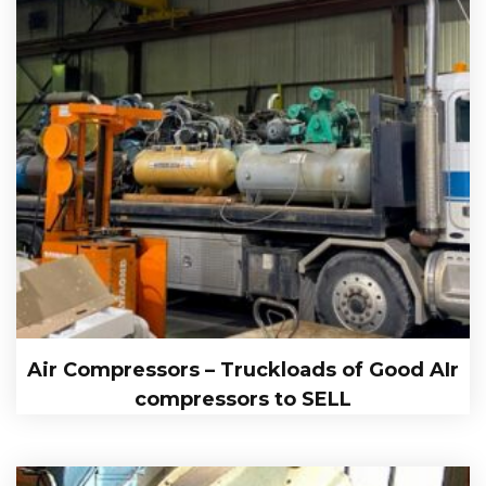
Air Compressors – Truckloads of Good AIr
compressors to SELL