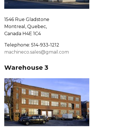
1546 Rue Gladstone
Montreal, Quebec,
Canada H4E 1C4
Telephone: 514-933-1212
machineco.sales@gmail.com
Warehouse 3