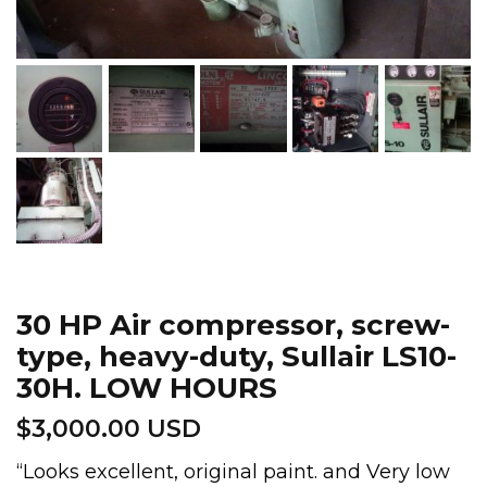
30 HP Air compressor, screw-
type, heavy-duty, Sullair LS10-
30H. LOW HOURS
$
3,000.00 USD
“Looks excellent, original paint. and Very low