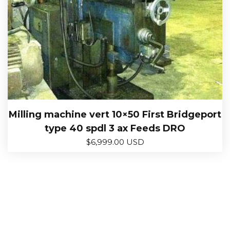
Milling machine vert 10×50 First Bridgeport
type 40 spdl 3 ax Feeds DRO
$
6,999.00 USD