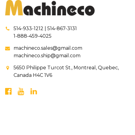
514-933-1212 | 514-867-3131
1-888-459-4025
machineco.sales@gmail.com
machineco.ship@gmail.com
5650 Philippe Turcot St., Montreal, Quebec,
Canada H4C 1V6