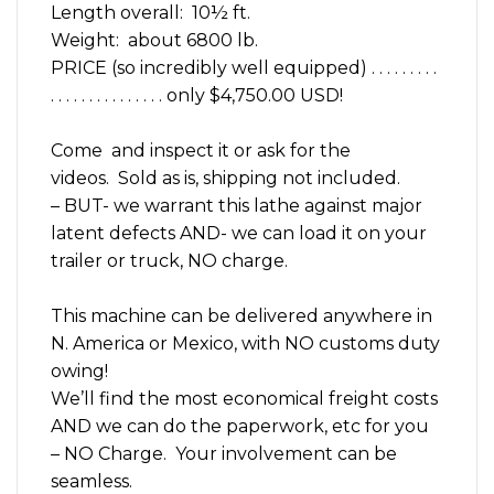
Length overall: 10½ ft.
Weight: about 6800 lb.
PRICE (so incredibly well equipped) . . . . . . . . .
. . . . . . . . . . . . . . . only $4,750.00 USD!
Come and inspect it or ask for the
videos. Sold as is, shipping not included.
– BUT- we warrant this lathe against major
latent defects AND- we can load it on your
trailer or truck, NO charge.
This machine can be delivered anywhere in
N. America or Mexico, with NO customs duty
owing!
We’ll find the most economical freight costs
AND we can do the paperwork, etc for you
– NO Charge. Your involvement can be
seamless.