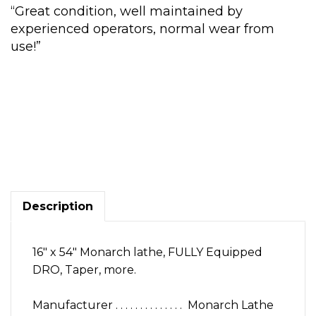
“Great condition, well maintained by
experienced operators, normal wear from
use!”
16
x
54
in.
Monarch
Lathe,
Description
DRO,
Chucks,
more
16″ x 54″ Monarch lathe, FULLY Equipped
quantity
DRO, Taper, more.
Manufacturer . . . . . . . . . . . . . . Monarch Lathe