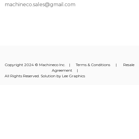
machineco.sales@gmail.com
Copyright 2024 © Machineco Inc. |
Terms & Conditions
|
Resale
Agreement
|
All Rights Reserved. Solution by
Lee Graphics