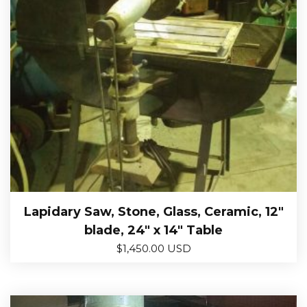
Lapidary Saw, Stone, Glass, Ceramic, 12″
blade, 24″ x 14″ Table
$
1,450.00 USD