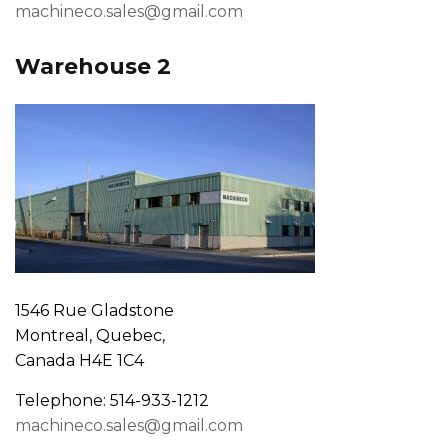
machineco.sales@gmail.com
Warehouse 2
1546 Rue Gladstone
Montreal, Quebec,
Canada H4E 1C4
Telephone: 514-933-1212
machineco.sales@gmail.com