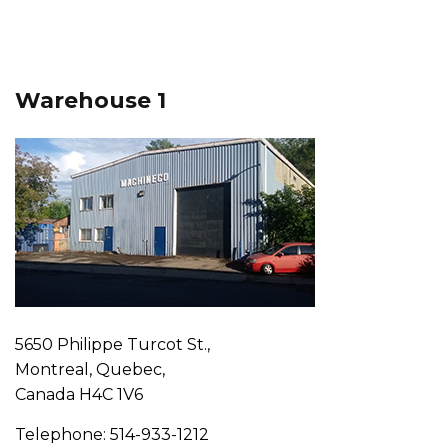
Warehouse 1
5650 Philippe Turcot St.,
Montreal, Quebec,
Canada H4C 1V6
Telephone: 514-933-1212