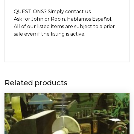
QUESTIONS? Simply contact us!
Ask for John or Robin. Hablamos Español.
All of our listed items are subject to a prior
sale even if the listing is active.
Related products