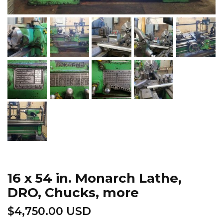
16 x 54 in. Monarch Lathe,
DRO, Chucks, more
$
4,750.00 USD