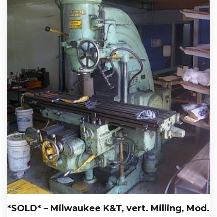
*SOLD* – Milwaukee K&T, vert. Milling, Mod.