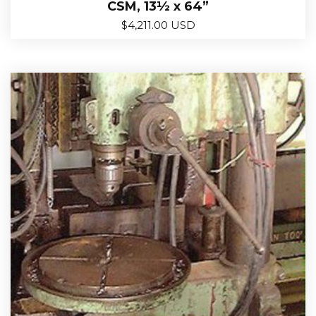
CSM, 13½ x 64”
$
4,211.00 USD