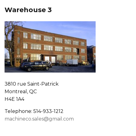
Warehouse 3
3810 rue Saint-Patrick
Montreal, QC
H4E 1A4
Telephone: 514-933-1212
machineco.sales@gmail.com