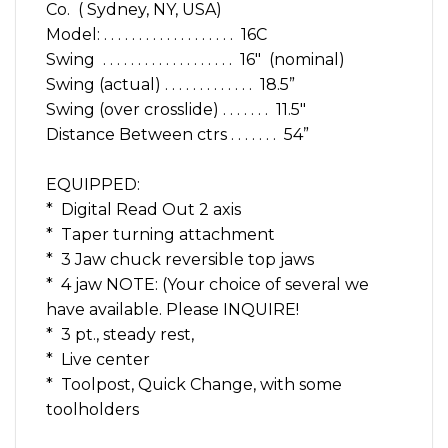
Co. ( Sydney, NY, USA)
Model: . . . . . . . . . . . . . . . . . . . 16C
Swing . . . . . . . . . . . . . . . . . . . 16″ (nominal)
Swing (actual) . . . . . . . . . . . . . 18.5”
Swing (over crosslide) . . . . . . . 11.5″
Distance Between ctrs . . . . . . . 54”
EQUIPPED:
* Digital Read Out 2 axis
* Taper turning attachment
* 3 Jaw chuck reversible top jaws
* 4 jaw NOTE: (Your choice of several we
have available. Please INQUIRE!
* 3 pt., steady rest,
* Live center
* Toolpost, Quick Change, with some
toolholders