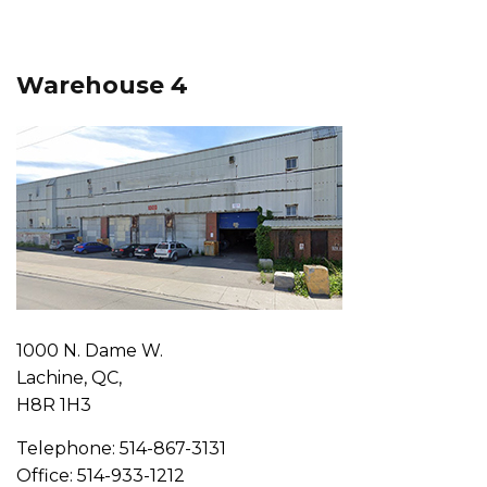
Warehouse 4
1000 N. Dame W.
Lachine, QC,
H8R 1H3
Telephone: 514-867-3131
Office: 514-933-1212