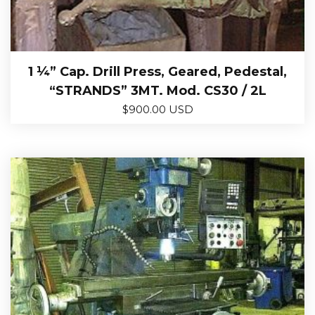
1 ¼” Cap. Drill Press, Geared, Pedestal,
“STRANDS” 3MT. Mod. CS30 / 2L
$
900.00 USD