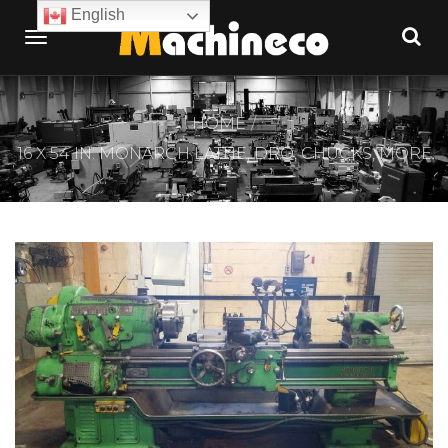
English
HOME
16 X 54 IN. MONARCH LATHE, DRO, CHUCKS, MORE