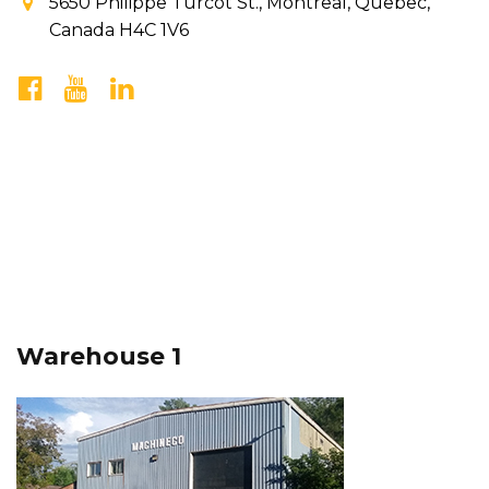
5650 Philippe Turcot St., Montreal, Quebec,
Canada H4C 1V6
Warehouse 1