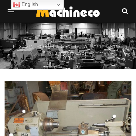
English
HOME
10 X 22IN. BOXFORD LATHE, TAPER TURNING,
CHUCKS, MORE