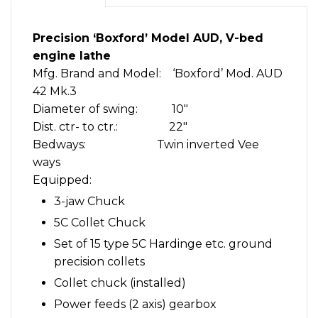
chucks,
more
Precision ‘Boxford’ Model AUD, V-bed
quantity
engine lathe
Mfg. Brand and Model: ‘Boxford’ Mod. AUD
42 Mk.3
Diameter of swing: 10″
Dist. ctr- to ctr.: 22″
Bedways: Twin inverted Vee
ways
Equipped:
3-jaw Chuck
5C Collet Chuck
Set of 15 type 5C Hardinge etc. ground
precision collets
Collet chuck (installed)
Power feeds (2 axis) gearbox