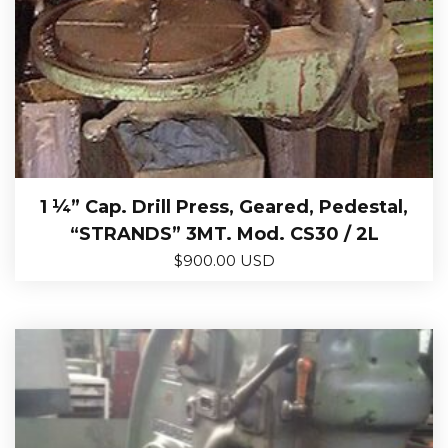
1 ¼” Cap. Drill Press, Geared, Pedestal,
“STRANDS” 3MT. Mod. CS30 / 2L
$
900.00 USD