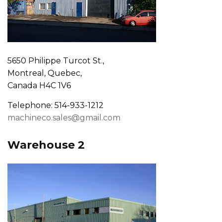
5650 Philippe Turcot St.,
Montreal, Quebec,
Canada H4C 1V6
Telephone: 514-933-1212
machineco.sales@gmail.com
Warehouse 2