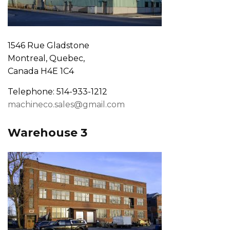
1546 Rue Gladstone
Montreal, Quebec,
Canada H4E 1C4
Telephone: 514-933-1212
machineco.sales@gmail.com
Warehouse 3