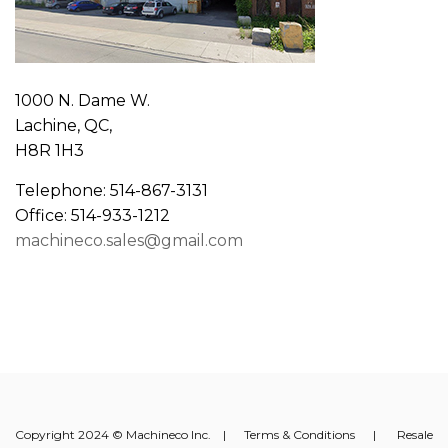
1000 N. Dame W.
Lachine, QC,
H8R 1H3
Telephone: 514-867-3131
Office: 514-933-1212
machineco.sales@gmail.com
Copyright 2024 © Machineco Inc. |
Terms & Conditions
|
Resale