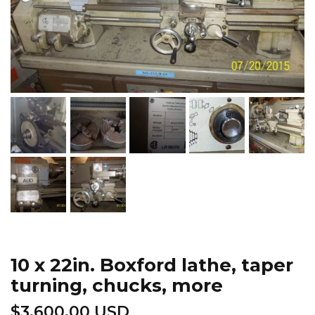
10 x 22in. Boxford lathe, taper
turning, chucks, more
$
3,600.00 USD