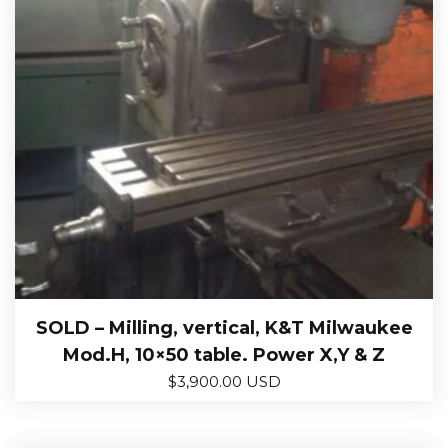
SOLD – Milling, vertical, K&T Milwaukee
Mod.H, 10×50 table. Power X,Y & Z
$
3,900.00 USD