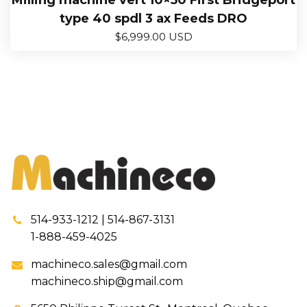
Milling machine vert 10×50 First Bridgeport
type 40 spdl 3 ax Feeds DRO
$
6,999.00 USD
514-933-1212 | 514-867-3131
1-888-459-4025
machineco.sales@gmail.com
machineco.ship@gmail.com