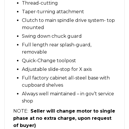
Thread-cutting
Taper-turning attachment
Clutch to main spindle drive system- top
mounted
Swing down chuck guard
Full length rear splash-guard,
removable
Quick-Change toolpost
Adjustable slide-stop for X axis
Full factory cabinet all-steel base with
cupboard shelves
Always well maintained – in gov’t service
shop
NOTE:
Seller will change motor to single
phase at no extra charge, upon request
of buyer)