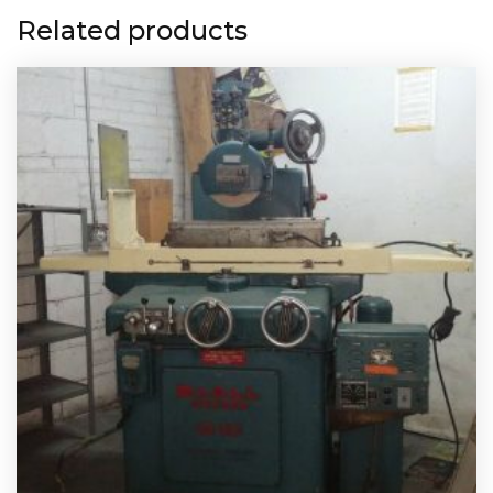
Related products