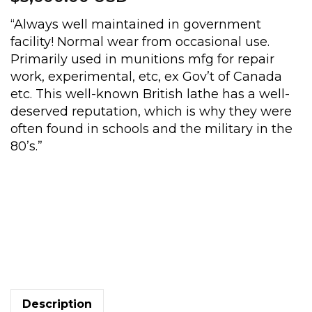
“Always well maintained in government
facility! Normal wear from occasional use.
Primarily used in munitions mfg for repair
work, experimental, etc, ex Gov’t of Canada
etc. This well-known British lathe has a well-
deserved reputation, which is why they were
often found in schools and the military in the
80’s.”
10
x
22in.
Boxford
lathe,
taper
Description
turning,