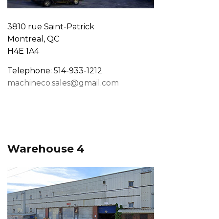
3810 rue Saint-Patrick
Montreal, QC
H4E 1A4
Telephone: 514-933-1212
machineco.sales@gmail.com
Warehouse 4