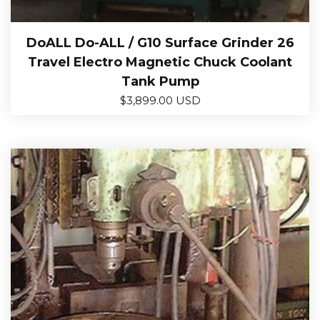
DoALL Do-ALL / G10 Surface Grinder 26
Travel Electro Magnetic Chuck Coolant
Tank Pump
$
3,899.00 USD