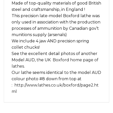
Made of top-quality materials of good British
steel and craftsmanship, in England !
This precision late-model Boxford lathe was
only used in association with the production
processes of ammunition by Canadian gov’t
munitions supply (arsenals)
We include 4 jaw AND precision spring
collet chucks!
See the excellent detail photos of another
Model AUD, the UK
Boxford home page of
lathes
.
Our lathe seems identical to the model AUD
colour photo #8 down from top at
:
http://www.lathes.co.uk/boxford/page2.ht
ml