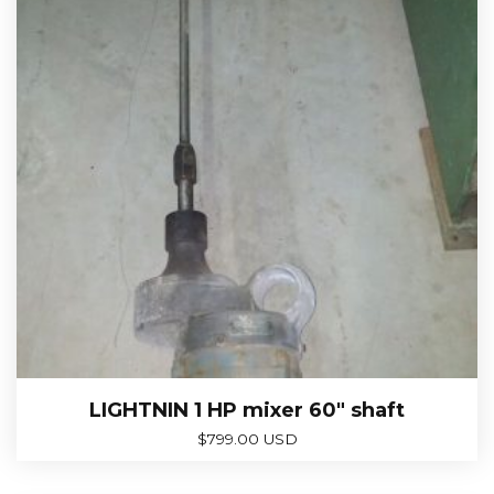
LIGHTNIN 1 HP mixer 60″ shaft
$
799.00 USD