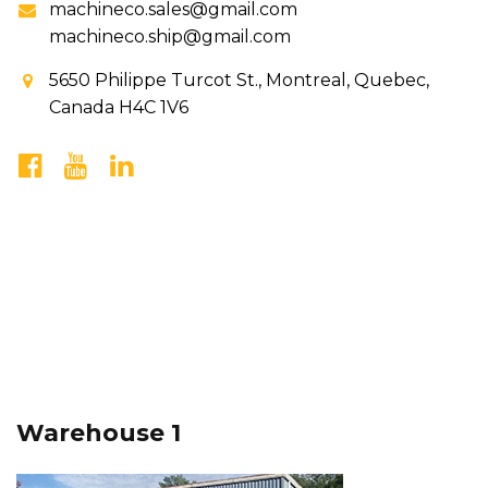
machineco.sales@gmail.com
machineco.ship@gmail.com
5650 Philippe Turcot St., Montreal, Quebec,
Canada H4C 1V6
Warehouse 1