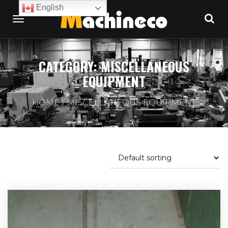
English
CATEGORY:
MISCELLANEOUS
EQUIPMENT
HOME
MISCELLANEOUS EQUIPMENT