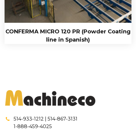
CONFERMA MICRO 120 PR (Powder Coating
line in Spanish)
514-933-1212 | 514-867-3131
1-888-459-4025