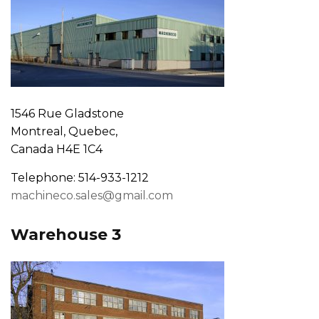
1546 Rue Gladstone
Montreal, Quebec,
Canada H4E 1C4
Telephone: 514-933-1212
machineco.sales@gmail.com
Warehouse 3