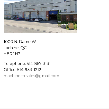
1000 N. Dame W.
Lachine, QC,
H8R 1H3
Telephone: 514-867-3131
Office: 514-933-1212
machineco.sales@gmail.com