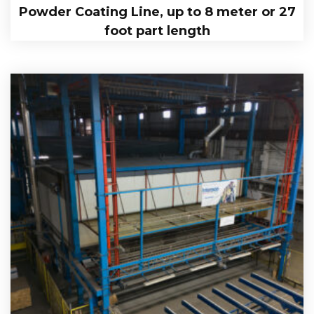
Powder Coating Line, up to 8 meter or 27
foot part length