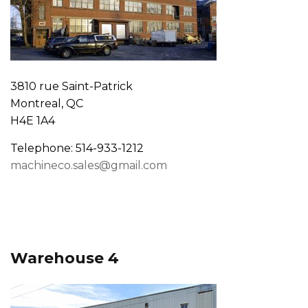
3810 rue Saint-Patrick
Montreal, QC
H4E 1A4
Telephone: 514-933-1212
machineco.sales@gmail.com
Warehouse 4