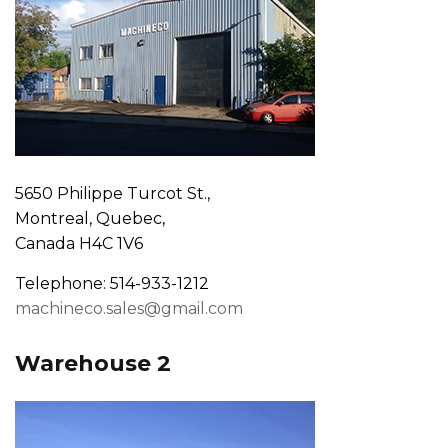
5650 Philippe Turcot St.,
Montreal, Quebec,
Canada H4C 1V6
Telephone: 514-933-1212
machineco.sales@gmail.com
Warehouse 2