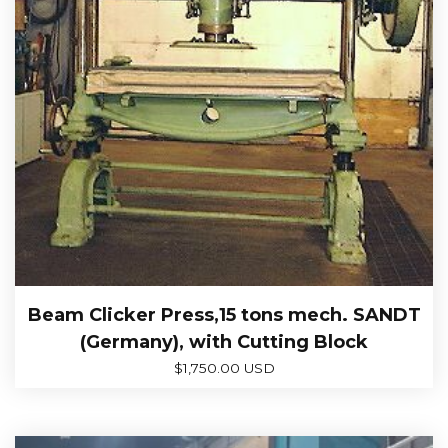
Beam Clicker Press,15 tons mech. SANDT
(Germany), with Cutting Block
$
1,750.00 USD