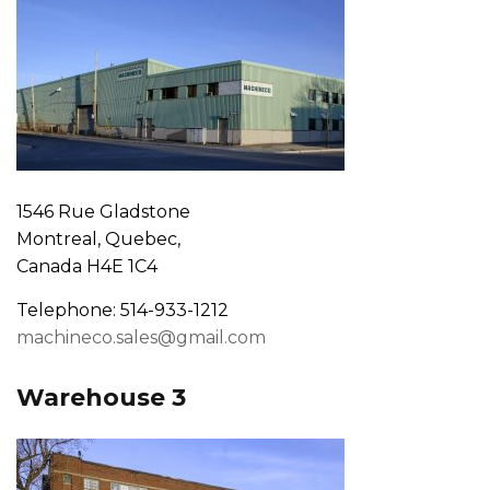
1546 Rue Gladstone
Montreal, Quebec,
Canada H4E 1C4
Telephone: 514-933-1212
machineco.sales@gmail.com
Warehouse 3