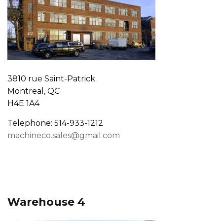
3810 rue Saint-Patrick
Montreal, QC
H4E 1A4
Telephone: 514-933-1212
machineco.sales@gmail.com
Warehouse 4