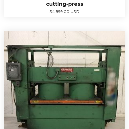
cutting-press
$
4,899.00 USD