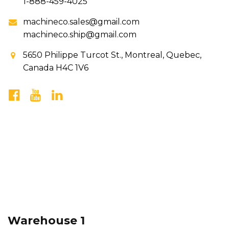
1-888-459-4025
machineco.sales@gmail.com
machineco.ship@gmail.com
5650 Philippe Turcot St., Montreal, Quebec,
Canada H4C 1V6
Warehouse 1