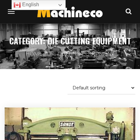
English
CATEGORY:
DIE CUTTING EQUIPMENT
HOME
DIE CUTTING EQUIPMENT