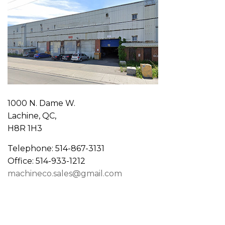
1000 N. Dame W.
Lachine, QC,
H8R 1H3
Telephone: 514-867-3131
Office: 514-933-1212
machineco.sales@gmail.com