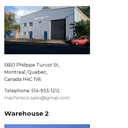
5650 Philippe Turcot St.,
Montreal, Quebec,
Canada H4C 1V6
Telephone: 514-933-1212
machineco.sales@gmail.com
Warehouse 2