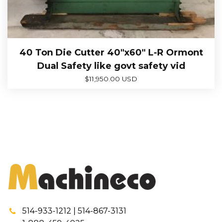
40 Ton Die Cutter 40″x60″ L-R Ormont
Dual Safety like govt safety vid
$
11,950.00 USD
514-933-1212 | 514-867-3131