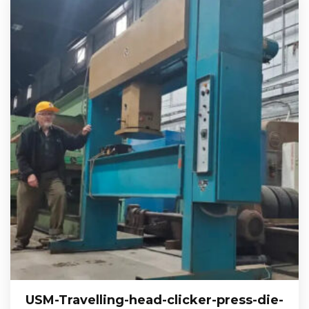
USM-Travelling-head-clicker-press-die-