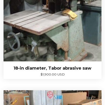
18-in diameter, Tabor abrasive saw
$
1,900.00 USD