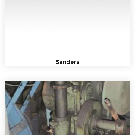
Sanders