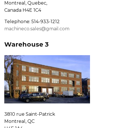
Montreal, Quebec,
Canada H4E 1C4
Telephone: 514-933-1212
machineco.sales@gmail.com
Warehouse 3
3810 rue Saint-Patrick
Montreal, QC