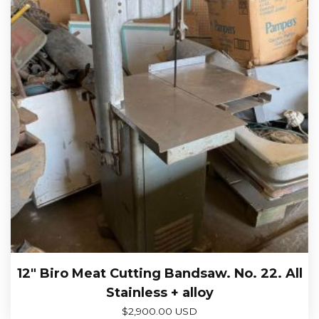
12″ Biro Meat Cutting Bandsaw. No. 22. All
Stainless + alloy
$
2,900.00 USD