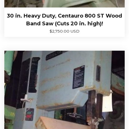
30 in. Heavy Duty, Centauro 800 ST Wood
Band Saw (Cuts 20 in. high)!
$
2,750.00 USD