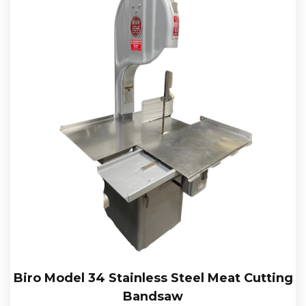
Biro Model 34 Stainless Steel Meat Cutting
Bandsaw