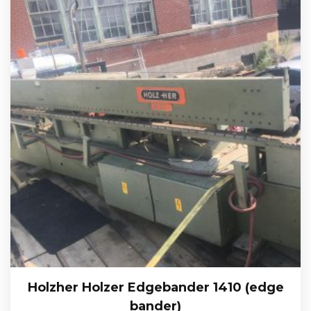
Holzher Holzer Edgebander 1410 (edge
bander)