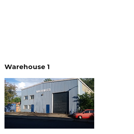
Warehouse 1