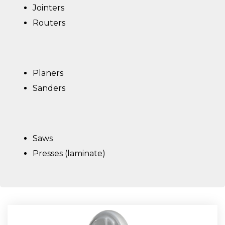
Jointers
Routers
Planers
Sanders
Saws
Presses (laminate)