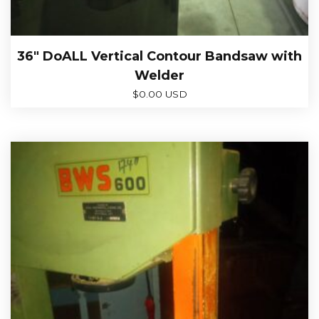
36″ DoALL Vertical Contour Bandsaw with
Welder
$
0.00 USD