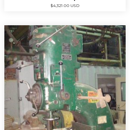
$
4,321.00 USD