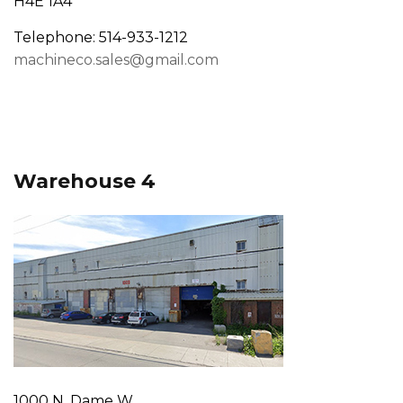
H4E 1A4
Telephone: 514-933-1212
machineco.sales@gmail.com
Warehouse 4
1000 N. Dame W.