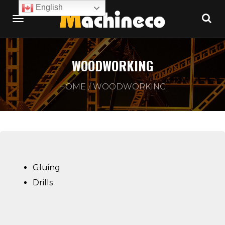
English
WOODWORKING
HOME
WOODWORKING
Gluing
Drills