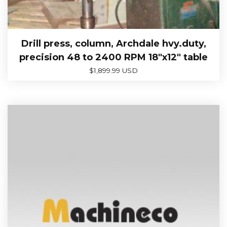
Drill press, column, Archdale hvy.duty,
precision 48 to 2400 RPM 18″x12″ table
$
1,899.99 USD