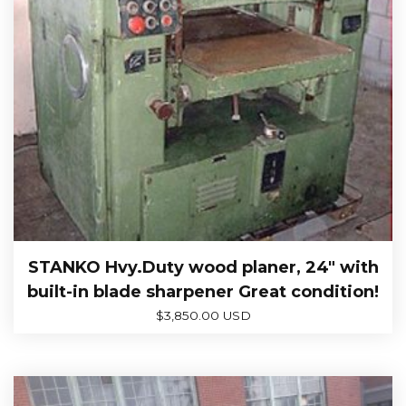
STANKO Hvy.Duty wood planer, 24″ with
built-in blade sharpener Great condition!
$
3,850.00 USD