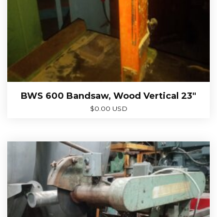
BWS 600 Bandsaw, Wood Vertical 23″
$
0.00 USD