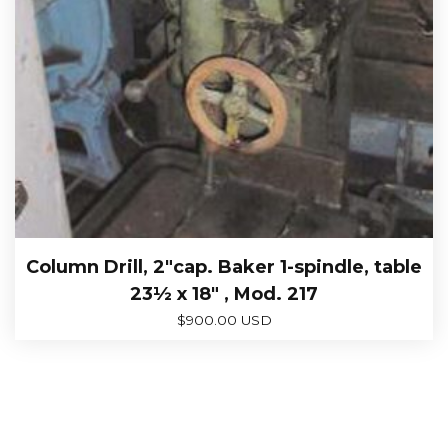
Column Drill, 2″cap. Baker 1-spindle, table
23½ x 18″ , Mod. 217
$
900.00 USD