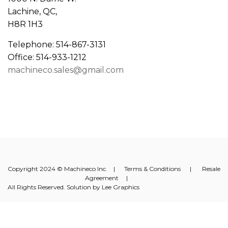
Lachine, QC,
H8R 1H3
Telephone: 514-867-3131
Office: 514-933-1212
machineco.sales@gmail.com
Copyright 2024 © Machineco Inc. |
Terms & Conditions
|
Resale
Agreement
|
All Rights Reserved. Solution by
Lee Graphics