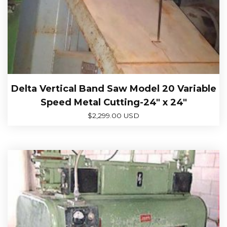
Delta Vertical Band Saw Model 20 Variable
Speed Metal Cutting-24″ x 24″
$
2,299.00 USD