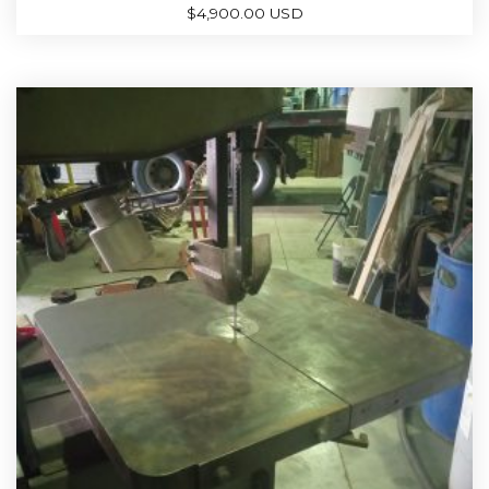
$
4,900.00 USD