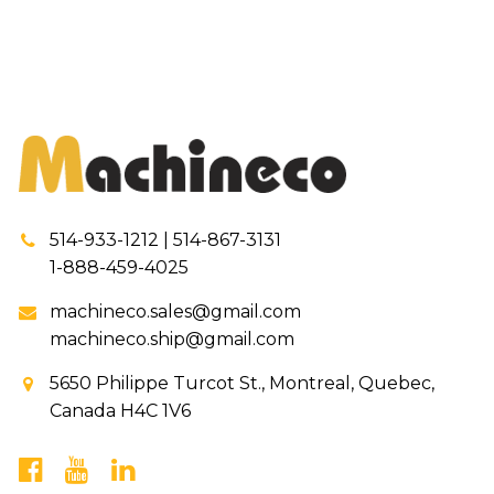
514-933-1212 | 514-867-3131
1-888-459-4025
machineco.sales@gmail.com
machineco.ship@gmail.com
5650 Philippe Turcot St., Montreal, Quebec,
Canada H4C 1V6