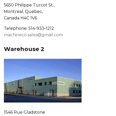
5650 Philippe Turcot St.,
Montreal, Quebec,
Canada H4C 1V6
Telephone: 514-933-1212
machineco.sales@gmail.com
Warehouse 2
1546 Rue Gladstone