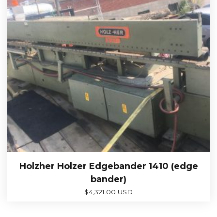
Holzher Holzer Edgebander 1410 (edge
bander)
$
4,321.00 USD