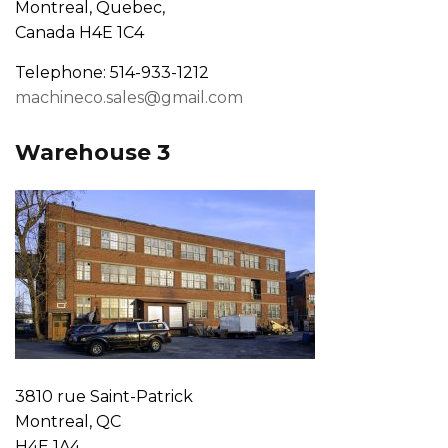
Montreal, Quebec,
Canada H4E 1C4
Telephone: 514-933-1212
machineco.sales@gmail.com
Warehouse 3
3810 rue Saint-Patrick
Montreal, QC
H4E 1A4