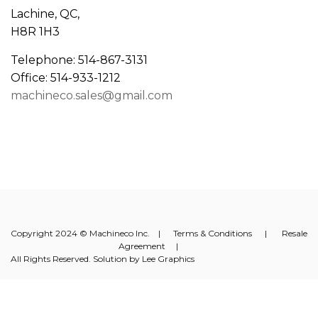
Lachine, QC,
H8R 1H3
Telephone: 514-867-3131
Office: 514-933-1212
machineco.sales@gmail.com
Copyright 2024 © Machineco Inc. |
Terms & Conditions
|
Resale
Agreement
|
All Rights Reserved. Solution by
Lee Graphics