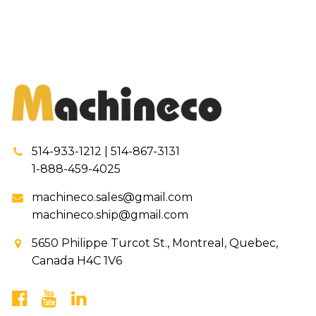
514-933-1212 | 514-867-3131
1-888-459-4025
machineco.sales@gmail.com
machineco.ship@gmail.com
5650 Philippe Turcot St., Montreal, Quebec,
Canada H4C 1V6