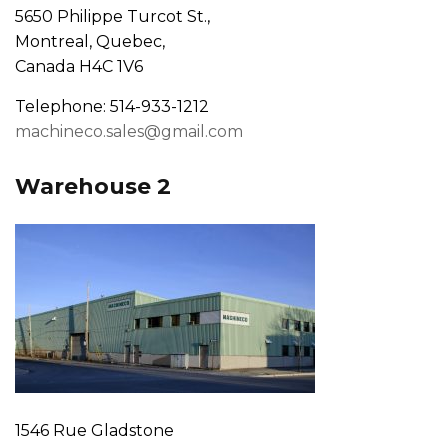
5650 Philippe Turcot St.,
Montreal, Quebec,
Canada H4C 1V6
Telephone: 514-933-1212
machineco.sales@gmail.com
Warehouse 2
1546 Rue Gladstone