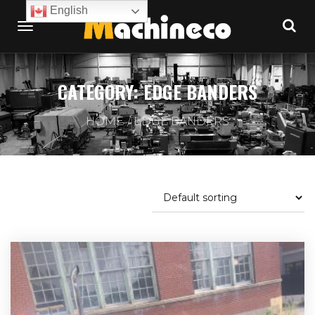
English
CATEGORY:
EDGE BANDERS
HOME
EDGE BANDERS