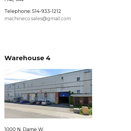
Telephone: 514-933-1212
machineco.sales@gmail.com
Warehouse 4
1000 N. Dame W.