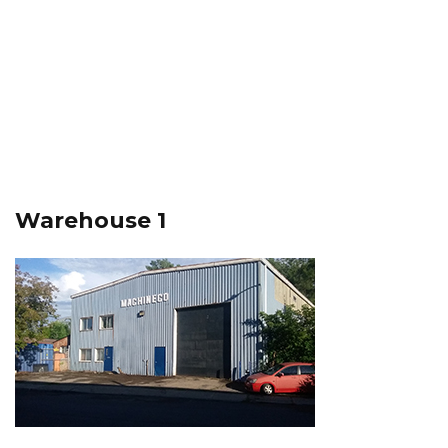
Warehouse 1