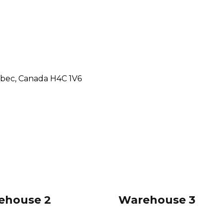
ebec, Canada H4C 1V6
ehouse 2
Warehouse 3