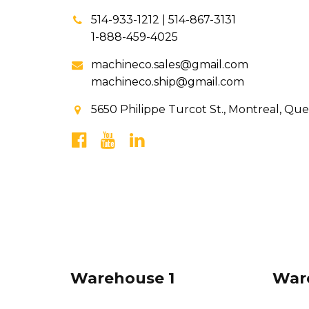
514-933-1212 | 514-867-3131
1-888-459-4025
machineco.sales@gmail.com
machineco.ship@gmail.com
5650 Philippe Turcot St., Montreal, Qu
Warehouse 1
War