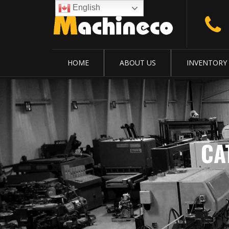
English
HOME
ABOUT US
INVENTORY
CA