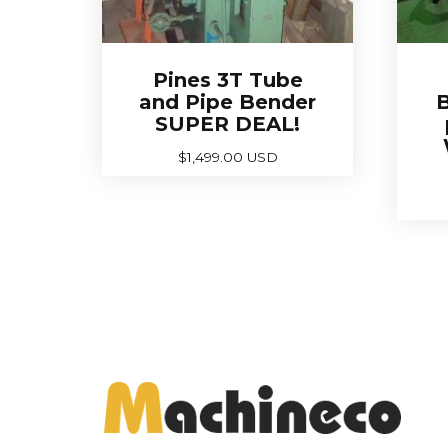
Pines 3T Tube
and Pipe Bender
B
SUPER DEAL!
$
1,499.00 USD