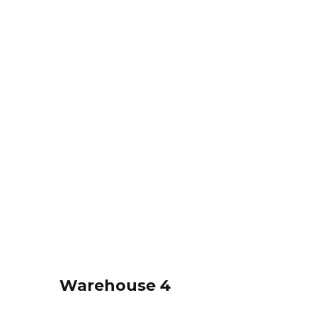
Warehouse 4