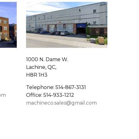
1000 N. Dame W.
Lachine, QC,
H8R 1H3
Telephone: 514-867-3131
com
Office: 514-933-1212
machineco.sales@gmail.com