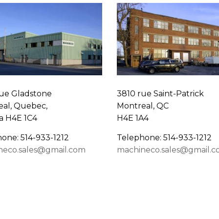
ue Gladstone
3810 rue Saint-Patrick
al, Quebec,
Montreal, QC
a H4E 1C4
H4E 1A4
one: 514-933-1212
Telephone: 514-933-1212
neco.sales@gmail.com
machineco.sales@gmail.