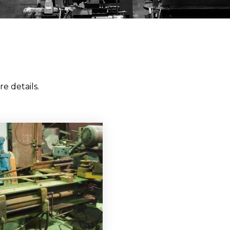
e details.