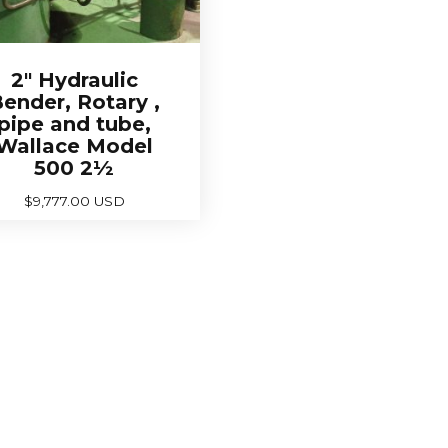
2″ Hydraulic
ender, Rotary ,
pipe and tube,
Wallace Model
500 2½
$
9,777.00 USD