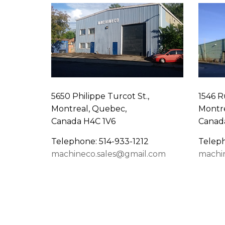
5650 Philippe Turcot St.,
1546 R
Montreal, Quebec,
Montre
Canada H4C 1V6
Canad
Telephone: 514-933-1212
Teleph
machineco.sales@gmail.com
machi