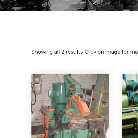
Showing all 2 results. Click on image for mor