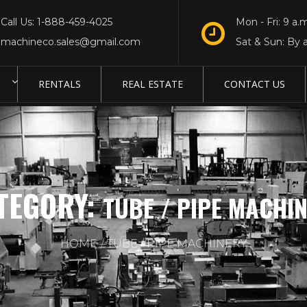
Call Us: 1-888-459-4025
Mon - Fri: 9 a.m
machineco.sales@gmail.com
Sat & Sun: By 
RENTALS
REAL ESTATE
CONTACT US
TEGORY:
TUBE / PIPE MACHI
HOME
TUBE / PIPE MACHINERY