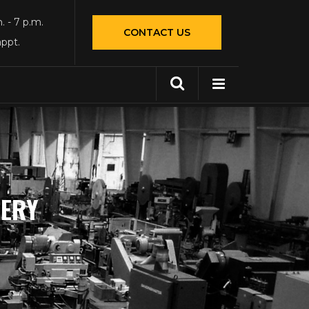
. - 7 p.m.
CONTACT US
appt.
NERY