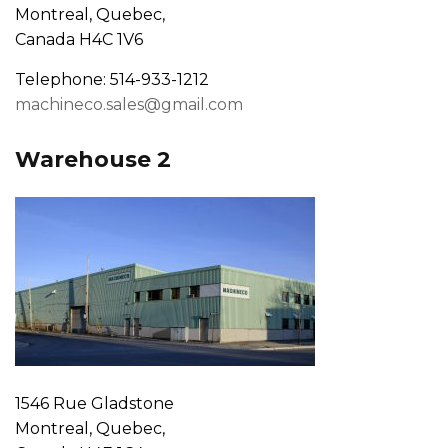
Montreal, Quebec,
Canada H4C 1V6
Telephone: 514-933-1212
machineco.sales@gmail.com
Warehouse 2
1546 Rue Gladstone
Montreal, Quebec,