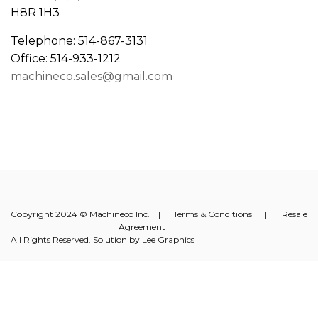
H8R 1H3
Telephone: 514-867-3131
Office: 514-933-1212
machineco.sales@gmail.com
Copyright 2024 © Machineco Inc. |
Terms & Conditions
|
Resale
Agreement
|
All Rights Reserved. Solution by
Lee Graphics