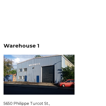
Warehouse 1
5650 Philippe Turcot St.,