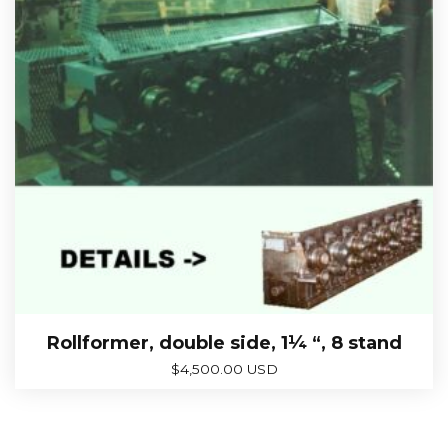
Rollformer, double side, 1¼ “, 8 stand
$
4,500.00 USD