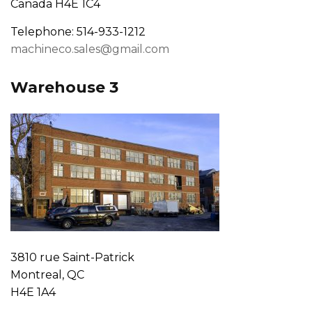
Canada H4E 1C4
Telephone: 514-933-1212
machineco.sales@gmail.com
Warehouse 3
3810 rue Saint-Patrick
Montreal, QC
H4E 1A4