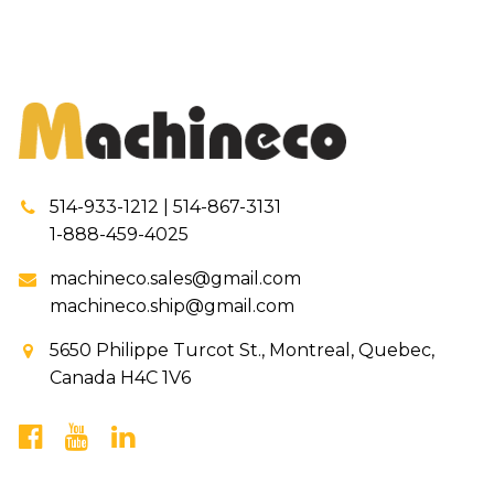
514-933-1212 | 514-867-3131
1-888-459-4025
machineco.sales@gmail.com
machineco.ship@gmail.com
5650 Philippe Turcot St., Montreal, Quebec,
Canada H4C 1V6