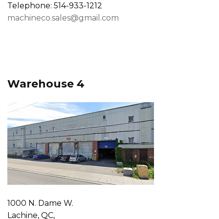
Telephone: 514-933-1212
machineco.sales@gmail.com
Warehouse 4
1000 N. Dame W.
Lachine, QC,