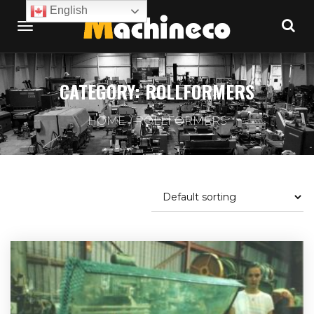
English
CATEGORY:
ROLLFORMERS
HOME
ROLLFORMERS