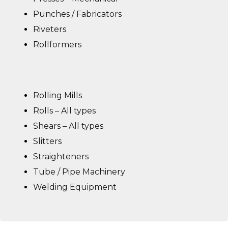
Punches / Fabricators
Riveters
Rollformers
Rolling Mills
Rolls – All types
Shears – All types
Slitters
Straighteners
Tube / Pipe Machinery
Welding Equipment