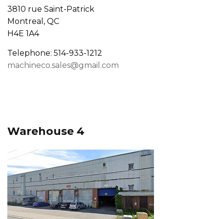
3810 rue Saint-Patrick
Montreal, QC
H4E 1A4
Telephone: 514-933-1212
machineco.sales@gmail.com
Warehouse 4