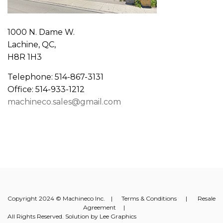
1000 N. Dame W.
Lachine, QC,
H8R 1H3
Telephone: 514-867-3131
Office: 514-933-1212
machineco.sales@gmail.com
Copyright 2024 © Machineco Inc. |
Terms & Conditions
|
Resale
Agreement
|
All Rights Reserved. Solution by
Lee Graphics