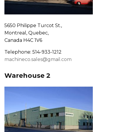
5650 Philippe Turcot St.,
Montreal, Quebec,
Canada H4C 1V6
Telephone: 514-933-1212
machineco.sales@gmail.com
Warehouse 2