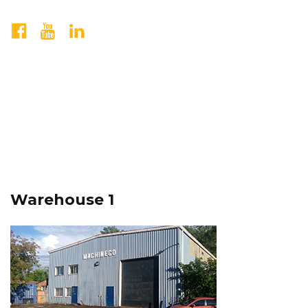
Warehouse 1