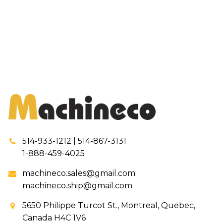
514-933-1212 | 514-867-3131
1-888-459-4025
machineco.sales@gmail.com
machineco.ship@gmail.com
5650 Philippe Turcot St., Montreal, Quebec,
Canada H4C 1V6