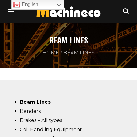
English
BEAM LINES
HOME
BEAM LINES
Beam Lines
Benders
Brakes – All types
Coil Handling Equipment