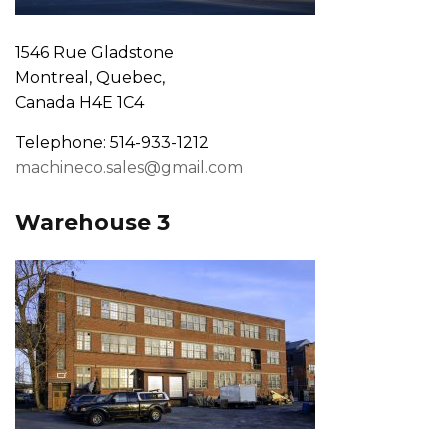
1546 Rue Gladstone
Montreal, Quebec,
Canada H4E 1C4
Telephone: 514-933-1212
machineco.sales@gmail.com
Warehouse 3