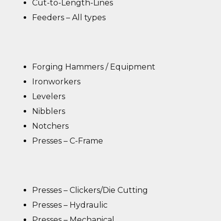
Cut-to-Length-Lines
Feeders – All types
Forging Hammers / Equipment
Ironworkers
Levelers
Nibblers
Notchers
Presses – C-Frame
Presses – Clickers/Die Cutting
Presses – Hydraulic
Presses – Mechanical