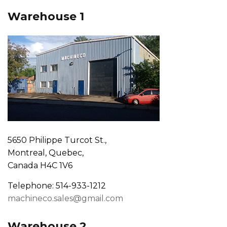
Warehouse 1
5650 Philippe Turcot St.,
Montreal, Quebec,
Canada H4C 1V6
Telephone: 514-933-1212
machineco.sales@gmail.com
Warehouse 2