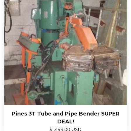
Pines 3T Tube and Pipe Bender SUPER
DEAL!
$
1,499.00 USD