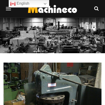
English
HOME
PUNCH TURRET MANUAL 1 1/4″ 12 STATION INDEX
WIEDEMANN R 2 6 PUNCHES