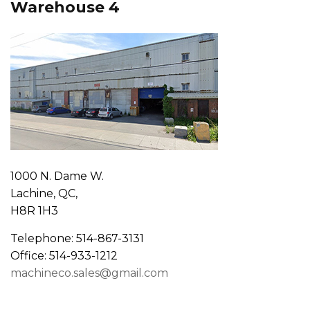
Warehouse 4
1000 N. Dame W.
Lachine, QC,
H8R 1H3
Telephone: 514-867-3131
Office: 514-933-1212
machineco.sales@gmail.com