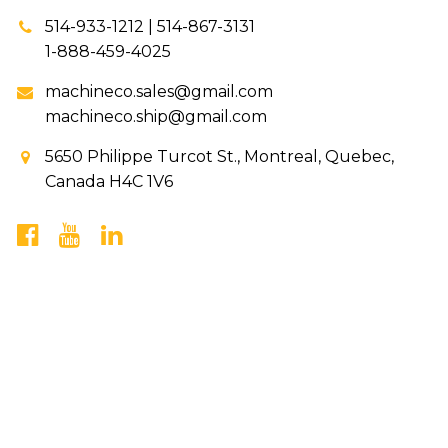
514-933-1212 | 514-867-3131
1-888-459-4025
machineco.sales@gmail.com
machineco.ship@gmail.com
5650 Philippe Turcot St., Montreal, Quebec,
Canada H4C 1V6