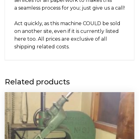
services for all paperwork to makes this
a seamless process for you; just give us a call!
Act quickly, as this machine COULD be sold
on another site, even if it is currently listed
here too. All prices are exclusive of all
shipping related costs.
Related products