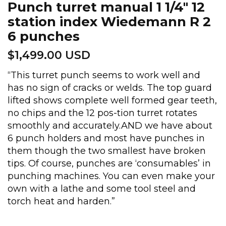
Punch turret manual 1 1/4″ 12
station index Wiedemann R 2
6 punches
$
1,499.00 USD
“This turret punch seems to work well and
has no sign of cracks or welds. The top guard
lifted shows complete well formed gear teeth,
no chips and the 12 pos-tion turret rotates
smoothly and accurately.AND we have about
6 punch holders and most have punches in
them though the two smallest have broken
tips. Of course, punches are ‘consumables’ in
punching machines. You can even make your
own with a lathe and some tool steel and
torch heat and harden.”