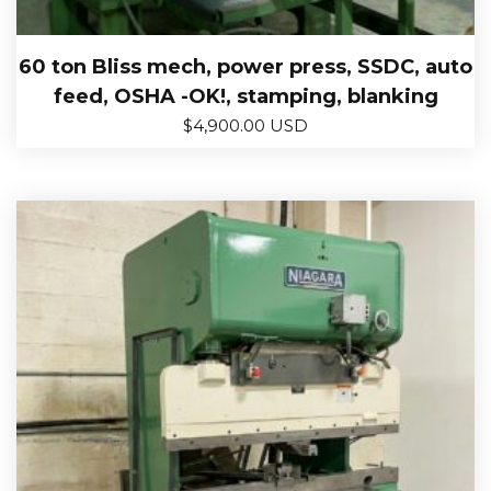
60 ton Bliss mech, power press, SSDC, auto
feed, OSHA -OK!, stamping, blanking
$
4,900.00 USD