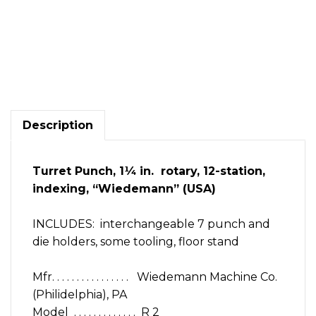
Punch
turret
manual
1
1/4"
12
Description
station
index
Wiedemann
Turret Punch, 1¼ in. rotary, 12-station,
R
indexing, “Wiedemann” (USA)
2
6
punches
INCLUDES: interchangeable 7 punch and
quantity
die holders, some tooling, floor stand
Mfr. . . . . . . . . . . . . . . . Wiedemann Machine Co.
(Philidelphia), PA
Model . . . . . . . . . . . . . R 2