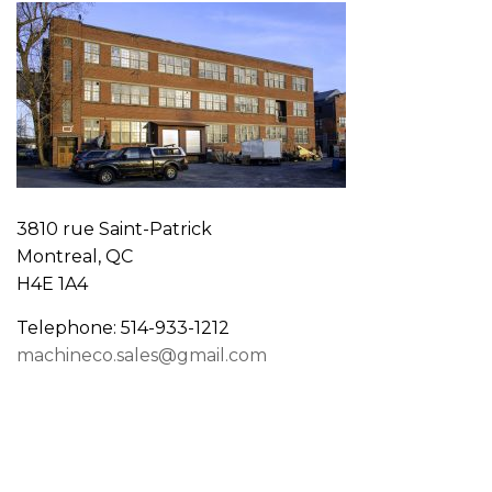
3810 rue Saint-Patrick
Montreal, QC
H4E 1A4
Telephone: 514-933-1212
machineco.sales@gmail.com