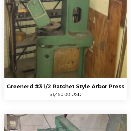
Greenerd #3 1/2 Ratchet Style Arbor Press
$
1,450.00 USD