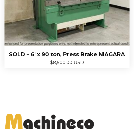
SOLD – 6′ x 90 ton, Press Brake NIAGARA
$
8,500.00 USD