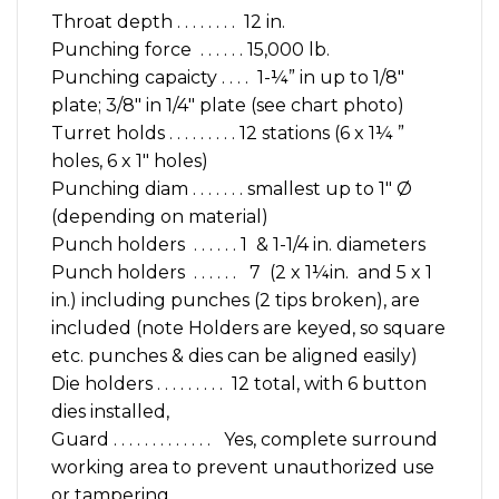
Throat depth . . . . . . . . 12 in.
Punching force . . . . . . 15,000 lb.
Punching capaicty . . . . 1-¼” in up to 1/8″
plate; 3/8″ in 1/4″ plate (see chart photo)
Turret holds . . . . . . . . . 12 stations (6 x 1¼ ”
holes, 6 x 1″ holes)
Punching diam . . . . . . . smallest up to 1″ Ø
(depending on material)
Punch holders . . . . . . 1 & 1-1/4 in. diameters
Punch holders . . . . . . 7 (2 x 1¼in. and 5 x 1
in.) including punches (2 tips broken), are
included (note Holders are keyed, so square
etc. punches & dies can be aligned easily)
Die holders . . . . . . . . . 12 total, with 6 button
dies installed,
Guard . . . . . . . . . . . . . Yes, complete surround
working area to prevent unauthorized use
or tampering