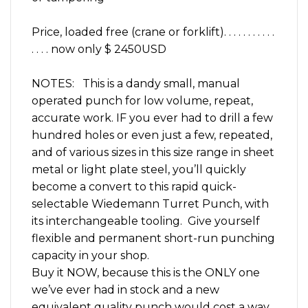
Price, loaded free (crane or forklift). . . . . . . . . . .
. . . . now only $ 2450USD
NOTES: This is a dandy small, manual
operated punch for low volume, repeat,
accurate work. IF you ever had to drill a few
hundred holes or even just a few, repeated,
and of various sizes in this size range in sheet
metal or light plate steel, you’ll quickly
become a convert to this rapid quick-
selectable Wiedemann Turret Punch, with
its interchangeable tooling. Give yourself
flexible and permanent short-run punching
capacity in your shop.
Buy it NOW, because this is the ONLY one
we’ve ever had in stock and a new
equivalent quality punch would cost a way,