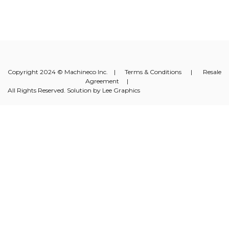
Copyright 2024 © Machineco Inc. |
Terms & Conditions
|
Resale
Agreement
|
All Rights Reserved. Solution by
Lee Graphics