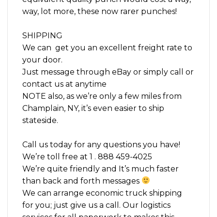
way, lot more, these now rarer punches!
SHIPPING
We can get you an excellent freight rate to
your door.
Just message through eBay or simply call or
contact us at anytime
NOTE also, as we’re only a few miles from
Champlain, NY, it’s even easier to ship
stateside.
Call us today for any questions you have!
We’re toll free at 1 . 888 459-4025
We’re quite friendly and It’s much faster
than back and forth messages
We can arrange economic truck shipping
for you; just give us a call. Our logistics