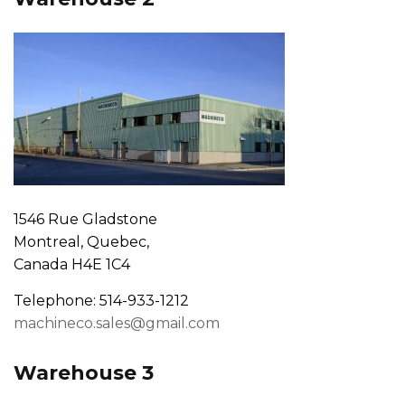
1546 Rue Gladstone
Montreal, Quebec,
Canada H4E 1C4
Telephone: 514-933-1212
machineco.sales@gmail.com
Warehouse 3