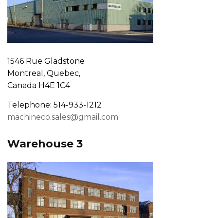
1546 Rue Gladstone
Montreal, Quebec,
Canada H4E 1C4
Telephone: 514-933-1212
machineco.sales@gmail.com
Warehouse 3