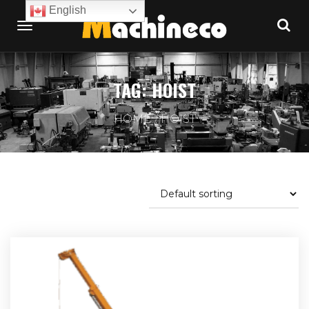
English
TAG:
HOIST
HOME
HOIST