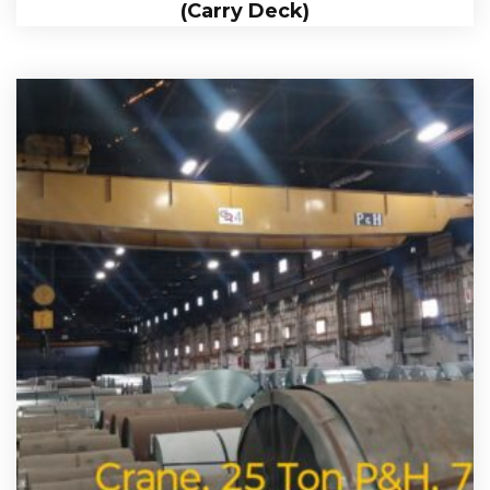
(Carry Deck)