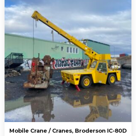
Mobile Crane / Cranes, Broderson IC-80D