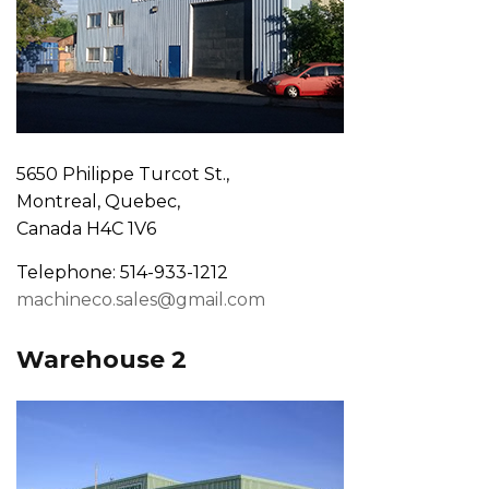
5650 Philippe Turcot St.,
Montreal, Quebec,
Canada H4C 1V6
Telephone: 514-933-1212
machineco.sales@gmail.com
Warehouse 2