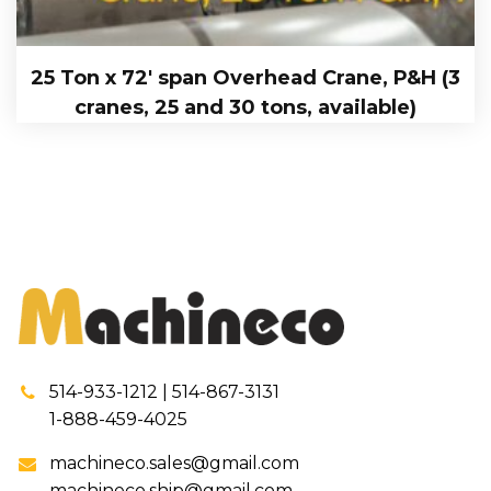
25 Ton x 72′ span Overhead Crane, P&H (3
cranes, 25 and 30 tons, available)
514-933-1212 | 514-867-3131
1-888-459-4025
machineco.sales@gmail.com
machineco.ship@gmail.com