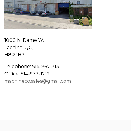
1000 N. Dame W.
Lachine, QC,
H8R 1H3
Telephone: 514-867-3131
Office: 514-933-1212
machineco.sales@gmail.com