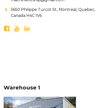
5650 Philippe Turcot St., Montreal, Quebec,
Canada H4C 1V6
Warehouse 1