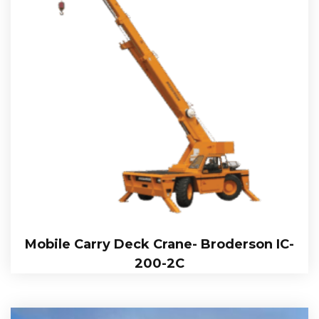
Mobile Carry Deck Crane- Broderson IC-
200-2C