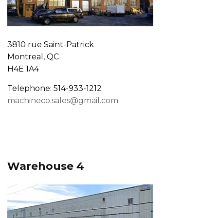
3810 rue Saint-Patrick
Montreal, QC
H4E 1A4
Telephone: 514-933-1212
machineco.sales@gmail.com
Warehouse 4