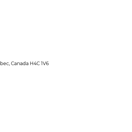
ebec, Canada H4C 1V6