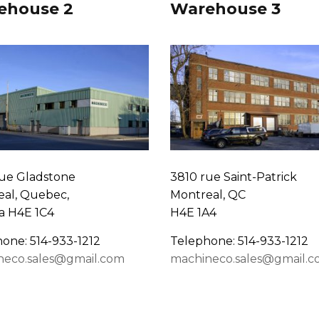
ehouse 2
Warehouse 3
ue Gladstone
3810 rue Saint-Patrick
al, Quebec,
Montreal, QC
a H4E 1C4
H4E 1A4
one: 514-933-1212
Telephone: 514-933-1212
neco.sales@gmail.com
machineco.sales@gmail.