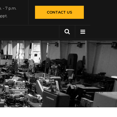
. - 7 p.m.
CONTACT US
appt.