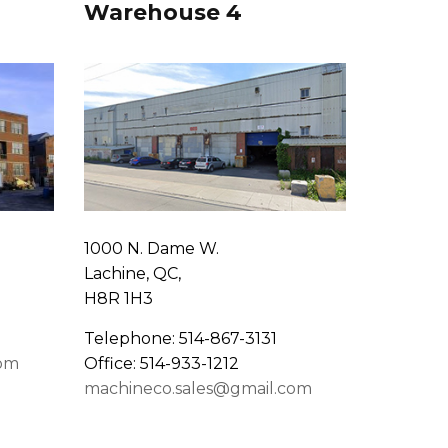
Warehouse 4
1000 N. Dame W.
Lachine, QC,
H8R 1H3
Telephone: 514-867-3131
com
Office: 514-933-1212
machineco.sales@gmail.com