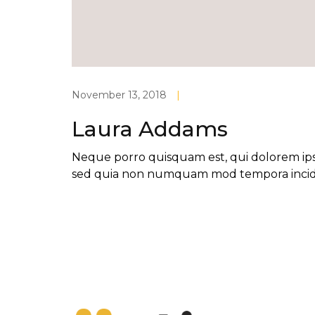
November 13, 2018
|
Laura Addams
Neque porro quisquam est, qui dolorem ipsum
sed quia non numquam mod tempora incid