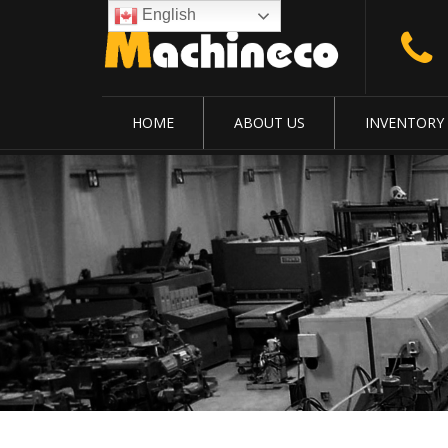
English
HOME
ABOUT US
INVENTORY