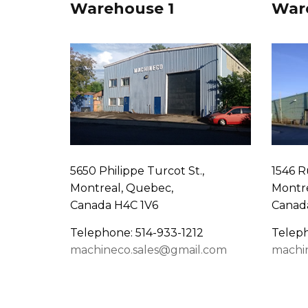
Warehouse 1
War
5650 Philippe Turcot St.,
1546 R
Montreal, Quebec,
Montre
Canada H4C 1V6
Canad
Telephone: 514-933-1212
Teleph
machineco.sales@gmail.com
machi