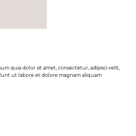
 quia dolor sit amet, consectetur, adipisci velit,
unt ut labore et dolore magnam aliquam