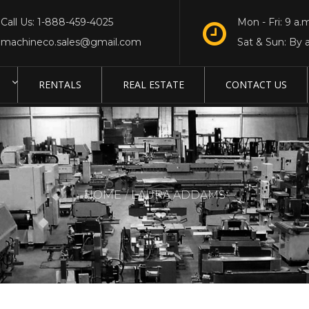
Call Us: 1-888-459-4025
Mon - Fri: 9 a.m
machineco.sales@gmail.com
Sat & Sun: By 
RENTALS
REAL ESTATE
CONTACT US
HOME
LAURA ADDAMS