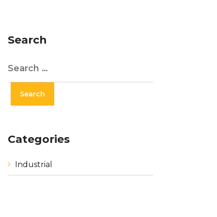
Search
Categories
Industrial