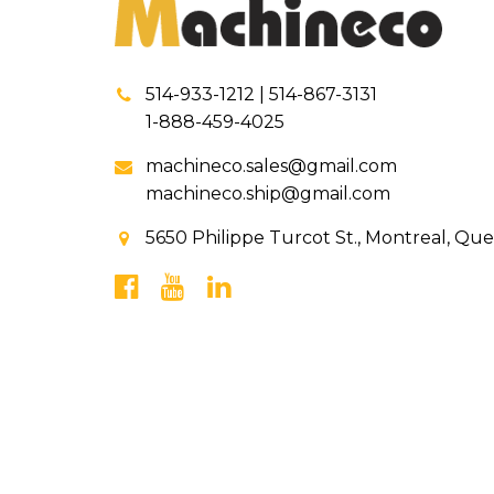
514-933-1212 | 514-867-3131
1-888-459-4025
machineco.sales@gmail.com
machineco.ship@gmail.com
5650 Philippe Turcot St., Montreal, Qu