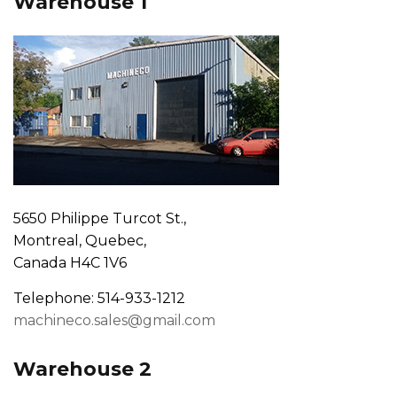
Warehouse 1
5650 Philippe Turcot St.,
Montreal, Quebec,
Canada H4C 1V6
Telephone: 514-933-1212
machineco.sales@gmail.com
Warehouse 2