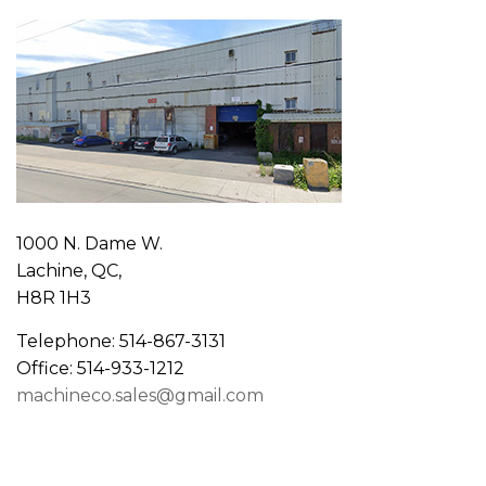
1000 N. Dame W.
Lachine, QC,
H8R 1H3
Telephone: 514-867-3131
Office: 514-933-1212
machineco.sales@gmail.com