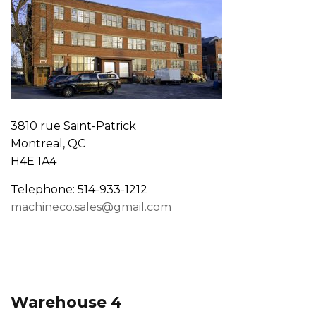
3810 rue Saint-Patrick
Montreal, QC
H4E 1A4
Telephone: 514-933-1212
machineco.sales@gmail.com
Warehouse 4