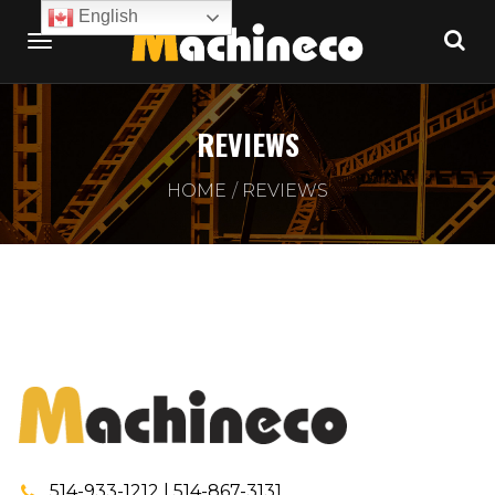
English
REVIEWS
HOME
REVIEWS
514-933-1212 | 514-867-3131