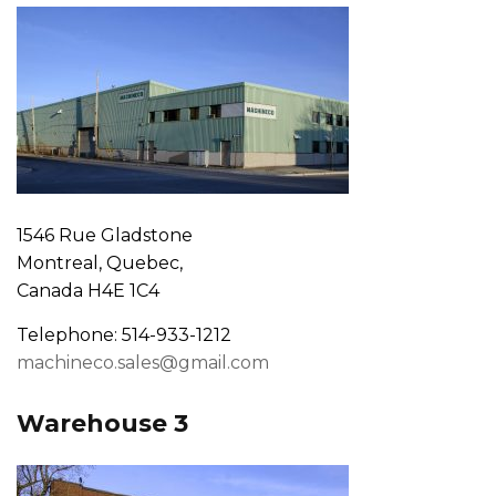
1546 Rue Gladstone
Montreal, Quebec,
Canada H4E 1C4
Telephone: 514-933-1212
machineco.sales@gmail.com
Warehouse 3