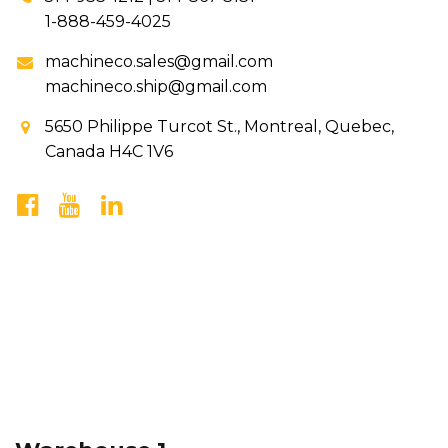
1-888-459-4025
machineco.sales@gmail.com
machineco.ship@gmail.com
5650 Philippe Turcot St., Montreal, Quebec,
Canada H4C 1V6