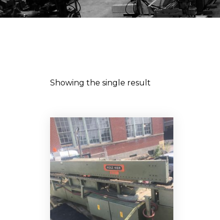
Showing the single result