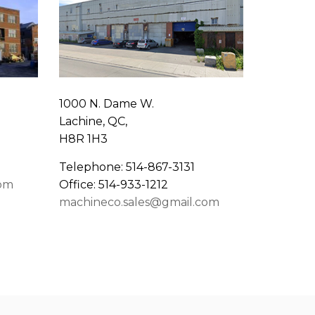
1000 N. Dame W.
Lachine, QC,
H8R 1H3
Telephone: 514-867-3131
com
Office: 514-933-1212
machineco.sales@gmail.com