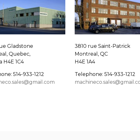
ue Gladstone
3810 rue Saint-Patrick
al, Quebec,
Montreal, QC
a H4E 1C4
H4E 1A4
one: 514-933-1212
Telephone: 514-933-1212
neco.sales@gmail.com
machineco.sales@gmail.