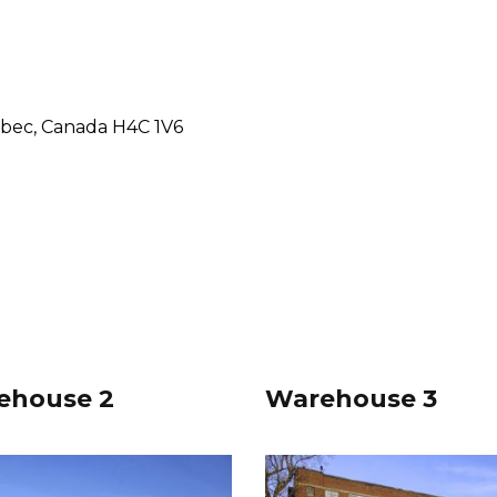
ebec, Canada H4C 1V6
ehouse 2
Warehouse 3