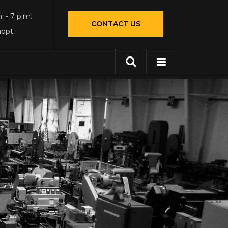
. - 7 p.m.
CONTACT US
appt.