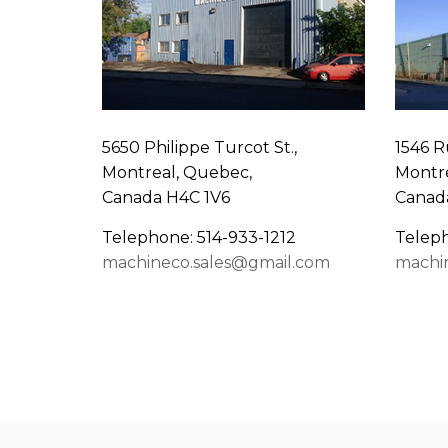
5650 Philippe Turcot St.,
1546 R
Montreal, Quebec,
Montre
Canada H4C 1V6
Canad
Telephone: 514-933-1212
Teleph
machineco.sales@gmail.com
machi