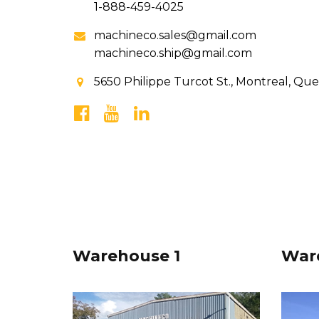
1-888-459-4025
machineco.sales@gmail.com
machineco.ship@gmail.com
5650 Philippe Turcot St., Montreal, Qu
Warehouse 1
War