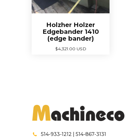
Holzher Holzer
Edgebander 1410
(edge bander)
$
4,321.00 USD
514-933-1212 | 514-867-3131