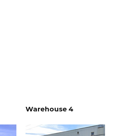
Warehouse 4