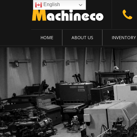
English
HOME
ABOUT US
INVENTORY