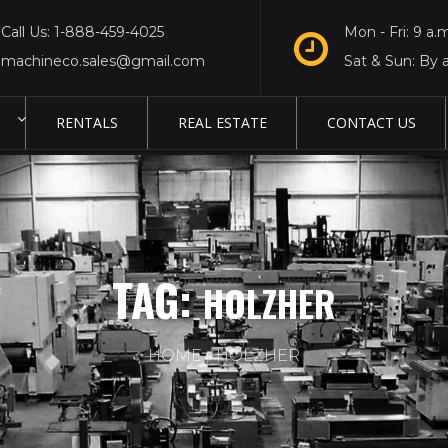
Call Us: 1-888-459-4025
Mon - Fri: 9 a.m
machineco.sales@gmail.com
Sat & Sun: By 
RENTALS
REAL ESTATE
CONTACT US
TAG:
HOLZHER
HOME
HOLZHER